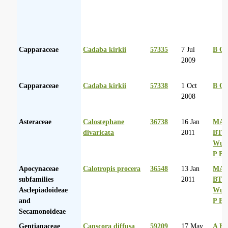
Capparaceae
Cadaba kirkii
57335
7 Jul
B Or
2009
Capparaceae
Cadaba kirkii
57338
1 Oct
B Or
2008
Asteraceae
Calostephane
36738
16 Jan
MA 
divaricata
2011
BT
Wurs
P Ba
Apocynaceae
Calotropis procera
36548
13 Jan
MA 
subfamilies
2011
BT
Asclepiadoideae
Wurs
and
P Ba
Secamonoideae
Gentianaceae
Canscora diffusa
59209
17 May
A Hu