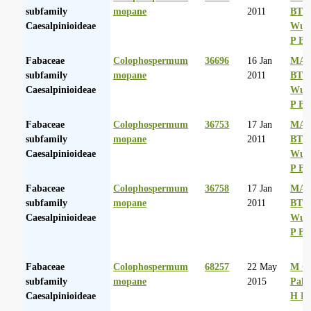
subfamily
mopane
2011
BT
Caesalpinioideae
Wurs
P Ba
Fabaceae
Colophospermum
36696
16 Jan
MA 
subfamily
mopane
2011
BT
Caesalpinioideae
Wurs
P Ba
Fabaceae
Colophospermum
36753
17 Jan
MA 
subfamily
mopane
2011
BT
Caesalpinioideae
Wurs
P Ba
Fabaceae
Colophospermum
36758
17 Jan
MA 
subfamily
mopane
2011
BT
Caesalpinioideae
Wurs
P Ba
Fabaceae
Colophospermum
68257
22 May
M Co
subfamily
mopane
2015
Palg
Caesalpinioideae
H D