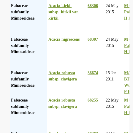
Fabaceae
Acacia kirkii
68306
24 May
M Co
subfamily
subsp. kirkii var.
2015
Palg
Mimosoideae
kirkii
H D
Fabaceae
Acacia nigrescens
68307
24 May
M Co
subfamily
2015
Palg
Mimosoideae
H D
Fabaceae
Acacia robusta
36674
15 Jan
MA 
subfamily
subsp. clavigera
2011
BT
Mimosoideae
Wurs
P Ba
Fabaceae
Acacia robusta
68255
22 May
M Co
subfamily
subsp. clavigera
2015
Palg
Mimosoideae
H D