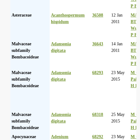
P Ba
Asteraceae
Acanthospermum
36508
12 Jan
MA 
hispidum
2011
BT
Wurs
P Ba
Malvaceae
Adansonia
36643
14 Jan
MA 
subfamily
digitata
2011
BT
Bombacoideae
Wurs
P Ba
Malvaceae
Adansonia
68293
23 May
M Co
subfamily
digitata
2015
Palg
Bombacoideae
H D
Malvaceae
Adansonia
68318
25 May
M Co
subfamily
digitata
2015
Palg
Bombacoideae
H D
Apocynaceae
Adenium
68292
23 May
M Co