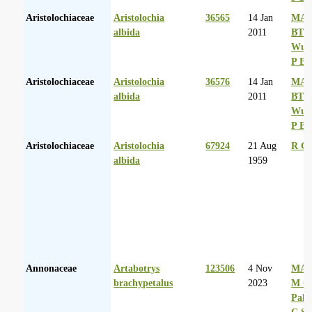
Aristolochiaceae
Aristolochia
36565
14 Jan
MA 
albida
2011
BT
Wurs
P Ba
Aristolochiaceae
Aristolochia
36576
14 Jan
MA 
albida
2011
BT
Wurs
P Ba
Aristolochiaceae
Aristolochia
67924
21 Aug
R Go
albida
1959
Annonaceae
Artabotrys
123506
4 Nov
MA 
brachypetalus
2023
M Co
Palg
C Sh