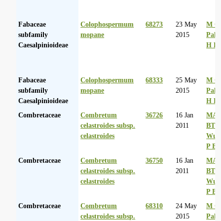
Fabaceae
Colophospermum
68273
23 May
M Co
subfamily
mopane
2015
Palg
Caesalpinioideae
H D
Fabaceae
Colophospermum
68333
25 May
M Co
subfamily
mopane
2015
Palg
Caesalpinioideae
H D
Combretaceae
Combretum
36726
16 Jan
MA 
celastroides subsp.
2011
BT
celastroides
Wurs
P Ba
Combretaceae
Combretum
36750
16 Jan
MA 
celastroides subsp.
2011
BT
celastroides
Wurs
P Ba
Combretaceae
Combretum
68310
24 May
M Co
celastroides subsp.
2015
Palg