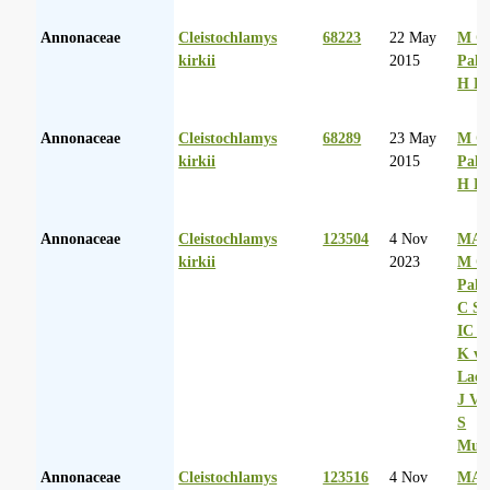
Annonaceae
Cleistochlamys
68223
22 May
M Co
kirkii
2015
Palg
H D
Annonaceae
Cleistochlamys
68289
23 May
M Co
kirkii
2015
Palg
H D
Annonaceae
Cleistochlamys
123504
4 Nov
MA 
kirkii
2023
M Co
Palg
C Sh
IC R
K va
Laer
J Va
S
Mul
Annonaceae
Cleistochlamys
123516
4 Nov
MA 