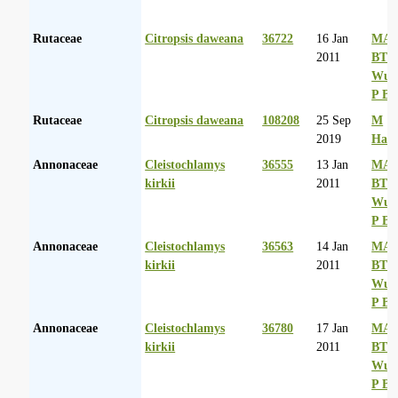
Rutaceae
Citropsis daweana
36722
16 Jan
MA 
2011
BT
Wurs
P Ba
Rutaceae
Citropsis daweana
108208
25 Sep
M
2019
Had
Annonaceae
Cleistochlamys
36555
13 Jan
MA 
kirkii
2011
BT
Wurs
P Ba
Annonaceae
Cleistochlamys
36563
14 Jan
MA 
kirkii
2011
BT
Wurs
P Ba
Annonaceae
Cleistochlamys
36780
17 Jan
MA 
kirkii
2011
BT
Wurs
P Ba