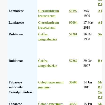
P Ba
Lamiaceae
Clerodendrum
59197
May
A Hu
frutectorum
1999
Lamiaceae
Clerodendrum
97004
17 May
A Hu
frutectorum
2018
Rubiaceae
Coffea
57261
16 Oct
Stut
zanguebariae
1988
Rubiaceae
Coffea
57262
29 Oct
B Or
zanguebariae
2007
Fabaceae
Colophospermum
36608
14 Jan
MA 
subfamily
mopane
2011
BT
Caesalpinioideae
Wurs
P Ba
Fabaceae
Colophospermum
36655
15 Jan
MA 