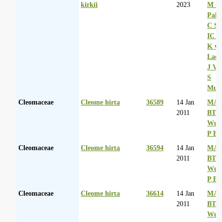
kirkii
2023
M Co
Palg
C Sh
IC R
K va
Laer
J Va
S
Mul
Cleomaceae
Cleome hirta
36589
14 Jan
MA 
2011
BT
Wurs
P Ba
Cleomaceae
Cleome hirta
36594
14 Jan
MA 
2011
BT
Wurs
P Ba
Cleomaceae
Cleome hirta
36614
14 Jan
MA 
2011
BT
Wurs