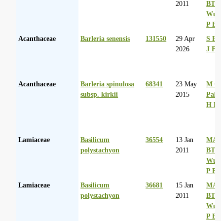
2011
BT
Wurs
P Ba
Acanthaceae
Barleria senensis
131550
29 Apr
S Fa
2026
J Fr
Acanthaceae
Barleria spinulosa
68341
23 May
M Co
subsp. kirkii
2015
Palg
H D
Lamiaceae
Basilicum
36554
13 Jan
MA 
polystachyon
2011
BT
Wurs
P Ba
Lamiaceae
Basilicum
36681
15 Jan
MA 
polystachyon
2011
BT
Wurs
P Ba