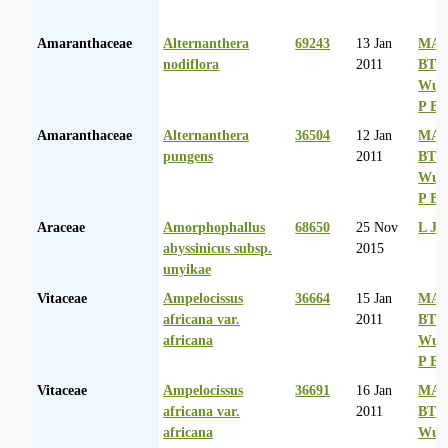
Amaranthaceae
Alternanthera
69243
13 Jan
MA 
nodiflora
2011
BT
Wurs
P Ba
Amaranthaceae
Alternanthera
36504
12 Jan
MA 
pungens
2011
BT
Wurs
P Ba
Araceae
Amorphophallus
68650
25 Nov
L Ja
abyssinicus subsp.
2015
unyikae
Vitaceae
Ampelocissus
36664
15 Jan
MA 
africana var.
2011
BT
africana
Wurs
P Ba
Vitaceae
Ampelocissus
36691
16 Jan
MA 
africana var.
2011
BT
africana
Wurs