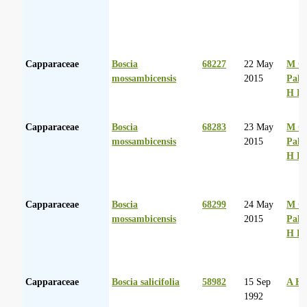
Capparaceae
Boscia
68227
22 May
M Co
mossambicensis
2015
Palg
H D
Capparaceae
Boscia
68283
23 May
M Co
mossambicensis
2015
Palg
H D
Capparaceae
Boscia
68299
24 May
M Co
mossambicensis
2015
Palg
H D
Capparaceae
Boscia salicifolia
58982
15 Sep
A Hu
1992