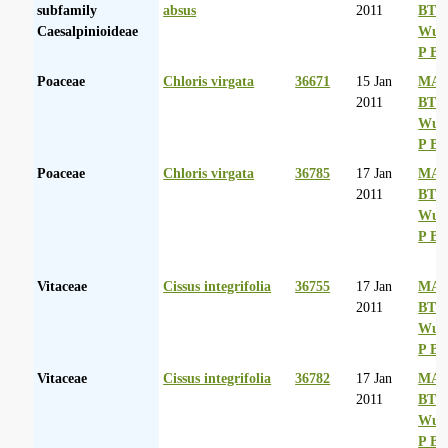
subfamily
absus
2011
BT
Caesalpinioideae
Wurs
P Ba
Poaceae
Chloris virgata
36671
15 Jan
MA 
2011
BT
Wurs
P Ba
Poaceae
Chloris virgata
36785
17 Jan
MA 
2011
BT
Wurs
P Ba
Vitaceae
Cissus integrifolia
36755
17 Jan
MA 
2011
BT
Wurs
P Ba
Vitaceae
Cissus integrifolia
36782
17 Jan
MA 
2011
BT
Wurs
P Ba