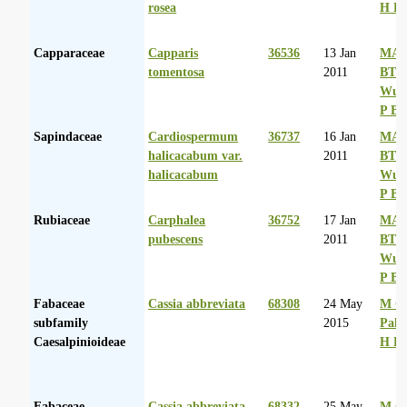
rosea
H D
Capparaceae
Capparis
36536
13 Jan
MA 
tomentosa
2011
BT
Wurs
P Ba
Sapindaceae
Cardiospermum
36737
16 Jan
MA 
halicacabum var.
2011
BT
halicacabum
Wurs
P Ba
Rubiaceae
Carphalea
36752
17 Jan
MA 
pubescens
2011
BT
Wurs
P Ba
Fabaceae
Cassia abbreviata
68308
24 May
M Co
subfamily
2015
Palg
Caesalpinioideae
H D
Fabaceae
Cassia abbreviata
68332
25 May
M Co