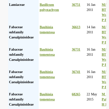
Lamiaceae
Basilicum
36751
16 Jan
MA 
polystachyon
2011
BT
Wurs
P Ba
Fabaceae
Bauhinia
36613
14 Jan
MA 
subfamily
tomentosa
2011
BT
Caesalpinioideae
Wurs
P Ba
Fabaceae
Bauhinia
36731
16 Jan
MA 
subfamily
tomentosa
2011
BT
Caesalpinioideae
Wurs
P Ba
Fabaceae
Bauhinia
36741
16 Jan
MA 
subfamily
tomentosa
2011
BT
Caesalpinioideae
Wurs
P Ba
Fabaceae
Bauhinia
68265
22 May
M Co
subfamily
tomentosa
2015
Palg
Caesalpinioideae
H D