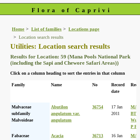
Flora of Caprivi
Home
List of families
Locations page
Location search results
Utilities: Location search results
Results for Location: 59 (Mana Pools National Park
(including the Sapi and Chewore Safari Areas))
Click on a column heading to sort the entries in that column
Family
Name
No
Record
Reco
date
Malvaceae
Abutilon
36754
17 Jan
MA 
subfamily
angulatum var.
2011
BT
Malvoideae
angulatum
Wurs
P Ba
Fabaceae
Acacia
36713
16 Jan
MA 