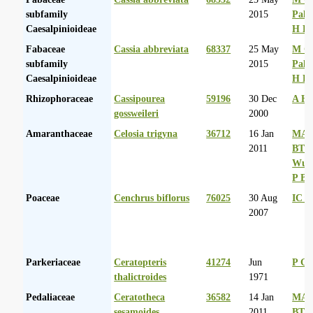
subfamily
2015
Palg
Caesalpinioideae
H D
Fabaceae
Cassia abbreviata
68337
25 May
M Co
subfamily
2015
Palg
Caesalpinioideae
H D
Rhizophoraceae
Cassipourea
59196
30 Dec
A Hu
gossweileri
2000
Amaranthaceae
Celosia trigyna
36712
16 Jan
MA 
2011
BT
Wurs
P Ba
Poaceae
Cenchrus biflorus
76025
30 Aug
IC R
2007
Parkeriaceae
Ceratopteris
41274
Jun
P G
thalictroides
1971
Pedaliaceae
Ceratotheca
36582
14 Jan
MA 
sesamoides
2011
BT