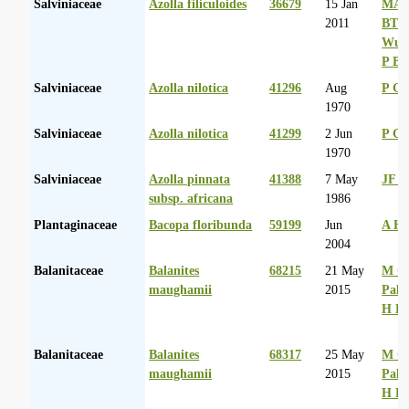
Salviniaceae
Azolla filiculoides
36679
15 Jan
MA 
2011
BT
Wurs
P Ba
Salviniaceae
Azolla nilotica
41296
Aug
P G
1970
Salviniaceae
Azolla nilotica
41299
2 Jun
P G
1970
Salviniaceae
Azolla pinnata
41388
7 May
JF N
subsp. africana
1986
Plantaginaceae
Bacopa floribunda
59199
Jun
A Hu
2004
Balanitaceae
Balanites
68215
21 May
M Co
maughamii
2015
Palg
H D
Balanitaceae
Balanites
68317
25 May
M Co
maughamii
2015
Palg
H D