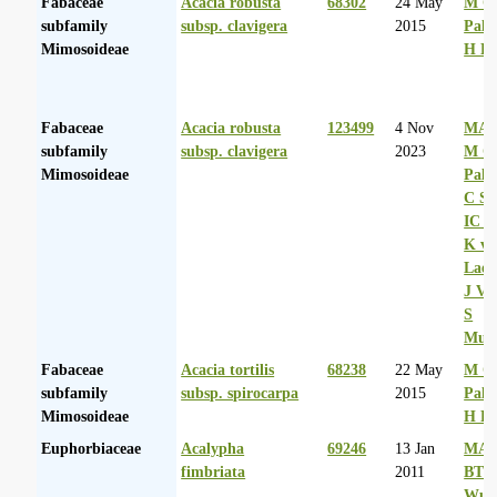
Fabaceae
Acacia robusta
68302
24 May
M Co
subfamily
subsp. clavigera
2015
Palg
Mimosoideae
H D
Fabaceae
Acacia robusta
123499
4 Nov
MA 
subfamily
subsp. clavigera
2023
M Co
Mimosoideae
Palg
C Sh
IC R
K va
Laer
J Va
S
Mul
Fabaceae
Acacia tortilis
68238
22 May
M Co
subfamily
subsp. spirocarpa
2015
Palg
Mimosoideae
H D
Euphorbiaceae
Acalypha
69246
13 Jan
MA 
fimbriata
2011
BT
Wurs