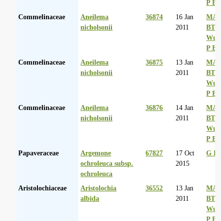
P Ba
Commelinaceae
Aneilema
36874
16 Jan
MA 
nicholsonii
2011
BT
Wurs
P Ba
Commelinaceae
Aneilema
36875
13 Jan
MA 
nicholsonii
2011
BT
Wurs
P Ba
Commelinaceae
Aneilema
36876
14 Jan
MA 
nicholsonii
2011
BT
Wurs
P Ba
Papaveraceae
Argemone
67827
17 Oct
G La
ochroleuca subsp.
2015
ochroleuca
Aristolochiaceae
Aristolochia
36552
13 Jan
MA 
albida
2011
BT
Wurs
P Ba