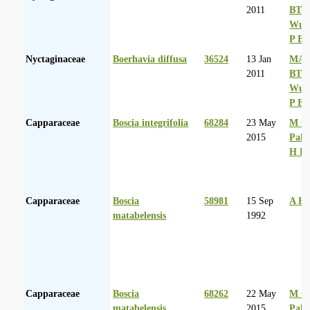
2011
BT
Wurs
P Ba
Nyctaginaceae
Boerhavia diffusa
36524
13 Jan
MA 
2011
BT
Wurs
P Ba
Capparaceae
Boscia integrifolia
68284
23 May
M Co
2015
Palg
H D
Capparaceae
Boscia
58981
15 Sep
A Hu
matabelensis
1992
Capparaceae
Boscia
68262
22 May
M Co
matabelensis
2015
Palg