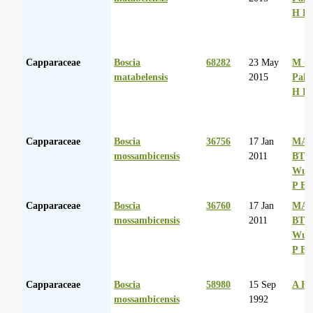
H D
Capparaceae
Boscia
68282
23 May
M Co
matabelensis
2015
Palg
H D
Capparaceae
Boscia
36756
17 Jan
MA 
mossambicensis
2011
BT
Wurs
P Ba
Capparaceae
Boscia
36760
17 Jan
MA 
mossambicensis
2011
BT
Wurs
P Ba
Capparaceae
Boscia
58980
15 Sep
A Hu
mossambicensis
1992