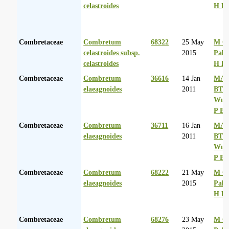
celastroides
H D
Combretaceae
Combretum
68322
25 May
M Co
celastroides subsp.
2015
Palg
celastroides
H D
Combretaceae
Combretum
36616
14 Jan
MA 
elaeagnoides
2011
BT
Wurs
P Ba
Combretaceae
Combretum
36711
16 Jan
MA 
elaeagnoides
2011
BT
Wurs
P Ba
Combretaceae
Combretum
68222
21 May
M Co
elaeagnoides
2015
Palg
H D
Combretaceae
Combretum
68276
23 May
M Co