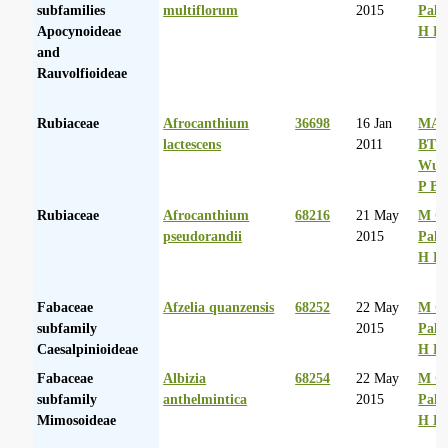
subfamilies
multiflorum
2015
Palg
Apocynoideae
H D
and
Rauvolfioideae
Rubiaceae
Afrocanthium
36698
16 Jan
MA 
lactescens
2011
BT
Wurs
P Ba
Rubiaceae
Afrocanthium
68216
21 May
M Co
pseudorandii
2015
Palg
H D
Fabaceae
Afzelia quanzensis
68252
22 May
M Co
subfamily
2015
Palg
Caesalpinioideae
H D
Fabaceae
Albizia
68254
22 May
M Co
subfamily
anthelmintica
2015
Palg
Mimosoideae
H D