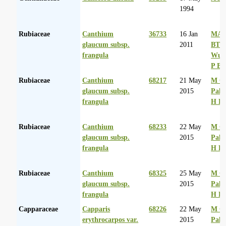
1994
Rubiaceae
Canthium
36733
16 Jan
MA 
glaucum subsp.
2011
BT
frangula
Wurs
P Ba
Rubiaceae
Canthium
68217
21 May
M Co
glaucum subsp.
2015
Palg
frangula
H D
Rubiaceae
Canthium
68233
22 May
M Co
glaucum subsp.
2015
Palg
frangula
H D
Rubiaceae
Canthium
68325
25 May
M Co
glaucum subsp.
2015
Palg
frangula
H D
Capparaceae
Capparis
68226
22 May
M Co
erythrocarpos var.
2015
Palg