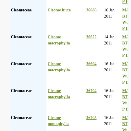
P Ba
Cleomaceae
Cleome hirta
36686
16 Jan
MA 
2011
BT
Wurs
P Ba
Cleomaceae
Cleome
36622
14 Jan
MA 
macrophylla
2011
BT
Wurs
P Ba
Cleomaceae
Cleome
36694
16 Jan
MA 
macrophylla
2011
BT
Wurs
P Ba
Cleomaceae
Cleome
36704
16 Jan
MA 
macrophylla
2011
BT
Wurs
P Ba
Cleomaceae
Cleome
36705
16 Jan
MA 
monophylla
2011
BT
Wurs