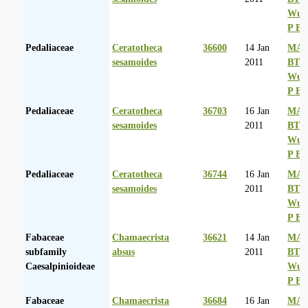
Wurs
P Ba
Pedaliaceae
Ceratotheca
36600
14 Jan
MA 
sesamoides
2011
BT
Wurs
P Ba
Pedaliaceae
Ceratotheca
36703
16 Jan
MA 
sesamoides
2011
BT
Wurs
P Ba
Pedaliaceae
Ceratotheca
36744
16 Jan
MA 
sesamoides
2011
BT
Wurs
P Ba
Fabaceae
Chamaecrista
36621
14 Jan
MA 
subfamily
absus
2011
BT
Caesalpinioideae
Wurs
P Ba
Fabaceae
Chamaecrista
36684
16 Jan
MA 