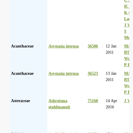
IC R
K va
Laer
J Va
S
Mul
Acanthaceae
Asystasia intrusa
36506
12 Jan
MA 
2011
BT
Wurs
P Ba
Acanthaceae
Asystasia intrusa
36523
13 Jan
MA 
2011
BT
Wurs
P Ba
Asteraceae
Athroisma
75160
14 Apr
J Va
stuhlmannii
2016