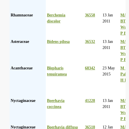
Rhamnaceae
Berchemia
36558
13 Jan
MA 
discolor
2011
BT
Wurs
P Ba
Asteraceae
Bidens pilosa
36532
13 Jan
MA 
2011
BT
Wurs
P Ba
Acanthaceae
Blepharis
68342
23 May
M Co
tenuiramea
2015
Palg
H D
Nyctaginaceae
Boerhavia
41228
13 Jan
MA 
coccinea
2011
BT
Wurs
P Ba
Nyctaginaceae
Boerhavia diffusa
36510
12 Jan
MA 