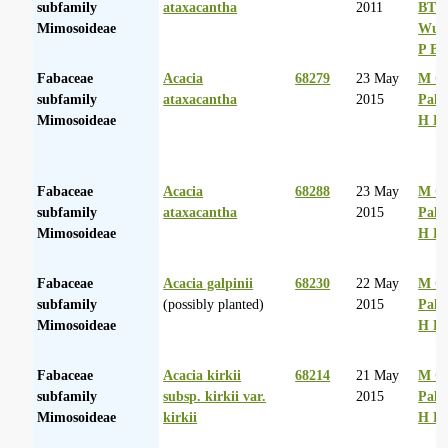
subfamily
ataxacantha
2011
BT
Mimosoideae
Wurs
P Ba
Fabaceae
Acacia
68279
23 May
M Co
subfamily
ataxacantha
2015
Palg
Mimosoideae
H D
Fabaceae
Acacia
68288
23 May
M Co
subfamily
ataxacantha
2015
Palg
Mimosoideae
H D
Fabaceae
Acacia galpinii
68230
22 May
M Co
subfamily
(possibly planted)
2015
Palg
Mimosoideae
H D
Fabaceae
Acacia kirkii
68214
21 May
M Co
subfamily
subsp. kirkii var.
2015
Palg
Mimosoideae
kirkii
H D