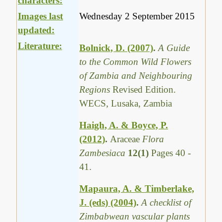
characters:
Images last
Wednesday 2 September 2015
updated:
Literature:
Bolnick, D. (2007)
.
A Guide
to the Common Wild Flowers
of Zambia and Neighbouring
Regions
Revised Edition.
WECS, Lusaka, Zambia
Haigh, A. & Boyce, P.
(2012)
.
Araceae
Flora
Zambesiaca
12(1)
Pages 40 -
41.
Mapaura, A. & Timberlake,
J. (eds) (2004)
.
A checklist of
Zimbabwean vascular plants