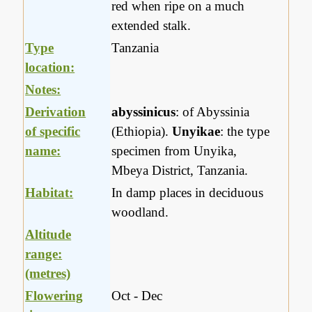
red when ripe on a much
extended stalk.
Type
Tanzania
location:
Notes:
Derivation
abyssinicus
: of Abyssinia
of specific
(Ethiopia).
Unyikae
: the type
name:
specimen from Unyika,
Mbeya District, Tanzania.
Habitat:
In damp places in deciduous
woodland.
Altitude
range:
(metres)
Flowering
Oct - Dec