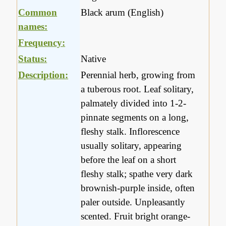
Common
Black arum (English)
names:
Frequency:
Status:
Native
Description:
Perennial herb, growing from
a tuberous root. Leaf solitary,
palmately divided into 1-2-
pinnate segments on a long,
fleshy stalk. Inflorescence
usually solitary, appearing
before the leaf on a short
fleshy stalk; spathe very dark
brownish-purple inside, often
paler outside. Unpleasantly
scented. Fruit bright orange-