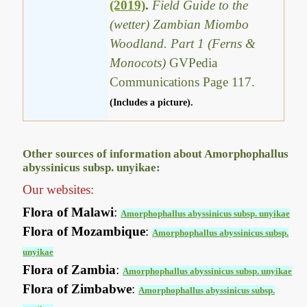
(2019)
.
Field Guide to the
(wetter) Zambian Miombo
Woodland. Part 1 (Ferns &
Monocots)
GVPedia
Communications Page 117.
(Includes a picture).
Other sources of information about Amorphophallus
abyssinicus subsp. unyikae:
Our websites:
Flora of Malawi
:
Amorphophallus abyssinicus subsp. unyikae
Flora of Mozambique
:
Amorphophallus abyssinicus subsp.
unyikae
Flora of Zambia
:
Amorphophallus abyssinicus subsp. unyikae
Flora of Zimbabwe
:
Amorphophallus abyssinicus subsp.