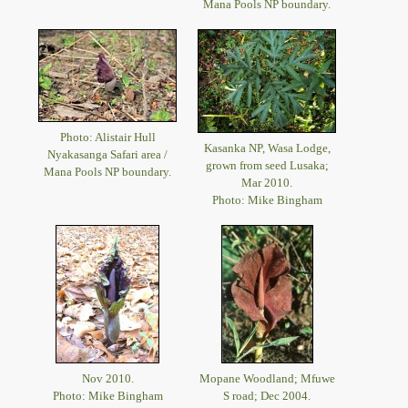
Mana Pools NP boundary.
Photo: Alistair Hull
Kasanka NP, Wasa Lodge,
Nyakasanga Safari area /
grown from seed Lusaka;
Mana Pools NP boundary.
Mar 2010.
Photo: Mike Bingham
Nov 2010.
Mopane Woodland; Mfuwe
Photo: Mike Bingham
S road; Dec 2004.