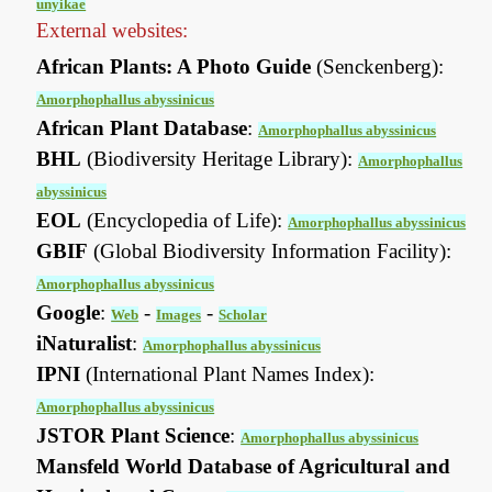
unyikae
External websites:
African Plants: A Photo Guide
(Senckenberg):
Amorphophallus abyssinicus
African Plant Database
:
Amorphophallus abyssinicus
BHL
(Biodiversity Heritage Library):
Amorphophallus
abyssinicus
EOL
(Encyclopedia of Life):
Amorphophallus abyssinicus
GBIF
(Global Biodiversity Information Facility):
Amorphophallus abyssinicus
Google
:
-
-
Web
Images
Scholar
iNaturalist
:
Amorphophallus abyssinicus
IPNI
(International Plant Names Index):
Amorphophallus abyssinicus
JSTOR Plant Science
:
Amorphophallus abyssinicus
Mansfeld World Database of Agricultural and