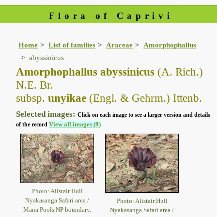
Flora of Caprivi
Home
List of families
Araceae
Amorphophallus
abyssinicus
Amorphophallus abyssinicus
(A. Rich.)
N.E. Br.
subsp.
unyikae
(Engl. & Gehrm.) Ittenb.
Selected images:
Click on each image to see a larger version and details
View all images (9)
of the record
Photo: Alistair Hull
Nyakasanga Safari area /
Photo: Alistair Hull
Mana Pools NP boundary.
Nyakasanga Safari area /