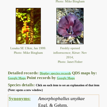
Photo: Mike Bingham
Lusaka SE 13km; Jan 1999.
Freshly opened
Photo: Mike Bingham
inflorescence; Kitwe: Nov
2014;
Photo: Janet Fisher
Detailed records:
QDS maps by:
Display species records
Point records by
Google Maps
Google Maps
Species details:
Click on each item to see an explanation of that item
(Note: opens a new window)
Synonyms:
Amorphophallus unyikae
Engl. & Gehrm.