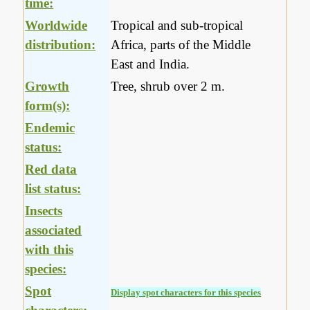
time:
Worldwide
Tropical and sub-tropical
distribution:
Africa, parts of the Middle
East and India.
Growth
Tree, shrub over 2 m.
form(s):
Endemic
status:
Red data
list status:
Insects
associated
with this
species:
Spot
Display spot characters for this species