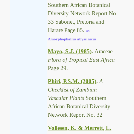
Southern African Botanical
Diversity Network Report No.
33 Sabonet, Pretoria and
Harare Page 85.
as
Amorphophallus abyssinicus
Mayo, S.J. (1985)
.
Araceae
Flora of Tropical East Africa
Page 29.
Phiri, P.S.M. (2005)
.
A
Checklist of Zambian
Vascular Plants
Southern
African Botanical Diversity
Network Report No. 32
Vollesen, K. & Merrett, L.