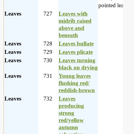
pointed leaves.
Leaves
727
Leaves with
midrib raised
above and
beneath
Leaves
728
Leaves bullate
Leaves
729
Leaves plicate
Leaves
730
Leaves turning
black on drying
Leaves
731
Young leaves
flushing red/
reddish-brown
Leaves
732
Leaves
producing
strong
red/yellow
autumn