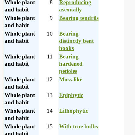
Whole plant
8
Reproducing
and habit
asexually
Whole plant
9
Bearing tendrils
and habit
Whole plant
10
Bearing
and habit
distinctly bent
hooks
Whole plant
11
Bearing
and habit
hardened
petioles
Whole plant
12
Moss-like
and habit
Whole plant
13
Epiphytic
and habit
Whole plant
14
Lithophytic
and habit
Whole plant
15
With true bulbs
and habit