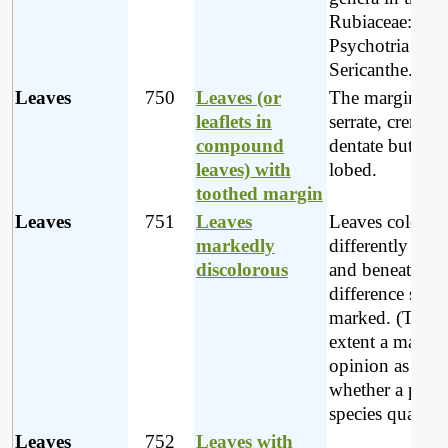
Rubiaceae: Pave
Psychotria and
Sericanthe.
Leaves
750
Leaves (or
The margin ma
leaflets in
serrate, crenate 
compound
dentate but not
leaves) with
lobed.
toothed margin
Leaves
751
Leaves
Leaves coloure
markedly
differently abo
discolorous
and beneath; th
difference stro
marked. (To s
extent a matter 
opinion as to
whether a parti
species qualifies
Leaves
752
Leaves with