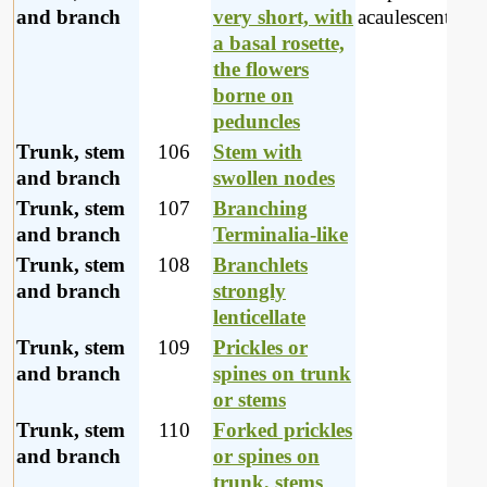
and branch
very short, with
acaulescent pla
a basal rosette,
the flowers
borne on
peduncles
Trunk, stem
106
Stem with
and branch
swollen nodes
Trunk, stem
107
Branching
and branch
Terminalia-like
Trunk, stem
108
Branchlets
and branch
strongly
lenticellate
Trunk, stem
109
Prickles or
and branch
spines on trunk
or stems
Trunk, stem
110
Forked prickles
and branch
or spines on
trunk, stems