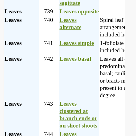
sagittate
Leaves
739
Leaves opposite
Leaves
740
Leaves
Spiral leaf
alternate
arrangements a
included here
Leaves
741
Leaves simple
1-foliolate leav
included here.
Leaves
742
Leaves basal
Leaves all or
predominantly
basal; cauline l
or bracts may b
present to a mi
degree
Leaves
743
Leaves
clustered at
branch ends or
on short shoots
Leaves
744
Leaves