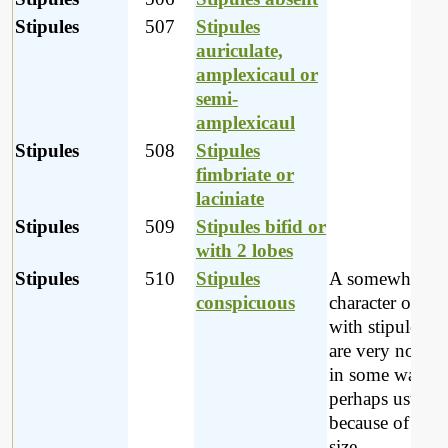
Stipules
507
Stipules
auriculate,
amplexicaul or
semi-
amplexicaul
Stipules
508
Stipules
fimbriate or
laciniate
Stipules
509
Stipules bifid or
with 2 lobes
Stipules
510
Stipules
A somewhat va
conspicuous
character of pla
with stipules w
are very notice
in some way -
perhaps usually
because of their
size.