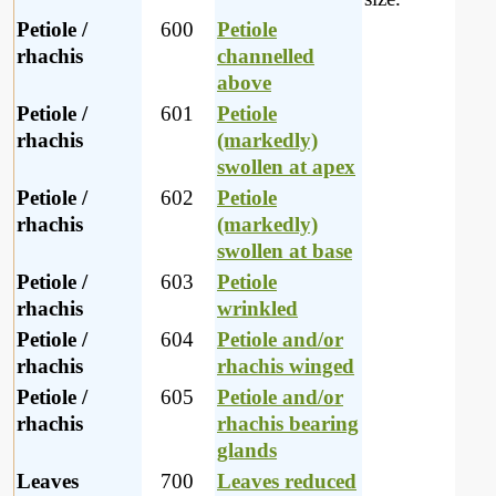
Petiole /
600
Petiole
rhachis
channelled
above
Petiole /
601
Petiole
rhachis
(markedly)
swollen at apex
Petiole /
602
Petiole
rhachis
(markedly)
swollen at base
Petiole /
603
Petiole
rhachis
wrinkled
Petiole /
604
Petiole and/or
rhachis
rhachis winged
Petiole /
605
Petiole and/or
rhachis
rhachis bearing
glands
Leaves
700
Leaves reduced