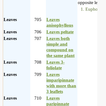
opposite leaves,
Euphorbiac
Leaves
705
Leaves
anisophyllous
Leaves
706
Leaves peltate
Leaves
707
Leaves both
simple and
compound on
the same plant
Leaves
708
Leaves 3-
foliolate
Leaves
709
Leaves
imparipinnate
with more than
3 leaflets
Leaves
710
Leaves
paripinnate