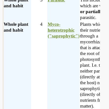
and habit
which are whol
or partially
parasitic.
Whole plant
4
Myco-
Plants which o
and habit
heterotrophic
their nutrients
("saprophytic")
through a
mycorrhizal fu
that is attached 
the root of a
photosynthetic
plant. I.e. they 
neither parasitic
(directly attach
the host) nor tr
saprophytic
(directly obtain
nutrients from 
matter).