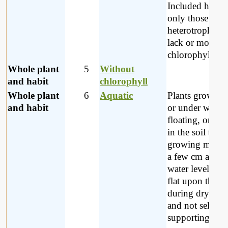
Included here a
only those myc
heterotrophs w
lack or mostly 
chlorophyll.
Whole plant
5
Without
and habit
chlorophyll
Whole plant
6
Aquatic
Plants growing
and habit
or under water, 
floating, or if 
in the soil then
growing more 
a few cm above
water level, lyi
flat upon the 
during dry per
and not self
supporting.