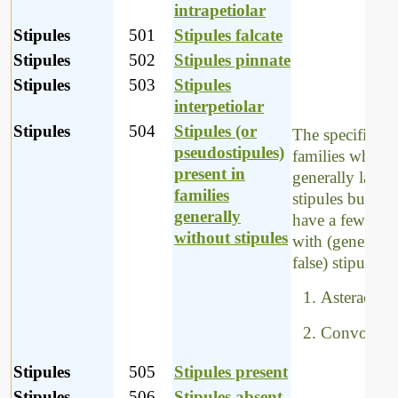
intrapetiolar
Stipules
501
Stipules falcate
Stipules
502
Stipules pinnate
Stipules
503
Stipules
interpetiolar
Stipules
504
Stipules (or
The specific
pseudostipules)
families which
present in
generally lack
families
stipules but wh
generally
have a few spec
without stipules
with (generally,
false) stipules, 
Asteraceae
Convolvul
Stipules
505
Stipules present
Stipules
506
Stipules absent