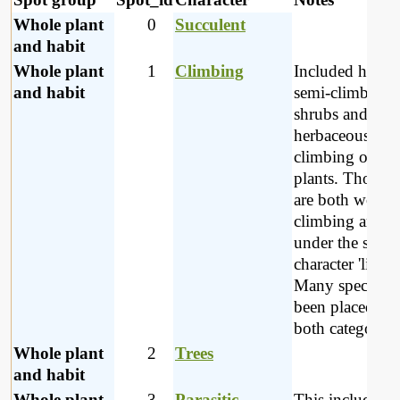
Whole plant
0
Succulent
and habit
Whole plant
1
Climbing
Included here a
and habit
semi-climbing
shrubs and
herbaceous
climbing or tw
plants. Those t
are both wood
climbing are pl
under the spot-
character 'lianes
Many species h
been placed un
both categories
Whole plant
2
Trees
and habit
Whole plant
3
Parasitic
This includes p