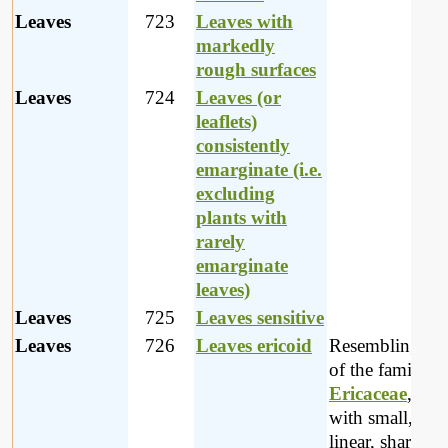
Leaves
723
Leaves with
markedly
rough surfaces
Leaves
724
Leaves (or
leaflets)
consistently
emarginate (i.e.
excluding
plants with
rarely
emarginate
leaves)
Leaves
725
Leaves sensitive
Leaves
726
Leaves ericoid
Resembling pla
of the family
Ericaceae
, na
with small, usu
linear, sharply