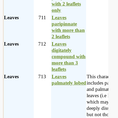
with 2 leaflets
only
Leaves
711
Leaves
paripinnate
with more than
2 leaflets
Leaves
712
Leaves
digitately
compound with
more than 3
leaflets
Leaves
713
Leaves
This character
palmately lobed
includes palmat
and palmatisect
leaves (i.e leave
which may be
deeply dissecte
but not those th