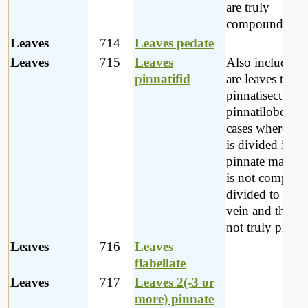
are truly
compound.
Leaves
714
Leaves pedate
Leaves
715
Leaves
Also included 
pinnatifid
are leaves that a
pinnatisect and
pinnatilobed; i.e
cases where the
is divided in a
pinnate manner
is not complete
divided to the 
vein and theref
not truly pinnat
Leaves
716
Leaves
flabellate
Leaves
717
Leaves 2(-3 or
more) pinnate