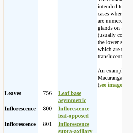
intended to cov
cases where the
are numerous
glands on a lea
(usually coveri
the lower surfa
which are not
translucent.
An example is
Macaranga cape
(
see image
).
Leaves
756
Leaf base
asymmetric
Inflorescence
800
Inflorescence
leaf-opposed
Inflorescence
801
Inflorescence
supra-axillary