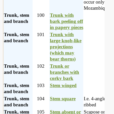
occur only in
Mozambique
Trunk, stem
100
Trunk with
and branch
bark peeling off
in papery pieces
Trunk, stem
101
Trunk with
and branch
large knob-like
projections
(which may
bear thorns)
Trunk, stem
102
Trunk or
and branch
branches with
corky bark
Trunk, stem
103
Stem winged
and branch
Trunk, stem
104
Stem square
I.e. 4-angled or
and branch
ribbed
Trunk, stem
105
Stem absent or
Scapose or