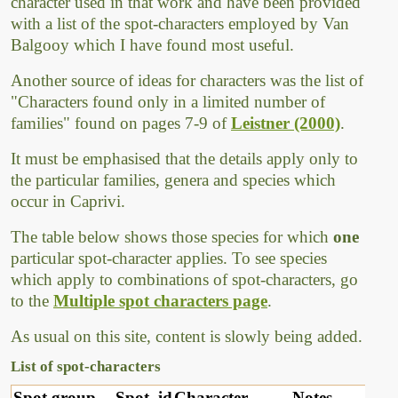
character used in that work and have been provided
with a list of the spot-characters employed by Van
Balgooy which I have found most useful.
Another source of ideas for characters was the list of
"Characters found only in a limited number of
families" found on pages 7-9 of
Leistner (2000)
.
It must be emphasised that the details apply only to
the particular families, genera and species which
occur in Caprivi.
The table below shows those species for which
one
particular spot-character applies. To see species
which apply to combinations of spot-characters, go
to the
Multiple spot characters page
.
As usual on this site, content is slowly being added.
List of spot-characters
Spot group
Spot_id
Character
Notes