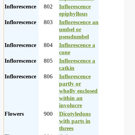
Inflorescence
802
Inflorescence
epiphyllous
Inflorescence
803
Inflorescence an
umbel or
pseudumbel
Inflorescence
804
Inflorescence a
cone
Inflorescence
805
Inflorescence a
catkin
Inflorescence
806
Inflorescence
partly or
wholly enclosed
within an
involucre
Flowers
900
Dicotyledons
with parts in
threes