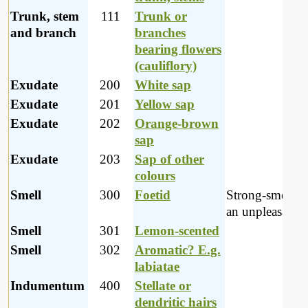
Trunk, stem
111
Trunk or
and branch
branches
bearing flowers
(cauliflory)
Exudate
200
White sap
Exudate
201
Yellow sap
Exudate
202
Orange-brown
sap
Exudate
203
Sap of other
colours
Smell
300
Foetid
Strong-smellin
an unpleasant 
Smell
301
Lemon-scented
Smell
302
Aromatic? E.g.
labiatae
Indumentum
400
Stellate or
dendritic hairs