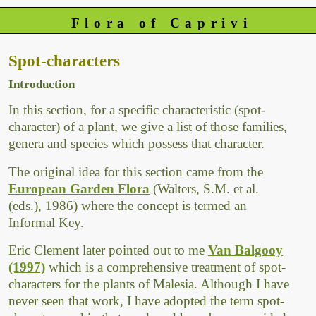
Flora of Caprivi
Spot-characters
Introduction
In this section, for a specific characteristic (spot-
character) of a plant, we give a list of those families,
genera and species which possess that character.
The original idea for this section came from the
European Garden Flora
(Walters, S.M. et al.
(eds.), 1986) where the concept is termed an
Informal Key.
Eric Clement later pointed out to me
Van Balgooy
(1997)
which is a comprehensive treatment of spot-
characters for the plants of Malesia. Although I have
never seen that work, I have adopted the term spot-