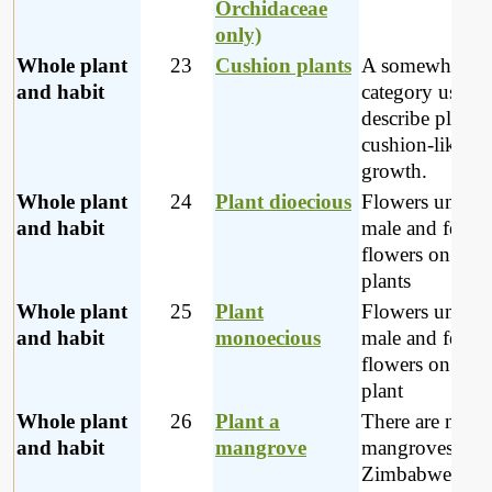
Orchidaceae
only)
Whole plant
23
Cushion plants
A somewhat va
and habit
category used t
describe plants 
cushion-like
growth.
Whole plant
24
Plant dioecious
Flowers unisex
and habit
male and femal
flowers on sepa
plants
Whole plant
25
Plant
Flowers unisex
and habit
monoecious
male and femal
flowers on the
plant
Whole plant
26
Plant a
There are no
and habit
mangrove
mangroves in
Zimbabwe; the