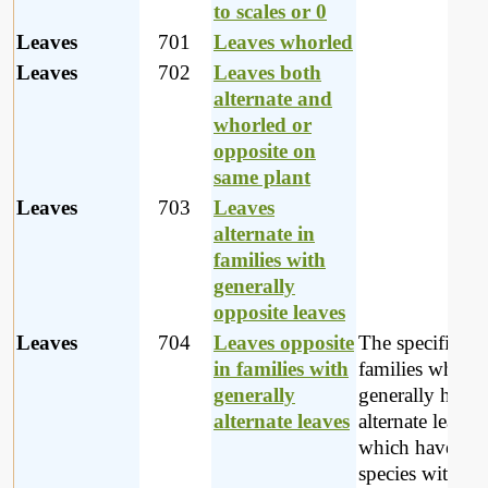
to scales or 0
Leaves
701
Leaves whorled
Leaves
702
Leaves both
alternate and
whorled or
opposite on
same plant
Leaves
703
Leaves
alternate in
families with
generally
opposite leaves
Leaves
704
Leaves opposite
The specific
in families with
families which
generally
generally have
alternate leaves
alternate leaves
which have a f
species with