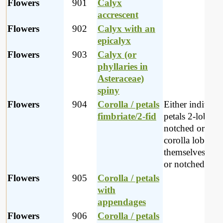
Flowers
901
Calyx
accrescent
Flowers
902
Calyx with an
epicalyx
Flowers
903
Calyx (or
phyllaries in
Asteraceae)
spiny
Flowers
904
Corolla / petals
Either individu
fimbriate/2-fid
petals 2-lobed 
notched or the
corolla lobes
themselves 2-l
or notched
Flowers
905
Corolla / petals
with
appendages
Flowers
906
Corolla / petals