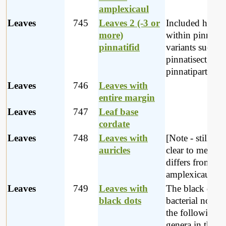
amplexicaul
Leaves
745
Leaves 2 (-3 or
Included here
more)
within pinnatifi
pinnatifid
variants such as
pinnatisect,
pinnatipartite et
Leaves
746
Leaves with
entire margin
Leaves
747
Leaf base
cordate
Leaves
748
Leaves with
[Note - still not
auricles
clear to me how
differs from
amplexicaul lea
Leaves
749
Leaves with
The black dots 
black dots
bacterial nodule
the following
genera in the