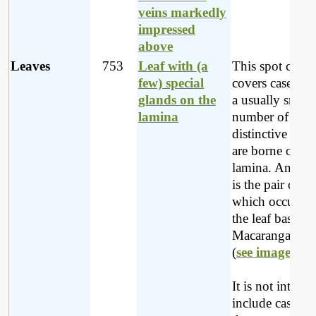
veins markedly
impressed
above
Leaves
753
Leaf with (a
This spot chara
few) special
covers cases w
glands on the
a usually small
lamina
number of
distinctive glan
are borne on th
lamina. An exa
is the pair of g
which occur ne
the leaf base in
Macaranga mell
(
see image
).
It is not intend
include cases w