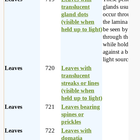
translucent
glands usually
gland dots
occur througho
(visible when
the lamina and
held up to light)
be seen by loo
through the lea
while holding i
against a bright
light source.
Leaves
720
Leaves with
translucent
streaks or lines
(visible when
held up to light)
Leaves
721
Leaves bearing
spines or
prickles
Leaves
722
Leaves with
domatia