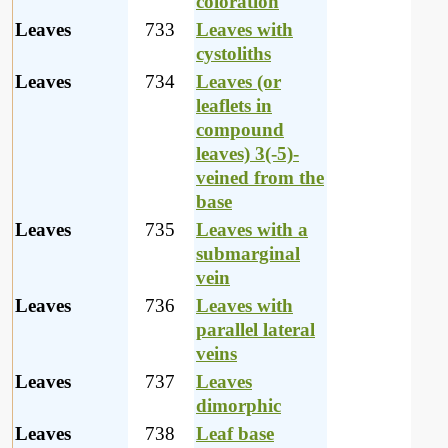
coloration
Leaves
733
Leaves with
cystoliths
Leaves
734
Leaves (or
leaflets in
compound
leaves) 3(-5)-
veined from the
base
Leaves
735
Leaves with a
submarginal
vein
Leaves
736
Leaves with
parallel lateral
veins
Leaves
737
Leaves
dimorphic
Leaves
738
Leaf base