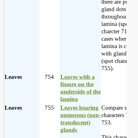
there are pelluc
gland dots
throughout the
lamina (spot
charcter 719) o
cases where the
lamina is cover
with glands be
(spot character
755).
Leaves
754
Leaves with a
fissure on the
underside of the
lamina
Leaves
755
Leaves bearing
Compare spot
numerous (non-
characters 719 
translucent)
753.
glands
This character i