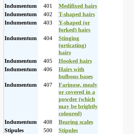
Indumentum
401
Medifixed hairs
Indumentum
402
T-shaped hairs
Indumentum
403
Y-shaped (or
forked) hairs
Indumentum
404
Stinging
(urticating)
hairs
Indumentum
405
Hooked hairs
Indumentum
406
Hairs with
bulbous bases
Indumentum
407
Farinose, mealy
or covered in a
powder (which
may be brightly
coloured)
Indumentum
408
Bearing scales
Stipules
500
Stipules