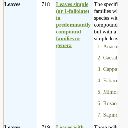
Leaves
718
Leaves simple
The specific
(or 1-foliolate)
families which
in
species with ma
predominantly
compound leav
compound
but with a few 
families or
simple leaves, a
genera
Anacardiac
Caesalpini
Capparacea
Fabaceae
Mimosacea
Rosaceae
Sapindacea
Leaves
719
Leaves with
These pellucid