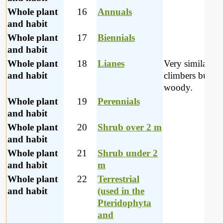
Whole plant
16
Annuals
and habit
Whole plant
17
Biennials
and habit
Whole plant
18
Lianes
Very similar to
and habit
climbers but m
woody.
Whole plant
19
Perennials
and habit
Whole plant
20
Shrub over 2 m
and habit
Whole plant
21
Shrub under 2
and habit
m
Whole plant
22
Terrestrial
and habit
(used in the
Pteridophyta
and