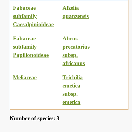
Fabaceae
Afzelia
subfamily
quanzensis
Caesalpinioideae
Fabaceae
Abrus
subfamily
precatorius
Papilionoideae
subsp.
africanus
Meliaceae
Trichilia
emetica
subsp.
emetica
Number of species: 3