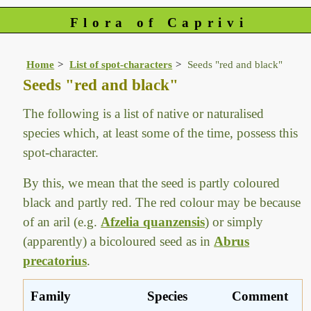
Flora of Caprivi
Home
List of spot-characters
Seeds "red and black"
Seeds "red and black"
The following is a list of native or naturalised
species which, at least some of the time, possess this
spot-character.
By this, we mean that the seed is partly coloured
black and partly red. The red colour may be because
of an aril (e.g.
Afzelia quanzensis
) or simply
(apparently) a bicoloured seed as in
Abrus
precatorius
.
Family
Species
Comment