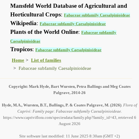
Mansfeld World Database of Agricultural and
Horticultural Crops
:
Fabaceae subfamily Caesalpinioideae
Wikipedia
:
Fabaceae subfamily Caesalpinioideae
Plants of the World Online
:
Fabaceae subfamily
Caesalpinioideae
Tropicos
:
Fabaceae subfamily Caesalpinioideae
Home
List of families
Fabaceae subfamily Caesalpinioideae
Copyright: Mark Hyde, Bart Wursten, Petra Ballings and Meg Coates
Palgrave, 2014-26
Hyde, M.A., Wursten, B.T., Ballings, P. & Coates Palgrave, M.
(2026)
.
Flora of
Caprivi: Family page: Fabaceae subfamily Caesalpinioideae.
https://www.capriviflora.com/speciesdata/family.php?family_id=43, retrieved 6
August 2026
Site software last modified: 11 June 2025 8:30am (GMT +2)