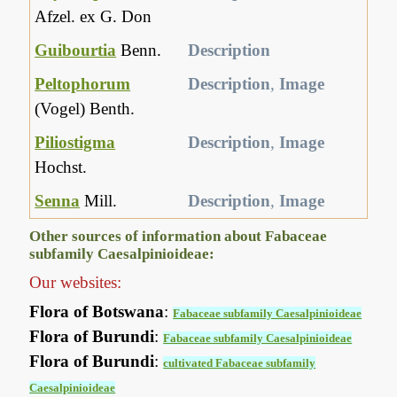
Afzel. ex G. Don
Guibourtia
Benn.
Description
Peltophorum
Description
,
Image
(Vogel) Benth.
Piliostigma
Description
,
Image
Hochst.
Senna
Mill.
Description
,
Image
Other sources of information about Fabaceae
subfamily Caesalpinioideae:
Our websites:
Flora of Botswana
:
Fabaceae subfamily Caesalpinioideae
Flora of Burundi
:
Fabaceae subfamily Caesalpinioideae
Flora of Burundi
:
cultivated Fabaceae subfamily
Caesalpinioideae