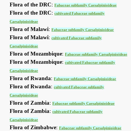
Flora of the DRC
:
Fabaceae subfamily Caesalpinioideae
Flora of the DRC
:
cultivated Fabaceae subfamily
Caesalpinioideae
Flora of Malawi
:
Fabaceae subfamily Caesalpinioideae
Flora of Malawi
:
cultivated Fabaceae subfamily
Caesalpinioideae
Flora of Mozambique
:
Fabaceae subfamily Caesalpinioideae
Flora of Mozambique
:
cultivated Fabaceae subfamily
Caesalpinioideae
Flora of Rwanda
:
Fabaceae subfamily Caesalpinioideae
Flora of Rwanda
:
cultivated Fabaceae subfamily
Caesalpinioideae
Flora of Zambia
:
Fabaceae subfamily Caesalpinioideae
Flora of Zambia
:
cultivated Fabaceae subfamily
Caesalpinioideae
Flora of Zimbabwe
:
Fabaceae subfamily Caesalpinioideae