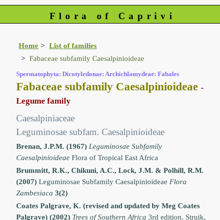
Flora of Caprivi
Home
List of families
Fabaceae subfamily Caesalpinioideae
Spermatophyta: Dicotyledonae: Archichlamydeae: Fabales
Fabaceae subfamily Caesalpinioideae
-
Legume family
Caesalpiniaceae
Leguminosae subfam. Caesalpinioideae
Brenan, J.P.M. (1967)
Leguminosae Subfamily
Caesalpinioideae
Flora of Tropical East Africa
Brummitt, R.K., Chikuni, A.C., Lock, J.M. & Polhill, R.M.
(2007)
Leguminosae Subfamily Caesalpinioideae
Flora
Zambesiaca
3(2)
Coates Palgrave, K. (revised and updated by Meg Coates
Palgrave) (2002)
Trees of Southern Africa
3rd edition. Struik,