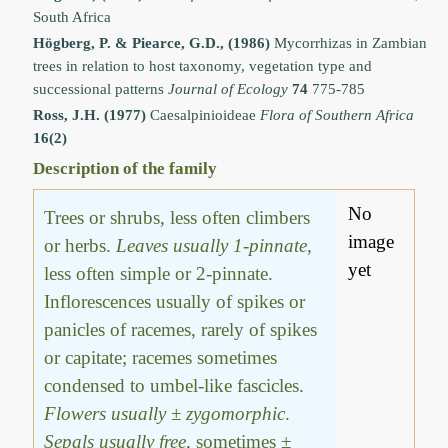
South Africa
Högberg, P. & Piearce, G.D., (1986)
Mycorrhizas in Zambian
trees in relation to host taxonomy, vegetation type and
successional patterns
Journal of Ecology
74
775-785
Ross, J.H. (1977)
Caesalpinioideae
Flora of Southern Africa
16(2)
Description of the family
No
Trees or shrubs, less often climbers
image
or herbs.
Leaves usually 1-pinnate
,
yet
less often simple or 2-pinnate.
Inflorescences usually of spikes or
panicles of racemes, rarely of spikes
or capitate; racemes sometimes
condensed to umbel-like fascicles.
Flowers usually ± zygomorphic
.
Sepals usually free
, sometimes ±