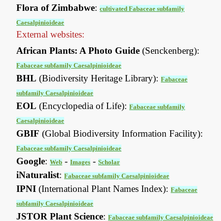
Flora of Zimbabwe
:
cultivated Fabaceae subfamily
Caesalpinioideae
External websites:
African Plants: A Photo Guide
(Senckenberg):
Fabaceae subfamily Caesalpinioideae
BHL
(Biodiversity Heritage Library):
Fabaceae
subfamily Caesalpinioideae
EOL
(Encyclopedia of Life):
Fabaceae subfamily
Caesalpinioideae
GBIF
(Global Biodiversity Information Facility):
Fabaceae subfamily Caesalpinioideae
Google
:
-
-
Web
Images
Scholar
iNaturalist
:
Fabaceae subfamily Caesalpinioideae
IPNI
(International Plant Names Index):
Fabaceae
subfamily Caesalpinioideae
JSTOR Plant Science
:
Fabaceae subfamily Caesalpinioideae