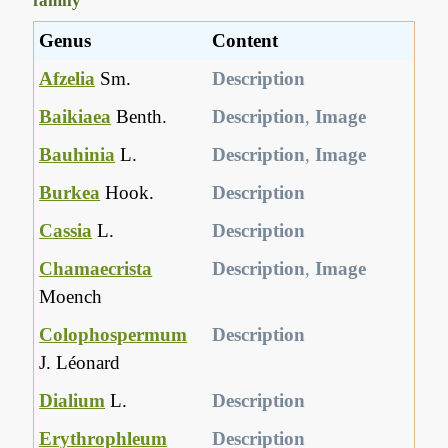
family
Genus
Content
Afzelia
Sm.
Description
Baikiaea
Benth.
Description
,
Image
Bauhinia
L.
Description
,
Image
Burkea
Hook.
Description
Cassia
L.
Description
Chamaecrista
Description
,
Image
Moench
Colophospermum
Description
J. Léonard
Dialium
L.
Description
Erythrophleum
Description