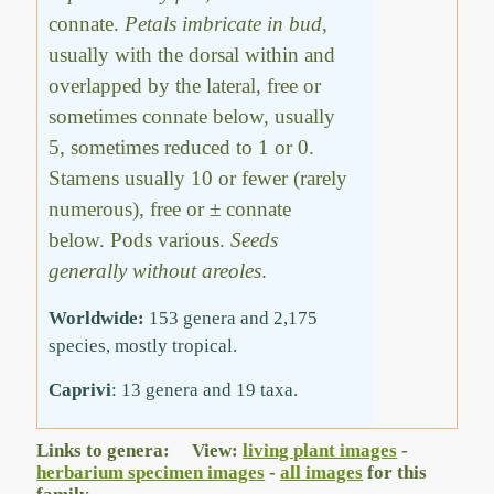
connate.
Petals imbricate in bud
,
usually with the dorsal within and
overlapped by the lateral, free or
sometimes connate below, usually
5, sometimes reduced to 1 or 0.
Stamens usually 10 or fewer (rarely
numerous), free or ± connate
below. Pods various.
Seeds
generally without areoles
.
Worldwide:
153 genera and 2,175
species, mostly tropical.
Caprivi
: 13 genera and 19 taxa.
Links to genera: View:
living plant images
-
herbarium specimen images
-
all images
for this