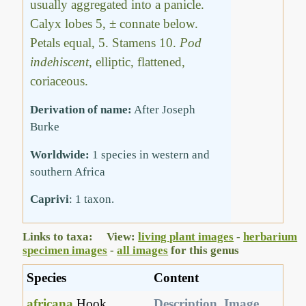
usually aggregated into a panicle.
Calyx lobes 5, ± connate below.
Petals equal, 5. Stamens 10.
Pod
indehiscent
, elliptic, flattened,
coriaceous.
Derivation of name:
After Joseph
Burke
Worldwide:
1 species in western and
southern Africa
Caprivi
: 1 taxon.
Links to taxa: View:
living plant images
-
herbarium
specimen images
-
all images
for this genus
Species
Content
africana
Hook.
Description
,
Image