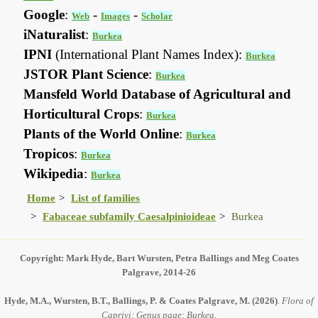
Google
:
-
-
Web
Images
Scholar
iNaturalist
:
Burkea
IPNI
(International Plant Names Index):
Burkea
JSTOR Plant Science
:
Burkea
Mansfeld World Database of Agricultural and
Horticultural Crops
:
Burkea
Plants of the World Online
:
Burkea
Tropicos
:
Burkea
Wikipedia
:
Burkea
Home
List of families
Fabaceae subfamily Caesalpinioideae
Burkea
Copyright: Mark Hyde, Bart Wursten, Petra Ballings and Meg Coates
Palgrave, 2014-26
Hyde, M.A., Wursten, B.T., Ballings, P. & Coates Palgrave, M.
(2026)
.
Flora of
Caprivi: Genus page: Burkea.