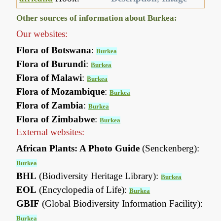
Other sources of information about Burkea:
Our websites:
Flora of Botswana
:
Burkea
Flora of Burundi
:
Burkea
Flora of Malawi
:
Burkea
Flora of Mozambique
:
Burkea
Flora of Zambia
:
Burkea
Flora of Zimbabwe
:
Burkea
External websites:
African Plants: A Photo Guide
(Senckenberg):
Burkea
BHL
(Biodiversity Heritage Library):
Burkea
EOL
(Encyclopedia of Life):
Burkea
GBIF
(Global Biodiversity Information Facility):
Burkea