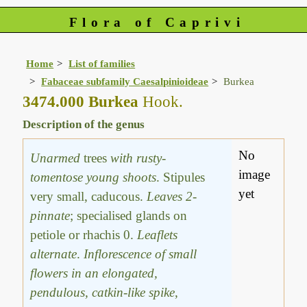
Flora of Caprivi
Home
List of families
Fabaceae subfamily Caesalpinioideae
Burkea
3474.000 Burkea
Hook.
Description of the genus
No
Unarmed
trees
with rusty-
image
tomentose young shoots
. Stipules
yet
very small, caducous.
Leaves 2-
pinnate
; specialised glands on
petiole or rhachis 0.
Leaflets
alternate
.
Inflorescence of small
flowers in an elongated,
pendulous, catkin-like spike
,