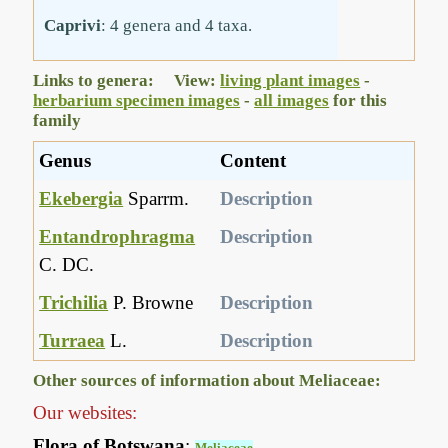
Caprivi
: 4 genera and 4 taxa.
Links to genera: View:
living plant images
-
herbarium specimen images
-
all images
for this
family
Genus
Content
Ekebergia
Sparrm.
Description
Entandrophragma
Description
C. DC.
Trichilia
P. Browne
Description
Turraea
L.
Description
Other sources of information about Meliaceae:
Our websites:
Flora of Botswana
:
Meliaceae