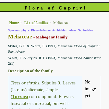
Flora of Caprivi
Home
List of families
Meliaceae
Spermatophyta: Dicotyledonae: Archichlamydeae: Sapindales
Meliaceae
- Mahogany family
Styles, B.T. & White, F. (1991)
Meliaceae
Flora of Tropical
East Africa
White, F. & Styles, B.T. (1963)
Meliaceae
Flora Zambesiaca
2(1)
Description of the family
No
Trees or shrubs
. Stipules 0. Leaves
image
(in ours) alternate, simple
yet
(
Turraea
) or compound. Flowers
bisexual or unisexual, but well-