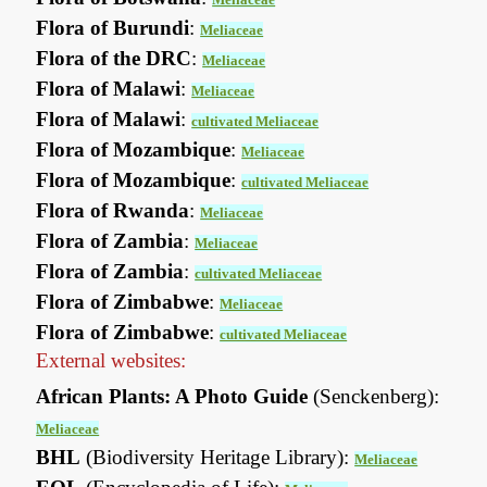
Flora of Burundi
:
Meliaceae
Flora of the DRC
:
Meliaceae
Flora of Malawi
:
Meliaceae
Flora of Malawi
:
cultivated Meliaceae
Flora of Mozambique
:
Meliaceae
Flora of Mozambique
:
cultivated Meliaceae
Flora of Rwanda
:
Meliaceae
Flora of Zambia
:
Meliaceae
Flora of Zambia
:
cultivated Meliaceae
Flora of Zimbabwe
:
Meliaceae
Flora of Zimbabwe
:
cultivated Meliaceae
External websites:
African Plants: A Photo Guide
(Senckenberg):
Meliaceae
BHL
(Biodiversity Heritage Library):
Meliaceae