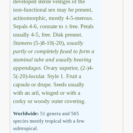
developed sterile vestiges of the
non-functional sex may be present,
actinomorphic, mostly 4-5-merous.
Sepals 4-6, connate to ± free. Petals
usually 4-5, free. Disk present.
Stamens
(5-)8-10(-20),
usually
partly or completely fused to form a
staminal tube and usually bearing
appendages
. Ovary superior, (2-)4-
5(-20)-locular. Style 1. Fruit a
capsule or drupe. Seeds usually
with an aril, winged or with a
corky or woody outer covering.
Worldwide:
51 genera and 565
species mostly tropical with a few
subtropical.