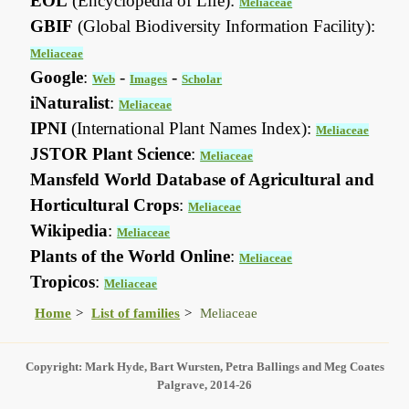
EOL
(Encyclopedia of Life):
Meliaceae
GBIF
(Global Biodiversity Information Facility):
Meliaceae
Google
:
-
-
Web
Images
Scholar
iNaturalist
:
Meliaceae
IPNI
(International Plant Names Index):
Meliaceae
JSTOR Plant Science
:
Meliaceae
Mansfeld World Database of Agricultural and
Horticultural Crops
:
Meliaceae
Wikipedia
:
Meliaceae
Plants of the World Online
:
Meliaceae
Tropicos
:
Meliaceae
Home
List of families
Meliaceae
Copyright: Mark Hyde, Bart Wursten, Petra Ballings and Meg Coates
Palgrave, 2014-26