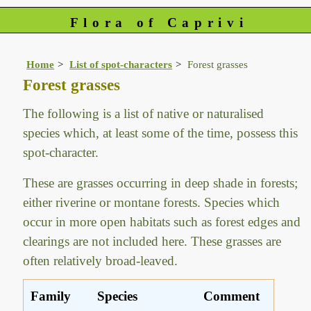
Flora of Caprivi
Home
List of spot-characters
Forest grasses
Forest grasses
The following is a list of native or naturalised
species which, at least some of the time, possess this
spot-character.
These are grasses occurring in deep shade in forests;
either riverine or montane forests. Species which
occur in more open habitats such as forest edges and
clearings are not included here. These grasses are
often relatively broad-leaved.
Family
Species
Comment