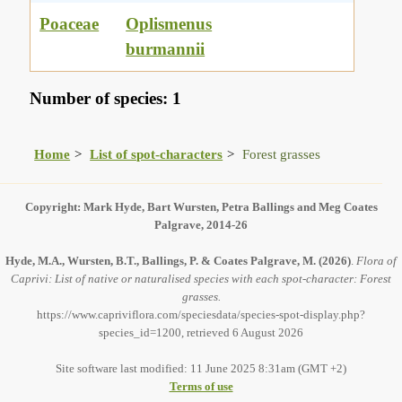
Poaceae
Oplismenus
burmannii
Number of species: 1
Home
List of spot-characters
Forest grasses
Copyright: Mark Hyde, Bart Wursten, Petra Ballings and Meg Coates
Palgrave, 2014-26
Hyde, M.A., Wursten, B.T., Ballings, P. & Coates Palgrave, M.
(2026)
.
Flora of
Caprivi: List of native or naturalised species with each spot-character: Forest
grasses.
https://www.capriviflora.com/speciesdata/species-spot-display.php?
species_id=1200, retrieved 6 August 2026
Site software last modified: 11 June 2025 8:31am (GMT +2)
Terms of use