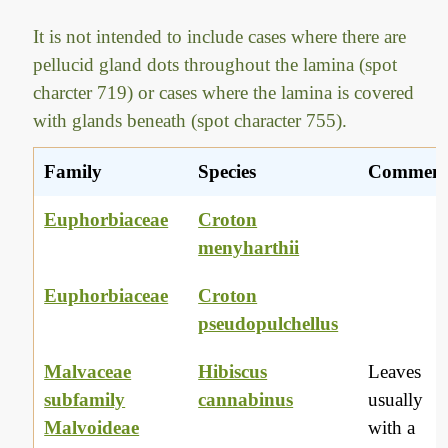
It is not intended to include cases where there are
pellucid gland dots throughout the lamina (spot
charcter 719) or cases where the lamina is covered
with glands beneath (spot character 755).
Family
Species
Commen
Euphorbiaceae
Croton
menyharthii
Euphorbiaceae
Croton
pseudopulchellus
Malvaceae
Hibiscus
Leaves
subfamily
cannabinus
usually
Malvoideae
with a