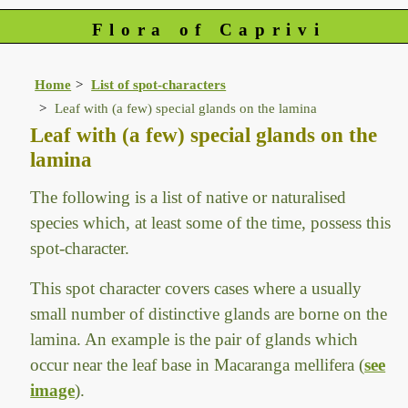
Flora of Caprivi
Home
List of spot-characters
Leaf with (a few) special glands on the lamina
Leaf with (a few) special glands on the
lamina
The following is a list of native or naturalised
species which, at least some of the time, possess this
spot-character.
This spot character covers cases where a usually
small number of distinctive glands are borne on the
lamina. An example is the pair of glands which
occur near the leaf base in Macaranga mellifera (
see
image
).