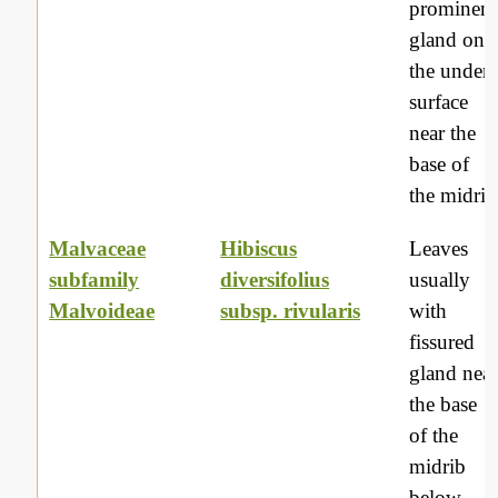
prominent
gland on
the under
surface
near the
base of
the midrib
Malvaceae
Hibiscus
Leaves
subfamily
diversifolius
usually
Malvoideae
subsp. rivularis
with
fissured
gland nea
the base
of the
midrib
below