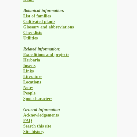
Botanical information:
List of families
Cultivated plants
Glossary and abbreviations
Checklists
Utilities
Related information:
Expeditions and projects
Herbaria
Insects
Links
Literature
Locations
Notes
People
Spot-characters
General information
Acknowledgements
FAQ
Search this site
Site history