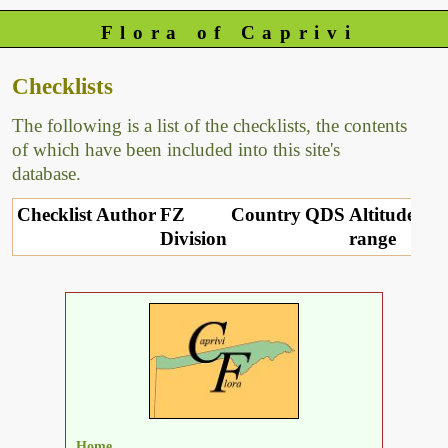
Flora of Caprivi
Checklists
The following is a list of the checklists, the contents
of which have been included into this site's
database.
Checklist
Author
FZ
Country
QDS
Altitude
Division
range
Home