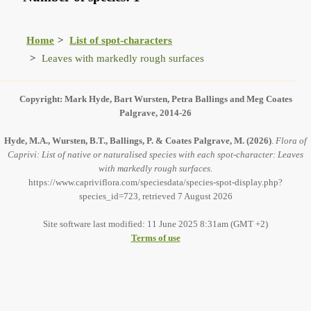
Home
List of spot-characters
Leaves with markedly rough surfaces
Copyright: Mark Hyde, Bart Wursten, Petra Ballings and Meg Coates
Palgrave, 2014-26
Hyde, M.A., Wursten, B.T., Ballings, P. & Coates Palgrave, M.
(2026)
.
Flora of
Caprivi: List of native or naturalised species with each spot-character: Leaves
with markedly rough surfaces.
https://www.capriviflora.com/speciesdata/species-spot-display.php?
species_id=723, retrieved 7 August 2026
Site software last modified: 11 June 2025 8:31am (GMT +2)
Terms of use