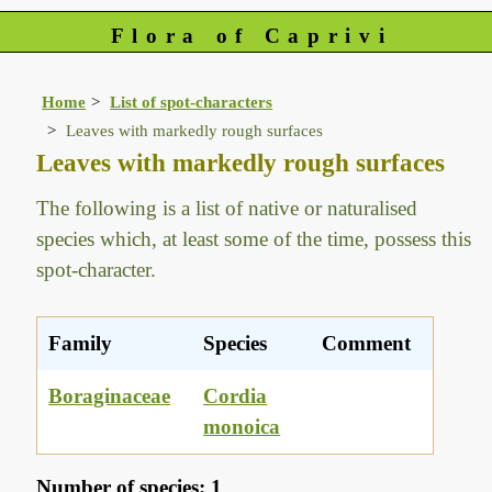
Flora of Caprivi
Home
List of spot-characters
Leaves with markedly rough surfaces
Leaves with markedly rough surfaces
The following is a list of native or naturalised
species which, at least some of the time, possess this
spot-character.
Family
Species
Comment
Boraginaceae
Cordia
monoica
Number of species: 1