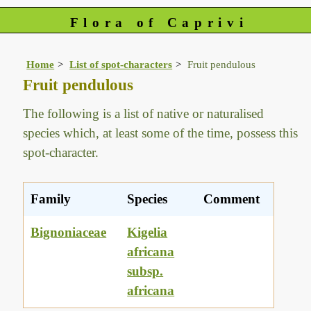
Flora of Caprivi
Home
List of spot-characters
Fruit pendulous
Fruit pendulous
The following is a list of native or naturalised
species which, at least some of the time, possess this
spot-character.
Family
Species
Comment
Bignoniaceae
Kigelia
africana
subsp.
africana