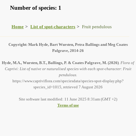
Number of species: 1
Home
List of spot-characters
Fruit pendulous
Copyright: Mark Hyde, Bart Wursten, Petra Ballings and Meg Coates
Palgrave, 2014-26
Hyde, M.A., Wursten, B.T., Ballings, P. & Coates Palgrave, M.
(2026)
.
Flora of
Caprivi: List of native or naturalised species with each spot-character: Fruit
pendulous.
https://www.capriviflora.com/speciesdata/species-spot-display.php?
species_id=1015, retrieved 7 August 2026
Site software last modified: 11 June 2025 8:31am (GMT +2)
Terms of use