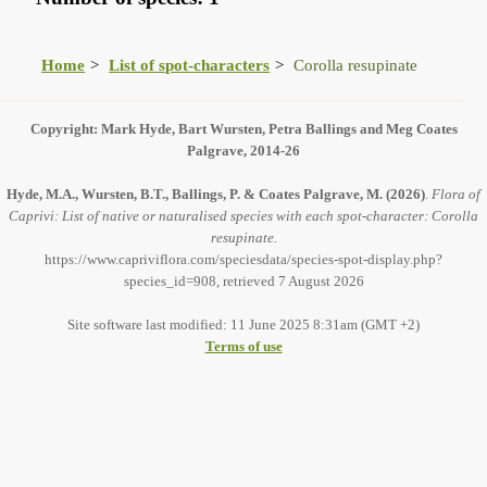
Home
List of spot-characters
Corolla resupinate
Copyright: Mark Hyde, Bart Wursten, Petra Ballings and Meg Coates
Palgrave, 2014-26
Hyde, M.A., Wursten, B.T., Ballings, P. & Coates Palgrave, M.
(2026)
.
Flora of
Caprivi: List of native or naturalised species with each spot-character: Corolla
resupinate.
https://www.capriviflora.com/speciesdata/species-spot-display.php?
species_id=908, retrieved 7 August 2026
Site software last modified: 11 June 2025 8:31am (GMT +2)
Terms of use