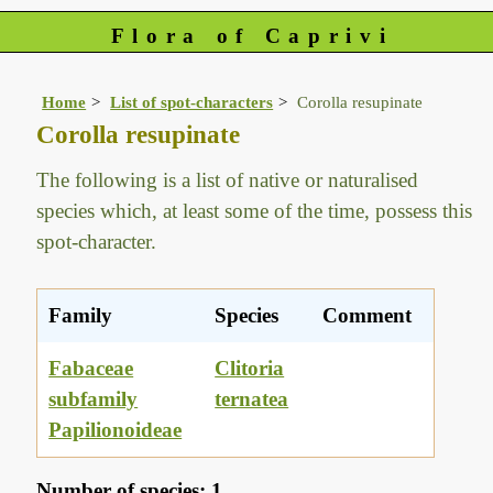
Flora of Caprivi
Home
List of spot-characters
Corolla resupinate
Corolla resupinate
The following is a list of native or naturalised
species which, at least some of the time, possess this
spot-character.
Family
Species
Comment
Fabaceae
Clitoria
subfamily
ternatea
Papilionoideae
Number of species: 1