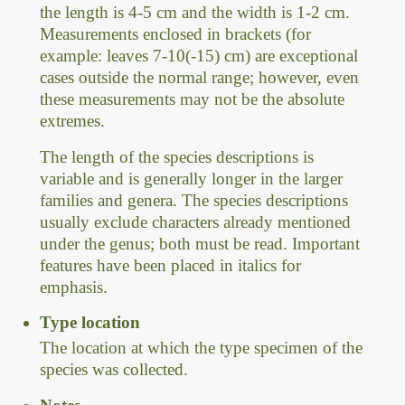
the length is 4-5 cm and the width is 1-2 cm.
Measurements enclosed in brackets (for
example: leaves 7-10(-15) cm) are exceptional
cases outside the normal range; however, even
these measurements may not be the absolute
extremes.
The length of the species descriptions is
variable and is generally longer in the larger
families and genera. The species descriptions
usually exclude characters already mentioned
under the genus; both must be read. Important
features have been placed in italics for
emphasis.
Type location
The location at which the type specimen of the
species was collected.