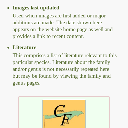
Images last updated
Used when images are first added or major
additions are made. The date shown here
appears on the website home page as well and
provides a link to recent content.
Literature
This comprises a list of literature relevant to this
particular species. Literature about the family
and/or genus is not necessarily repeated here
but may be found by viewing the family and
genus pages.