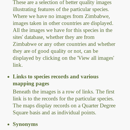
These are a selection of better quality images
illustrating features of the particular species.
Where we have no images from Zimbabwe,
images taken in other countries are displayed.
All the images we have for this species in the
sites' database, whether they are from
Zimbabwe or any other countries and whether
they are of good quality or not, can be
displayed by clicking on the 'View all images'
link.
Links to species records and various
mapping pages
Beneath the images is a row of links. The first
link is to the records for the particular species.
The maps display records on a Quarter Degree
Square basis and as individual points.
Synonyms