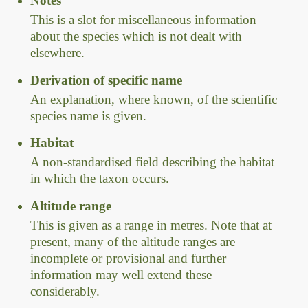
Notes
This is a slot for miscellaneous information
about the species which is not dealt with
elsewhere.
Derivation of specific name
An explanation, where known, of the scientific
species name is given.
Habitat
A non-standardised field describing the habitat
in which the taxon occurs.
Altitude range
This is given as a range in metres. Note that at
present, many of the altitude ranges are
incomplete or provisional and further
information may well extend these
considerably.