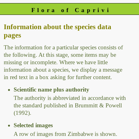
Flora of Caprivi
Information about the species data
pages
The information for a particular species consists of
the following. At this stage, some items may be
missing or incomplete. Where we have little
information about a species, we display a message
in red text in a box asking for further content.
Scientific name plus authority
The authority is abbreviated in accordance with
the standard published in Brummitt & Powell
(1992).
Selected images
A row of images from Zimbabwe is shown.