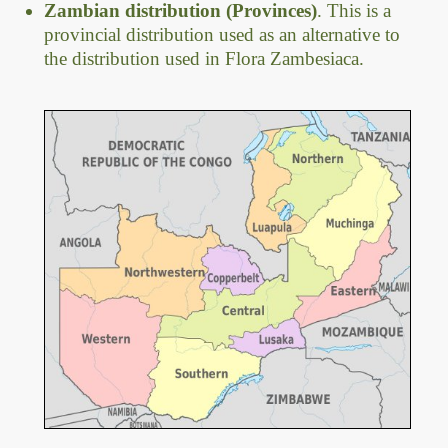
Zambian distribution (Provinces)
. This is a
provincial distribution used as an alternative to
the distribution used in Flora Zambesiaca.