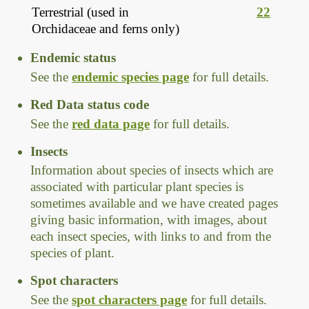
Terrestrial (used in
22
Orchidaceae and ferns only)
Endemic status
See the
endemic species page
for full details.
Red Data status code
See the
red data page
for full details.
Insects
Information about species of insects which are
associated with particular plant species is
sometimes available and we have created pages
giving basic information, with images, about
each insect species, with links to and from the
species of plant.
Spot characters
See the
spot characters page
for full details.