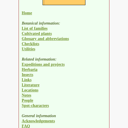
Home
Botanical information:
List of families
Cultivated plants
Glossary and abbreviations
Checklists
Utilities
Related information:
Expeditions and projects
Herbaria
Insects
Links
Literature
Locations
Notes
People
Spot-characters
General information
Acknowledgements
FAQ