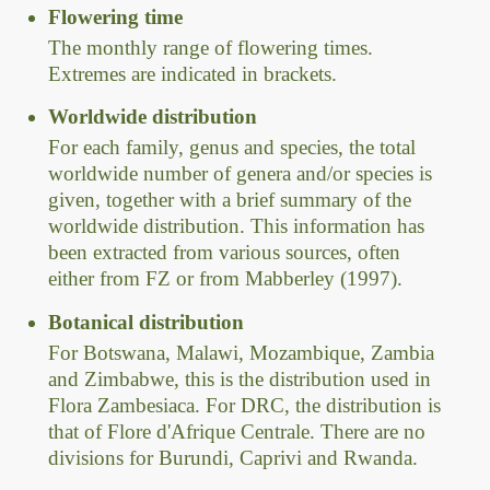
Flowering time
The monthly range of flowering times.
Extremes are indicated in brackets.
Worldwide distribution
For each family, genus and species, the total
worldwide number of genera and/or species is
given, together with a brief summary of the
worldwide distribution. This information has
been extracted from various sources, often
either from FZ or from Mabberley (1997).
Botanical distribution
For Botswana, Malawi, Mozambique, Zambia
and Zimbabwe, this is the distribution used in
Flora Zambesiaca. For DRC, the distribution is
that of Flore d'Afrique Centrale. There are no
divisions for Burundi, Caprivi and Rwanda.