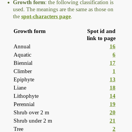
Growth form
: the following classification is
used. The meanings are the same as those on
the
spot-characters page
.
Growth form
Spot id and
link to page
Annual
16
Aquatic
6
Biennial
17
Climber
1
Epiphyte
13
Liane
18
Lithophyte
14
Perennial
19
Shrub over 2 m
20
Shrub under 2 m
21
Tree
2