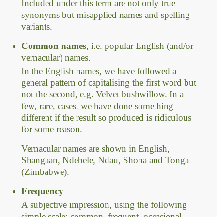
Included under this term are not only true
synonyms but misapplied names and spelling
variants.
Common names
, i.e. popular English (and/or
vernacular) names.
In the English names, we have followed a
general pattern of capitalising the first word but
not the second, e.g. Velvet bushwillow. In a
few, rare, cases, we have done something
different if the result so produced is ridiculous
for some reason.
Vernacular names are shown in English,
Shangaan, Ndebele, Ndau, Shona and Tonga
(Zimbabwe).
Frequency
A subjective impression, using the following
simple scale: common, frequent, occasional,