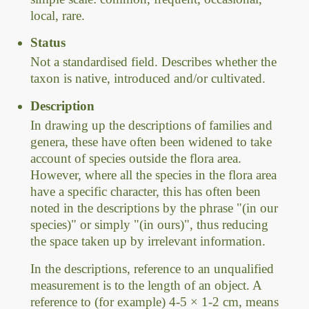
local, rare.
Status
Not a standardised field. Describes whether the
taxon is native, introduced and/or cultivated.
Description
In drawing up the descriptions of families and
genera, these have often been widened to take
account of species outside the flora area.
However, where all the species in the flora area
have a specific character, this has often been
noted in the descriptions by the phrase "(in our
species)" or simply "(in ours)", thus reducing
the space taken up by irrelevant information.
In the descriptions, reference to an unqualified
measurement is to the length of an object. A
reference to (for example) 4-5 × 1-2 cm, means