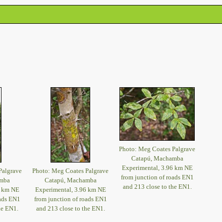
Photo: Meg Coates Palgrave
Catapú, Machamba
Experimental, 3.96 km NE
Palgrave
Photo: Meg Coates Palgrave
from junction of roads EN1
mba
Catapú, Machamba
and 213 close to the EN1.
6 km NE
Experimental, 3.96 km NE
oads EN1
from junction of roads EN1
he EN1.
and 213 close to the EN1.