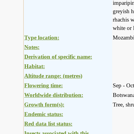
imparipin
greyish h
rhachis w
white or 
Type location:
Mozambi
Notes:
Derivation of specific name:
Habitat:
Altitude range: (metres)
Flowering time:
Sep - Oc
Worldwide distribution:
Botswana
Growth form(s):
Tree, shr
Endemic status:
Red data list status:
Insects associated with this