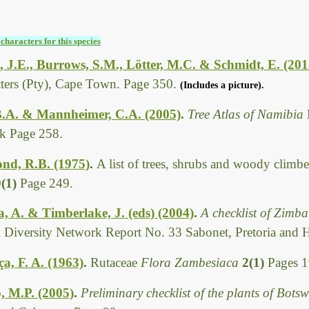
characters for this species
 J.E., Burrows, S.M., Lötter, M.C. & Schmidt, E. (201
tters (Pty), Cape Town. Page 350.
(Includes a picture).
B.A. & Mannheimer, C.A. (2005)
.
Tree Atlas of Namibia
k Page 258.
d, R.B. (1975)
.
A list of trees, shrubs and woody climbe
0(1)
Page 249.
 A. & Timberlake, J. (eds) (2004)
.
A checklist of Zimb
l Diversity Network Report No. 33 Sabonet, Pretoria and 
, F. A. (1963)
.
Rutaceae
Flora Zambesiaca
2(1)
Pages 1
, M.P. (2005)
.
Preliminary checklist of the plants of Bot