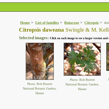
Home
List of families
Rutaceae
Citropsis
da
Citropsis daweana
Swingle & M. Kell
Selected images:
Click on each image to see a larger version and 
Photo: Rob Burrett
Photo: Rob Burrett
National Botanic Garden,
National Botanic Garden,
Harare
Harare