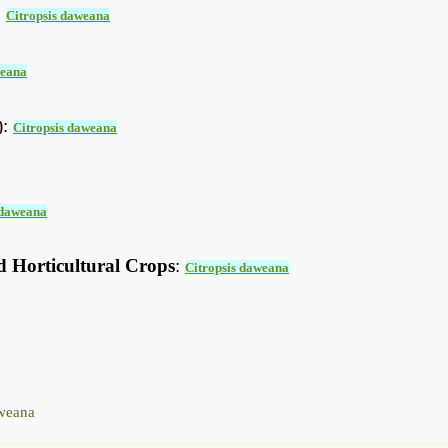
:
Citropsis daweana
weana
):
Citropsis daweana
 daweana
d Horticultural Crops
:
Citropsis daweana
weana