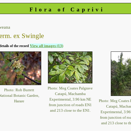
Flora of Caprivi
weana
erm. ex Swingle
View all images (13)
details of the record
Photo: Meg Coates Palgrave
Photo: Rob Burrett
Catapú, Machamba
National Botanic Garden,
Experimental, 3.96 km NE
Photo: Meg Coates 
Harare
from junction of roads EN1
Catapú, Macha
and 213 close to the EN1.
Experimental, 3.9
from junction of r
and 213 close to t