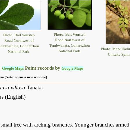
Photo: Bart Wursten
Photo: Bart Wursten
Road Northwest of
Road Northwest of
Tembwahata, Gonarezhou
Tembwahata, Gonarezhou
Photo: Mark Had
National Park.
National Park.
Chitake Sprin
:
Point records by
Google Maps
Google Maps
 item (Note: opens a new window)
husa villosa
Tanaka
us (English)
small tree with arching branches. Younger branches armed