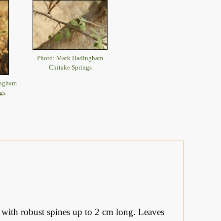
Photo: Mark Hadingham
Chitake Springs
ingham
gs
 with robust spines up to 2 cm long. Leaves