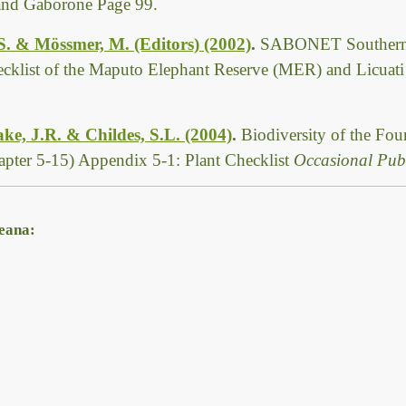
 and Gaborone Page 99.
 S. & Mössmer, M. (Editors) (2002)
.
SABONET Southern 
ecklist of the Maputo Elephant Reserve (MER) and Licuat
ke, J.R. & Childes, S.L. (2004)
.
Biodiversity of the Fo
pter 5-15) Appendix 5-1: Plant Checklist
Occasional Publ
weana: