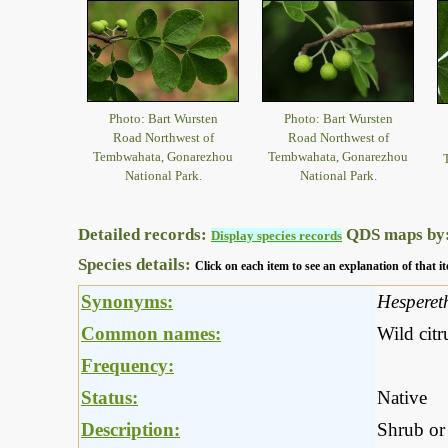
Photo: Bart Wursten
Photo: Bart Wursten
Road Northwest of
Road Northwest of
Tembwahata, Gonarezhou
Tembwahata, Gonarezhou
National Park.
National Park.
Detailed records:
QDS maps by
Display species records
Species details:
Click on each item to see an explanation of that
Synonyms:
Hesperet
Common names:
Wild citr
Frequency:
Status:
Native
Description:
Shrub or 