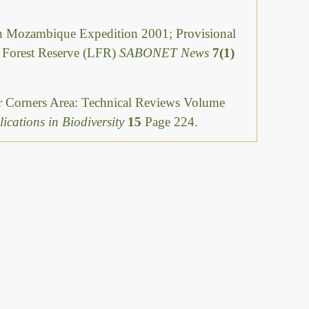
Mozambique Expedition 2001; Provisional
i Forest Reserve (LFR)
SABONET News
7(1)
ur Corners Area: Technical Reviews Volume
ications in Biodiversity
15
Page 224.