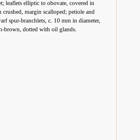
; leaflets elliptic to obovate, covered in
n crushed, margin scalloped; petiole and
arf spur-branchlets, c. 10 mm in diameter,
sh-brown, dotted with oil glands.