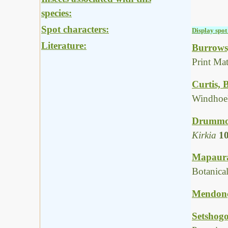
species:
Spot characters:
Display spot 
Literature:
Burrows,
Print Ma
Curtis, 
Windhoe
Drummon
Kirkia
1
Mapaura,
Botanica
Mendonça
Setshogo