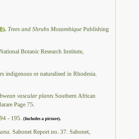
8)
.
Trees and Shrubs Mozambique
Publishing
National Botanic Research Institute,
rs indigenous or naturalised in Rhodesia.
abwean vascular plants
Southern African
Harare Page 75.
94 - 195.
(Includes a picture).
swana.
Sabonet Report no. 37. Sabonet,