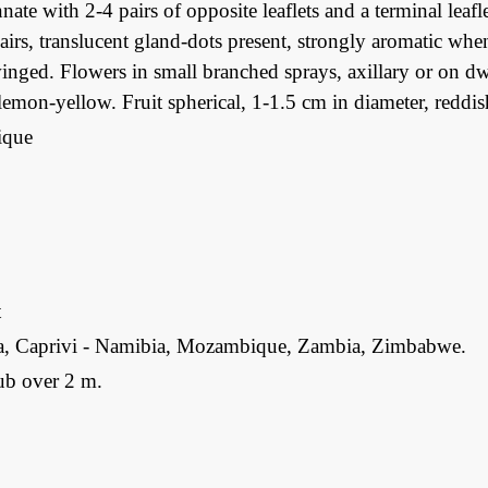
nate with 2-4 pairs of opposite leaflets and a terminal leaflet
airs, translucent gland-dots present, strongly aromatic whe
inged. Flowers in small branched sprays, axillary or on dw
lemon-yellow. Fruit spherical, 1-1.5 cm in diameter, reddi
que
t
, Caprivi - Namibia, Mozambique, Zambia, Zimbabwe.
ub over 2 m.