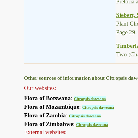
Pretoria
Siebert,
Plant Ch
Page 29.
Timberla
Two (Cha
Other sources of information about Citropsis da
Our websites:
Flora of Botswana
:
Citropsis daweana
Flora of Mozambique
:
Citropsis daweana
Flora of Zambia
:
Citropsis daweana
Flora of Zimbabwe
:
Citropsis daweana
External websites: