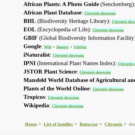
African Plants: A Photo Guide
(Senckenberg)
African Plant Database
:
Citropsis daweana
BHL
(Biodiversity Heritage Library):
Citropsis da
EOL
(Encyclopedia of Life):
Citropsis daweana
GBIF
(Global Biodiversity Information Facility
Google
:
-
-
Web
Images
Scholar
iNaturalist
:
Citropsis daweana
IPNI
(International Plant Names Index):
Citropsis
JSTOR Plant Science
:
Citropsis daweana
Mansfeld World Database of Agricultural an
Plants of the World Online
:
Citropsis daweana
Tropicos
:
Citropsis daweana
Wikipedia
:
Citropsis daweana
Home
List of families
Rutaceae
Citropsis
da