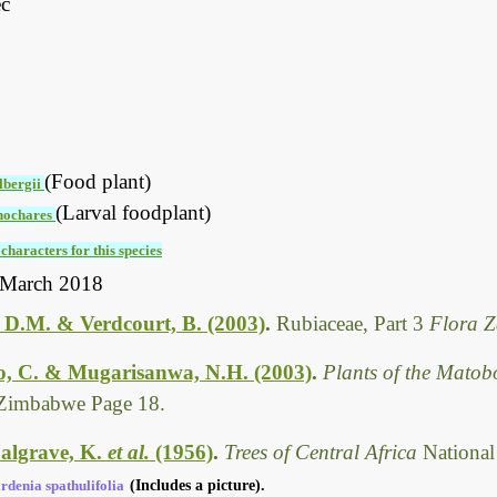
ec
(Food plant)
lbergii
(Larval foodplant)
nochares
characters for this species
 March 2018
 D.M. & Verdcourt, B. (2003)
.
Rubiaceae, Part 3
Flora 
, C. & Mugarisanwa, N.H. (2003)
.
Plants of the Matob
Zimbabwe Page 18.
algrave, K.
et al.
(1956)
.
Trees of Central Africa
National
rdenia spathulifolia
(Includes a picture).