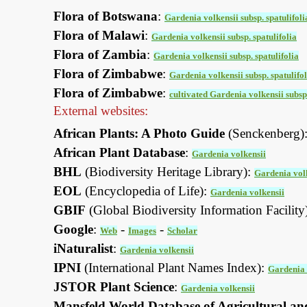
Flora of Botswana
:
Gardenia volkensii subsp. spatulifoli
Flora of Malawi
:
Gardenia volkensii subsp. spatulifolia
Flora of Zambia
:
Gardenia volkensii subsp. spatulifolia
Flora of Zimbabwe
:
Gardenia volkensii subsp. spatulifol
Flora of Zimbabwe
:
cultivated Gardenia volkensii subsp.
External websites:
African Plants: A Photo Guide
(Senckenberg)
African Plant Database
:
Gardenia volkensii
BHL
(Biodiversity Heritage Library):
Gardenia vol
EOL
(Encyclopedia of Life):
Gardenia volkensii
GBIF
(Global Biodiversity Information Facility
Google
:
-
-
Web
Images
Scholar
iNaturalist
:
Gardenia volkensii
IPNI
(International Plant Names Index):
Gardenia 
JSTOR Plant Science
:
Gardenia volkensii
Mansfeld World Database of Agricultural an