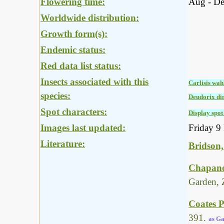
Flowering time:
Aug - D
Worldwide distribution:
Growth form(s):
Endemic status:
Red data list status:
Insects associated with this
Carlisis wah
species:
Deudorix di
Spot characters:
Display spot 
Images last updated:
Friday 9
Literature:
Bridson,
Chapano
Garden, 
Coates P
391.
as Ga