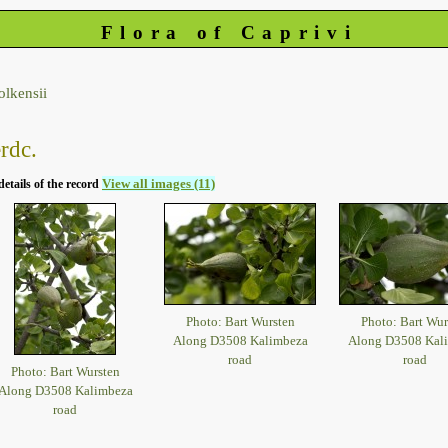
Flora of Caprivi
olkensii
rdc.
View all images (11)
details of the record
Photo: Bart Wursten
Photo: Bart Wur
Along D3508 Kalimbeza
Along D3508 Kal
road
road
Photo: Bart Wursten
Along D3508 Kalimbeza
road