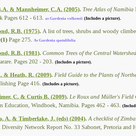
B.A. & Mannheimer, C.A. (2005)
.
Tree Atlas of Namibia
 Pages 612 - 613.
as Gardenia volkensii
(Includes a picture).
d, R.B. (1975)
.
A list of trees, shrubs and woody climbe
0(1)
Page 275.
As Gardenia spatulifolia
d, R.B. (1981)
.
Common Trees of the Central Watersh
arare. Pages 202 - 203.
(Includes a picture).
. & Heath, R. (2009)
.
Field Guide to the Plants of Nort
ishing Page 416.
(Includes a picture).
er, C. & Curtis B. (2009)
.
Le Roux and Müller's Field 
n Education, Windhoek, Namibia. Pages 462 - 463.
(Includ
 A. & Timberlake, J. (eds) (2004)
.
A checklist of Zimb
l Diversity Network Report No. 33 Sabonet, Pretoria and 