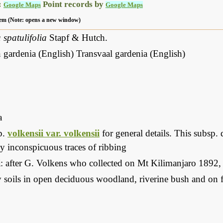
:
Point records by
Google Maps
Google Maps
 item (Note: opens a new window)
spatulifolia
Stapf & Hutch.
ardenia (English) Transvaal gardenia (English)
a
p.
volkensii var. volkensii
for general details. This subsp. 
y inconspicuous traces of ribbing
i
: after G. Volkens who collected on Mt Kilimanjaro 1892
soils in open deciduous woodland, riverine bush and on fl