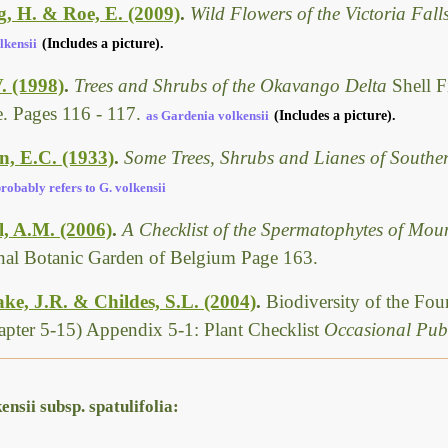
g, H. & Roe, E. (2009)
.
Wild Flowers of the Victoria Fal
lkensii
(Includes a picture).
. (1998)
.
Trees and Shrubs of the Okavango Delta
Shell F
. Pages 116 - 117.
as Gardenia volkensii
(Includes a picture).
, E.C. (1933)
.
Some Trees, Shrubs and Lianes of Southe
robably refers to G. volkensii
l, A.M. (2006)
.
A Checklist of the Spermatophytes of Mo
nal Botanic Garden of Belgium Page 163.
ke, J.R. & Childes, S.L. (2004)
.
Biodiversity of the Fo
pter 5-15) Appendix 5-1: Plant Checklist
Occasional Publ
nsii subsp. spatulifolia: