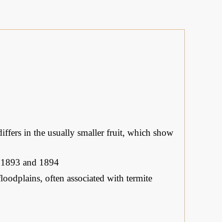
differs in the usually smaller fruit, which show
, 1893 and 1894
oodplains, often associated with termite