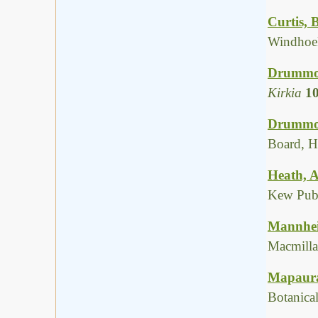
Curtis, 
Windhoek
Drummon
Kirkia
1
Drummon
Board, H
Heath, A
Kew Publ
Mannheim
Macmilla
Mapaura,
Botanica