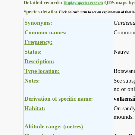
Detailed records:
QDS maps by
Display species records
Species details:
Click on each item to see an explanation of that
Synonyms:
Gardenia 
Common names:
Common g
Frequency:
Status:
Native
Description:
Type location:
Botswan
Notes:
See subs
no or onl
Derivation of specific name:
volkensi
Habitat:
On sandy 
mounds.
Altitude range: (metres)