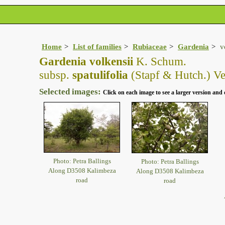
Home
List of families
Rubiaceae
Gardenia
v
Gardenia volkensii
K. Schum.
subsp.
spatulifolia
(Stapf & Hutch.) Ve
Selected images:
Click on each image to see a larger version and 
Photo: Petra Ballings
Photo: Petra Ballings
Along D3508 Kalimbeza
Along D3508 Kalimbeza
road
road