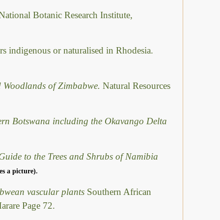
National Botanic Research Institute,
rs indigenous or naturalised in Rhodesia.
ed Woodlands of Zimbabwe.
Natural Resources
hern Botswana including the Okavango Delta
Guide to the Trees and Shrubs of Namibia
es a picture).
abwean vascular plants
Southern African
Harare Page 72.