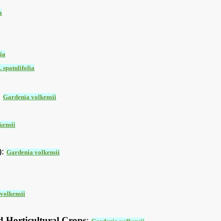
a
ia
 spatulifolia
:
Gardenia volkensii
kensii
):
Gardenia volkensii
volkensii
d Horticultural Crops
: