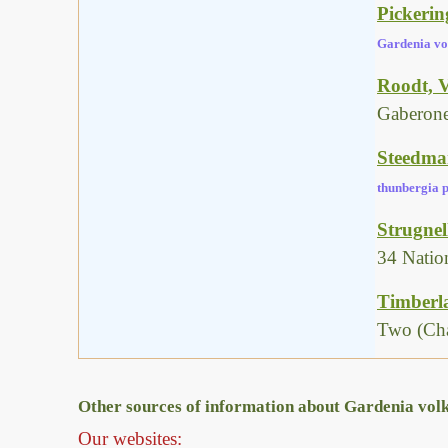
Pickerin
Gardenia vo
Roodt, V
Gaberone
Steedman
thunbergia p
Strugnel
34 Natio
Timberla
Two (Cha
Other sources of information about Gardenia volke
Our websites: