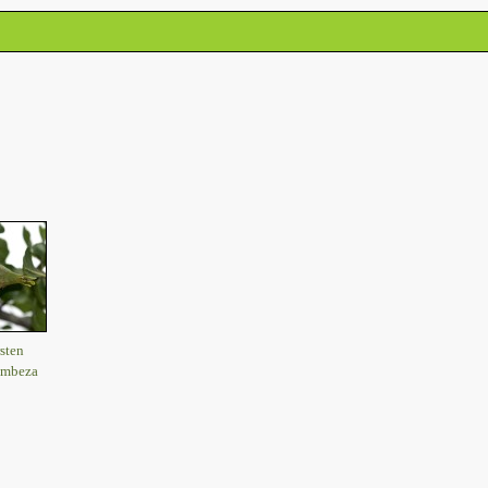
sten
imbeza