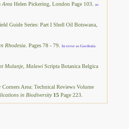
ls Area
Helen Pickering, London Page 103.
as
ield Guide Series: Part I Shell Oil Botswana,
rn Rhodesia.
Pages 78 - 79.
In error as Gardenia
unt Mulanje, Malawi
Scripta Botanica Belgica
ur Corners Area: Technical Reviews Volume
ications in Biodiversity
15
Page 223.