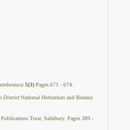
Zambesiaca
5(3)
Pages 671 - 674.
o District
National Herbarium and Botanic
 Publications Trust, Salisbury. Pages 389 -