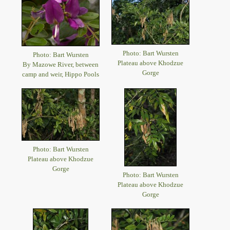
Photo: Bart Wursten
Photo: Bart Wursten
Plateau above Khodzue
By Mazowe River, between
Gorge
camp and weir, Hippo Pools
Photo: Bart Wursten
Plateau above Khodzue
Gorge
Photo: Bart Wursten
Plateau above Khodzue
Gorge