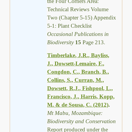
the Four Corners Area:
Technical Reviews Volume
Two (Chapter 5-15) Appendix
5-1: Plant Checklist
Occasional Publications in
Biodiversity
15
Page 213.
Timberlake, J.R., Bayliss,
J., Dowsett-Lemaire, F.,
Congdon, C., Branch, B.,
Collins, S., Curran, M.,
Dowsett, R,J., Fishpool, L.,
Francisco, J., Harris, Kopp,
M. & de Sousa, C. (2012)
.
Mt Mabu, Mozambique:
Biodiversity and Conservation
Report produced under the