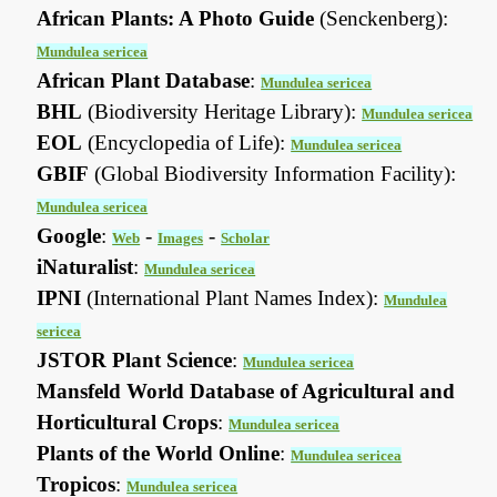
African Plants: A Photo Guide
(Senckenberg):
Mundulea sericea
African Plant Database
:
Mundulea sericea
BHL
(Biodiversity Heritage Library):
Mundulea sericea
EOL
(Encyclopedia of Life):
Mundulea sericea
GBIF
(Global Biodiversity Information Facility):
Mundulea sericea
Google
:
-
-
Web
Images
Scholar
iNaturalist
:
Mundulea sericea
IPNI
(International Plant Names Index):
Mundulea
sericea
JSTOR Plant Science
:
Mundulea sericea
Mansfeld World Database of Agricultural and
Horticultural Crops
:
Mundulea sericea
Plants of the World Online
:
Mundulea sericea
Tropicos
:
Mundulea sericea