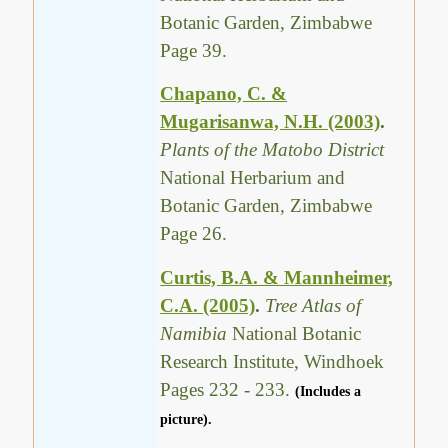
Botanic Garden, Zimbabwe
Page 39.
Chapano, C. &
Mugarisanwa, N.H. (2003)
.
Plants of the Matobo District
National Herbarium and
Botanic Garden, Zimbabwe
Page 26.
Curtis, B.A. & Mannheimer,
C.A. (2005)
.
Tree Atlas of
Namibia
National Botanic
Research Institute, Windhoek
Pages 232 - 233.
(Includes a
picture).