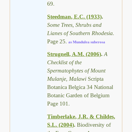
69.
Steedman, E.C. (1933)
.
Some Trees, Shrubs and
Lianes of Southern Rhodesia.
Page 25.
as Mundulea suberosa
Strugnell, A.M. (2006)
.
A
Checklist of the
Spermatophytes of Mount
Mulanje, Malawi
Scripta
Botanica Belgica 34 National
Botanic Garden of Belgium
Page 101.
Timberlake, J.R. & Childes,
S.L. (2004)
.
Biodiversity of