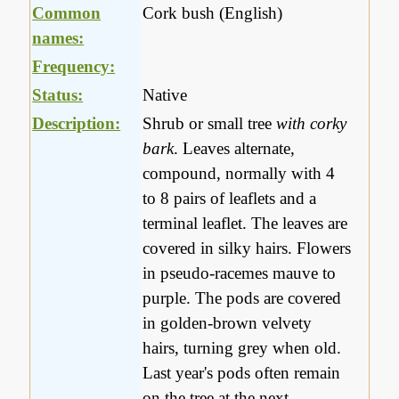
Common
Cork bush (English)
names:
Frequency:
Status:
Native
Description:
Shrub or small tree
with corky
bark
. Leaves alternate,
compound, normally with 4
to 8 pairs of leaflets and a
terminal leaflet. The leaves are
covered in silky hairs. Flowers
in pseudo-racemes mauve to
purple. The pods are covered
in golden-brown velvety
hairs, turning grey when old.
Last year's pods often remain
on the tree at the next