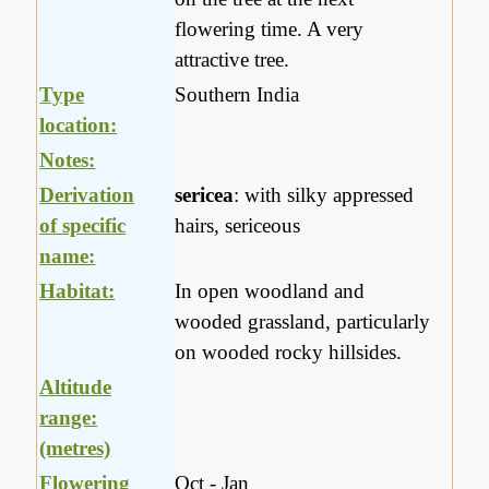
flowering time. A very
attractive tree.
Type
Southern India
location:
Notes:
Derivation
sericea
: with silky appressed
of specific
hairs, sericeous
name:
Habitat:
In open woodland and
wooded grassland, particularly
on wooded rocky hillsides.
Altitude
range:
(metres)
Flowering
Oct - Jan