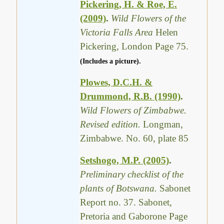
Pickering, H. & Roe, E.
(2009)
.
Wild Flowers of the
Victoria Falls Area
Helen
Pickering, London Page 75.
(Includes a picture).
Plowes, D.C.H. &
Drummond, R.B. (1990)
.
Wild Flowers of Zimbabwe.
Revised edition.
Longman,
Zimbabwe. No. 60, plate 85
Setshogo, M.P. (2005)
.
Preliminary checklist of the
plants of Botswana.
Sabonet
Report no. 37. Sabonet,
Pretoria and Gaborone Page