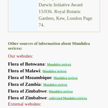
Darwin Initiative Award
15/036. Royal Botanic
Gardens, Kew, London Page
74.
Other sources of information about Mundulea
sericea:
Our websites:
Flora of Botswana
:
Mundulea sericea
Flora of Malawi
:
Mundulea sericea
Flora of Mozambique
:
Mundulea sericea
Flora of Zambia
:
Mundulea sericea
Flora of Zimbabwe
:
Mundulea sericea
Flora of Zimbabwe
:
cultivated Mundulea sericea
External websites: