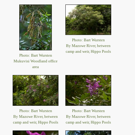
Photo: Bart Wursten
By Mazowe River, between
camp and weir, Hippo Pools
Photo: Bart Wursten
Mukuvisi Woodland office
area
Photo: Bart Wursten
Photo: Bart Wursten
By Mazowe River, between
By Mazowe River, between
camp and weir, Hippo Pools
camp and weir, Hippo Pools