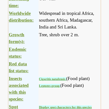
time:
Worldwide
Widespread in tropical Africa,
distribution:
southern Africa, Madagascar,
India and Sri Lanka.
Growth
Tree, shrub over 2 m.
form(s):
Endemic
status:
Red data
list status:
Insects
(Food plant)
Cigaritis natalensis
associated
(Food plant)
Leptotes group
with this
species:
Spot
Display spot characters for this species