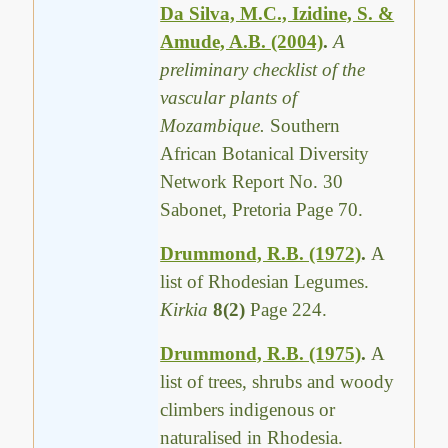
Da Silva, M.C., Izidine, S. &
Amude, A.B. (2004)
.
A
preliminary checklist of the
vascular plants of
Mozambique.
Southern
African Botanical Diversity
Network Report No. 30
Sabonet, Pretoria Page 70.
Drummond, R.B. (1972)
.
A
list of Rhodesian Legumes.
Kirkia
8(2)
Page 224.
Drummond, R.B. (1975)
.
A
list of trees, shrubs and woody
climbers indigenous or
naturalised in Rhodesia.