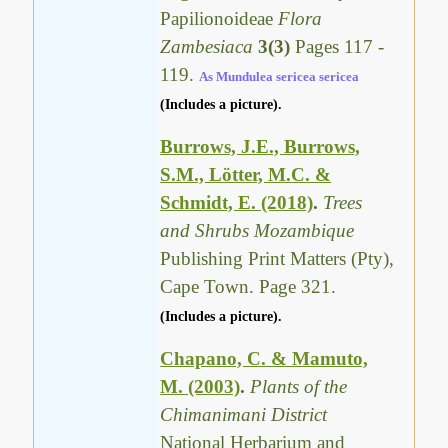
Papilionoideae
Flora
Zambesiaca
3(3)
Pages 117 -
119.
As Mundulea sericea sericea
(Includes a picture).
Burrows, J.E., Burrows,
S.M., Lötter, M.C. &
Schmidt, E. (2018)
.
Trees
and Shrubs Mozambique
Publishing Print Matters (Pty),
Cape Town. Page 321.
(Includes a picture).
Chapano, C. & Mamuto,
M. (2003)
.
Plants of the
Chimanimani District
National Herbarium and