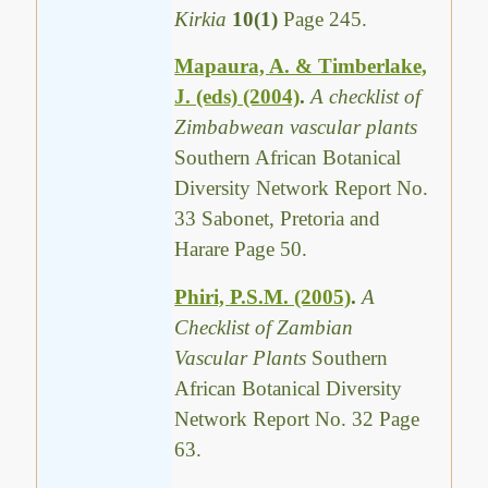
Kirkia
10(1)
Page 245.
Mapaura, A. & Timberlake,
J. (eds) (2004)
.
A checklist of
Zimbabwean vascular plants
Southern African Botanical
Diversity Network Report No.
33 Sabonet, Pretoria and
Harare Page 50.
Phiri, P.S.M. (2005)
.
A
Checklist of Zambian
Vascular Plants
Southern
African Botanical Diversity
Network Report No. 32 Page
63.