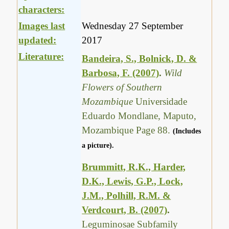
characters:
Images last
Wednesday 27 September
updated:
2017
Literature:
Bandeira, S., Bolnick, D. &
Barbosa, F. (2007)
.
Wild
Flowers of Southern
Mozambique
Universidade
Eduardo Mondlane, Maputo,
Mozambique Page 88.
(Includes
a picture).
Brummitt, R.K., Harder,
D.K., Lewis, G.P., Lock,
J.M., Polhill, R.M. &
Verdcourt, B. (2007)
.
Leguminosae Subfamily