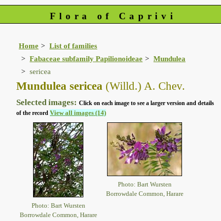
Flora of Caprivi
Home
List of families
Fabaceae subfamily Papilionoideae
Mundulea
sericea
Mundulea sericea
(Willd.) A. Chev.
Selected images:
Click on each image to see a larger version and details
View all images (14)
of the record
Photo: Bart Wursten
Borrowdale Common, Harare
Photo: Bart Wursten
Borrowdale Common, Harare