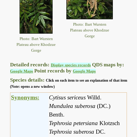
Photo: Bart Wursten
Plateau above Khodzue
Gorge
Photo: Bart Wursten
Plateau above Khodzue
Gorge
Detailed records:
QDS maps by:
Display species records
Point records by
Google Maps
Google Maps
Species details:
Click on each item to see an explanation of that item
(Note: opens a new window)
Synonyms:
Cytisus sericeus
Willd.
Mundulea suberosa
(DC.)
Benth.
Tephrosia petersiana
Klotzsch
Tephrosia suberosa
DC.