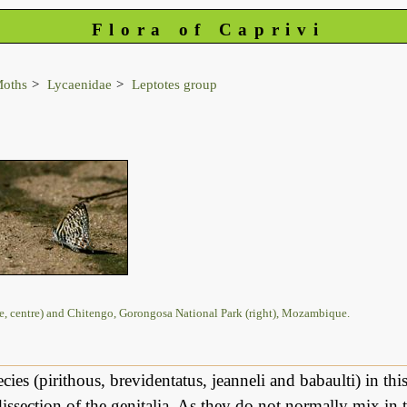
Flora of Caprivi
Moths
Lycaenidae
Leptotes group
le, centre) and Chitengo, Gorongosa National Park (right), Mozambique.
cies (pirithous, brevidentatus, jeanneli and babaulti) in thi
issection of the genitalia. As they do not normally mix in t