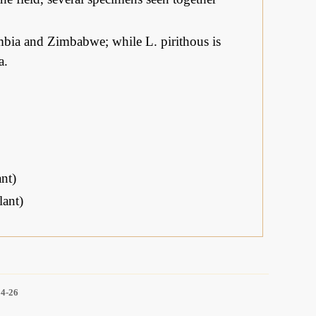
bia and Zimbabwe; while L. pirithous is
a.
nt)
ant)
14-26