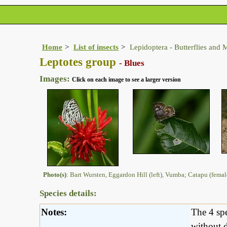
Home
List of insects
Lepidoptera - Butterflies and 
Leptotes group
- Blues
Images:
Click on each image to see a larger version
Photo(s)
: Bart Wursten, Eggardon Hill (left), Vumba; Catapu (fema
Species details:
Notes:
The 4 spe
without d