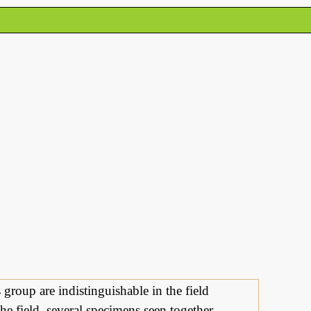
s group are indistinguishable in the field
he field, several specimens seen together