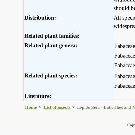
should be
Distribution:
All spec
widesprea
Related plant families:
Related plant genera:
Fabaceae
Fabaceae
Fabaceae
Related plant species:
Fabaceae
Fabaceae
Literature:
Home
List of insects
Lepidoptera - Butterflies and 
Copy