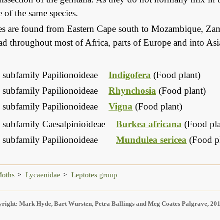
 of the same species.
ies are found from Eastern Cape south to Mozambique, Zam
d throughout most of Africa, parts of Europe and into Asi
 subfamily Papilionoideae
Indigofera
(Food plant)
 subfamily Papilionoideae
Rhynchosia
(Food plant)
 subfamily Papilionoideae
Vigna
(Food plant)
 subfamily Caesalpinioideae
Burkea africana
(Food pla
 subfamily Papilionoideae
Mundulea sericea
(Food pl
Moths
Lycaenidae
Leptotes group
right: Mark Hyde, Bart Wursten, Petra Ballings and Meg Coates Palgrave, 20