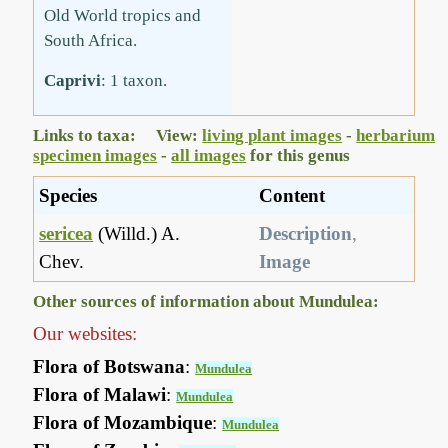
Old World tropics and
South Africa.
Caprivi
: 1 taxon.
Links to taxa: View:
living plant images
-
herbarium
specimen images
-
all images
for this genus
Species
Content
sericea
(Willd.) A.
Description
,
Chev.
Image
Other sources of information about Mundulea:
Our websites:
Flora of Botswana
:
Mundulea
Flora of Malawi
:
Mundulea
Flora of Mozambique
:
Mundulea