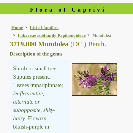
Flora of Caprivi
Home
List of families
Fabaceae subfamily Papilionoideae
Mundulea
3719.000 Mundulea
(DC.) Benth.
Description of the genus
Shrub or small tree.
Stipules present.
Leaves imparipinnate;
leaflets entire,
alternate or
subopposite, silky-
hairy
. Flowers
bluish-purple in