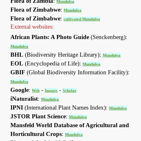
Flora of Zambia
:
Mundulea
Flora of Zimbabwe
:
Mundulea
Flora of Zimbabwe
:
cultivated Mundulea
External websites:
African Plants: A Photo Guide
(Senckenberg):
Mundulea
BHL
(Biodiversity Heritage Library):
Mundulea
EOL
(Encyclopedia of Life):
Mundulea
GBIF
(Global Biodiversity Information Facility):
Mundulea
Google
:
-
-
Web
Images
Scholar
iNaturalist
:
Mundulea
IPNI
(International Plant Names Index):
Mundulea
JSTOR Plant Science
:
Mundulea
Mansfeld World Database of Agricultural and
Horticultural Crops
:
Mundulea