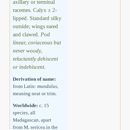
axillary or terminal
racemes. Calyx ± 2-
lipped. Standard silky
outside; wings eared
and clawed.
Pod
linear, coriaceous but
never woody,
reluctantly dehiscent
or indehiscent
.
Derivation of name:
from Latin:
mundulus
,
meaning neat or trim.
Worldwide:
c. 15
species, all
Madagascan, apart
from M. sericea in the