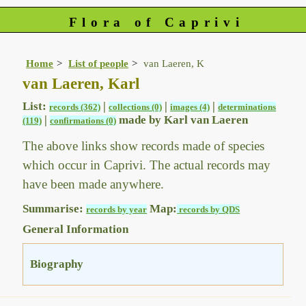
Flora of Caprivi
Home
List of people
van Laeren, K
van Laeren, Karl
List:
|
|
|
records (362)
collections (0)
images (4)
determinations
|
made by Karl van Laeren
(119)
confirmations (0)
The above links show records made of species
which occur in Caprivi. The actual records may
have been made anywhere.
Summarise:
Map:
records by year
records by QDS
General Information
Biography