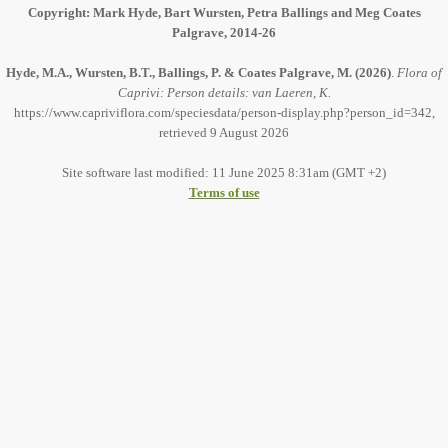
Copyright: Mark Hyde, Bart Wursten, Petra Ballings and Meg Coates
Palgrave, 2014-26
Hyde, M.A., Wursten, B.T., Ballings, P. & Coates Palgrave, M.
(2026)
.
Flora of
Caprivi: Person details: van Laeren, K.
https://www.capriviflora.com/speciesdata/person-display.php?person_id=342,
retrieved 9 August 2026
Site software last modified: 11 June 2025 8:31am (GMT +2)
Terms of use