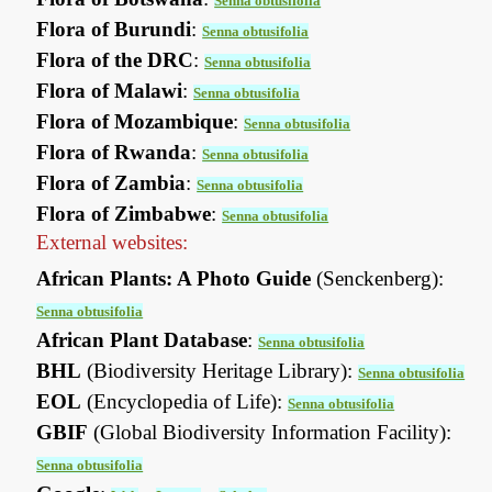
Senna obtusifolia
Flora of Burundi
:
Senna obtusifolia
Flora of the DRC
:
Senna obtusifolia
Flora of Malawi
:
Senna obtusifolia
Flora of Mozambique
:
Senna obtusifolia
Flora of Rwanda
:
Senna obtusifolia
Flora of Zambia
:
Senna obtusifolia
Flora of Zimbabwe
:
Senna obtusifolia
External websites:
African Plants: A Photo Guide
(Senckenberg):
Senna obtusifolia
African Plant Database
:
Senna obtusifolia
BHL
(Biodiversity Heritage Library):
Senna obtusifolia
EOL
(Encyclopedia of Life):
Senna obtusifolia
GBIF
(Global Biodiversity Information Facility):
Senna obtusifolia