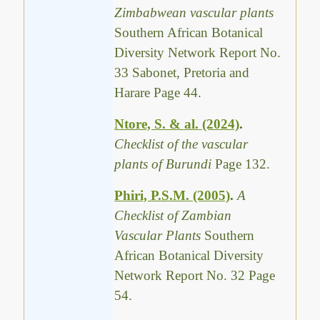
Zimbabwean vascular plants
Southern African Botanical
Diversity Network Report No.
33 Sabonet, Pretoria and
Harare Page 44.
Ntore, S. & al. (2024)
.
Checklist of the vascular
plants of Burundi
Page 132.
Phiri, P.S.M. (2005)
.
A
Checklist of Zambian
Vascular Plants
Southern
African Botanical Diversity
Network Report No. 32 Page
54.