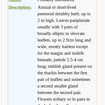
Description:
Annual or short-lived
perennial shrubby herb, up to
2 m high. Leaves paripinnate
usually with 3 pairs of
broadly elliptic to obovate
leaflets, up to 2.9cm long and
wide, mostly hairless except
for the margin and midrib
beneath; petiole 2.5-4 cm
long; reddish gland present on
the rhachis between the first
pair of leaflets and sometimes
a second smaller gland
between the second pair.
Flowers solitary or in pairs in