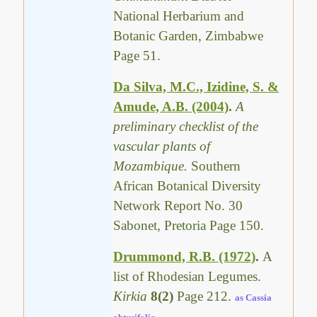
National Herbarium and
Botanic Garden, Zimbabwe
Page 51.
Da Silva, M.C., Izidine, S. &
Amude, A.B. (2004)
.
A
preliminary checklist of the
vascular plants of
Mozambique.
Southern
African Botanical Diversity
Network Report No. 30
Sabonet, Pretoria Page 150.
Drummond, R.B. (1972)
.
A
list of Rhodesian Legumes.
Kirkia
8(2)
Page 212.
as Cassia