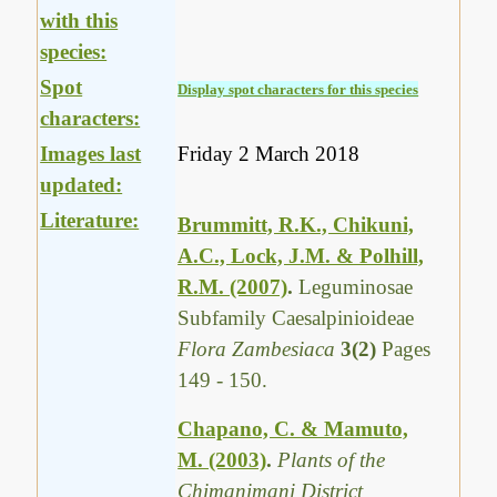
with this
species:
Spot
Display spot characters for this species
characters:
Images last
Friday 2 March 2018
updated:
Literature:
Brummitt, R.K., Chikuni,
A.C., Lock, J.M. & Polhill,
R.M. (2007)
.
Leguminosae
Subfamily Caesalpinioideae
Flora Zambesiaca
3(2)
Pages
149 - 150.
Chapano, C. & Mamuto,
M. (2003)
.
Plants of the
Chimanimani District