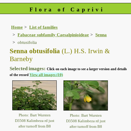
Flora of Caprivi
Home
List of families
Fabaceae subfamily Caesalpinioideae
Senna
obtusifolia
Senna obtusifolia
(L.) H.S. Irwin &
Barneby
Selected images:
Click on each image to see a larger version and details
View all images (10)
of the record
Photo: Bart Wursten
Photo: Bart Wursten
D3508 Kalimbeza rd just
D3508 Kalimbeza rd just
after turnoff from B8
after turnoff from B8