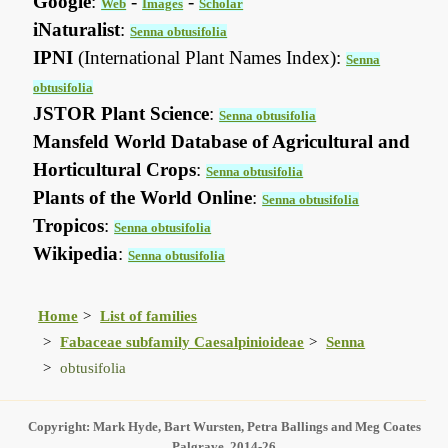
Google
:
-
-
Web
Images
Scholar
iNaturalist
:
Senna obtusifolia
IPNI
(International Plant Names Index):
Senna
obtusifolia
JSTOR Plant Science
:
Senna obtusifolia
Mansfeld World Database of Agricultural and
Horticultural Crops
:
Senna obtusifolia
Plants of the World Online
:
Senna obtusifolia
Tropicos
:
Senna obtusifolia
Wikipedia
:
Senna obtusifolia
Home
List of families
Fabaceae subfamily Caesalpinioideae
Senna
obtusifolia
Copyright: Mark Hyde, Bart Wursten, Petra Ballings and Meg Coates
Palgrave, 2014-26