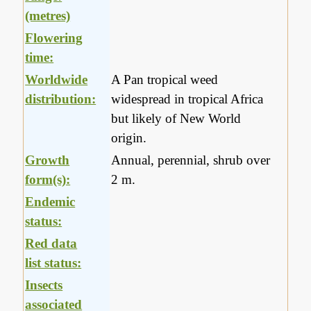
(metres)
Flowering
time:
Worldwide
A Pan tropical weed
distribution:
widespread in tropical Africa
but likely of New World
origin.
Growth
Annual, perennial, shrub over
form(s):
2 m.
Endemic
status:
Red data
list status:
Insects
associated