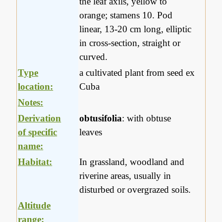
the leaf axils, yellow to
orange; stamens 10. Pod
linear, 13-20 cm long, elliptic
in cross-section, straight or
curved.
Type
a cultivated plant from seed ex
location:
Cuba
Notes:
Derivation
obtusifolia
: with obtuse
of specific
leaves
name:
Habitat:
In grassland, woodland and
riverine areas, usually in
disturbed or overgrazed soils.
Altitude
range: