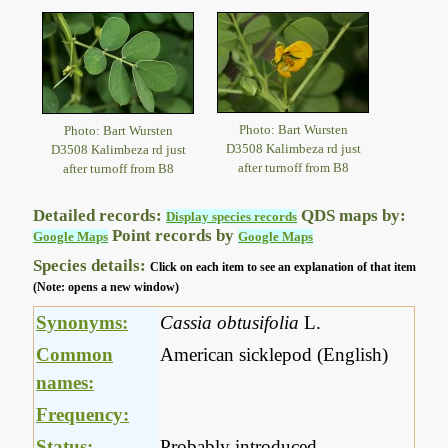
Photo: Bart Wursten
Photo: Bart Wursten
D3508 Kalimbeza rd just
D3508 Kalimbeza rd just
after turnoff from B8
after turnoff from B8
Detailed records:
QDS maps by:
Display species records
Point records by
Google Maps
Google Maps
Species details:
Click on each item to see an explanation of that item
(Note: opens a new window)
Synonyms:
Cassia obtusifolia
L.
Common
American sicklepod (English)
names:
Frequency:
Status:
Probably introduced