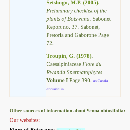
Setshogo, M.P. (2005)
.
Preliminary checklist of the
plants of Botswana.
Sabonet
Report no. 37. Sabonet,
Pretoria and Gaborone Page
72.
Troupin, G. (1978)
.
Caesalpiniaceae
Flore du
Rwanda Spermatophytes
Volume I
Page 390.
as Cassia
obtusifolia
Other sources of information about Senna obtusifolia:
Our websites:
Flora of Botswana
: