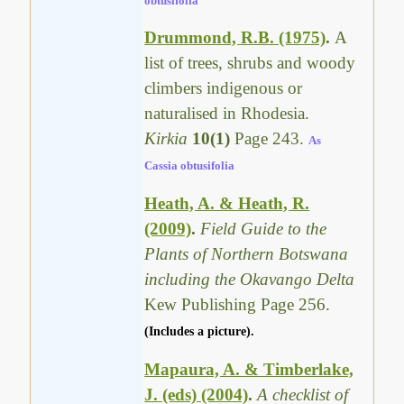
obtusifolia
Drummond, R.B. (1975)
.
A
list of trees, shrubs and woody
climbers indigenous or
naturalised in Rhodesia.
Kirkia
10(1)
Page 243.
As
Cassia obtusifolia
Heath, A. & Heath, R.
(2009)
.
Field Guide to the
Plants of Northern Botswana
including the Okavango Delta
Kew Publishing Page 256.
(Includes a picture).
Mapaura, A. & Timberlake,
J. (eds) (2004)
.
A checklist of