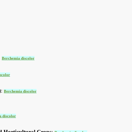
:
Berchemia discolor
scolor
):
Berchemia discolor
 discolor
d Horticultural Crops
: