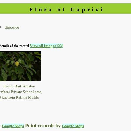
Flora of Caprivi
discolor
View all images (23)
details of the record
Photo: Bart Wursten
mbezi Private School area,
3 km from Katima Mulilo
:
Point records by
Google Maps
Google Maps