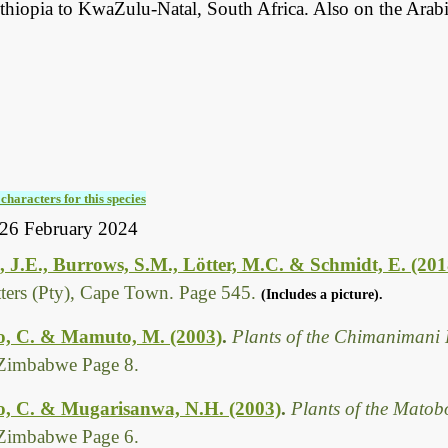
thiopia to KwaZulu-Natal, South Africa. Also on the Arabi
characters for this species
26 February 2024
 J.E., Burrows, S.M., Lötter, M.C. & Schmidt, E. (201
tters (Pty), Cape Town. Page 545.
(Includes a picture).
, C. & Mamuto, M. (2003)
.
Plants of the Chimanimani 
Zimbabwe Page 8.
, C. & Mugarisanwa, N.H. (2003)
.
Plants of the Matob
Zimbabwe Page 6.