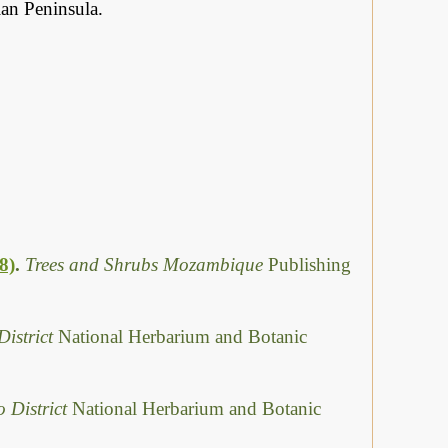
an Peninsula.
8)
.
Trees and Shrubs Mozambique
Publishing
District
National Herbarium and Botanic
o District
National Herbarium and Botanic