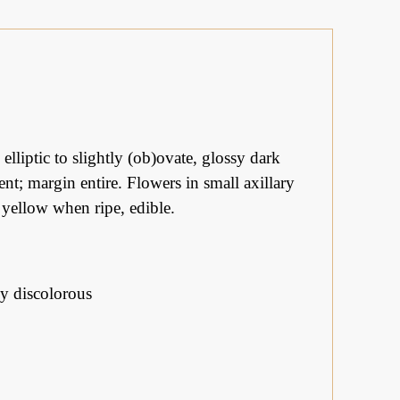
lliptic to slightly (ob)ovate, glossy dark
nt; margin entire. Flowers in small axillary
, yellow when ripe, edible.
ly discolorous