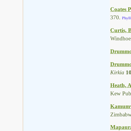
Coates P
370.
Phyll
Curtis, 
Windhoek
Drummon
Drummon
Kirkia
1
Heath, A
Kew Publ
Kamumvur
Zimbabw
Mapaura,