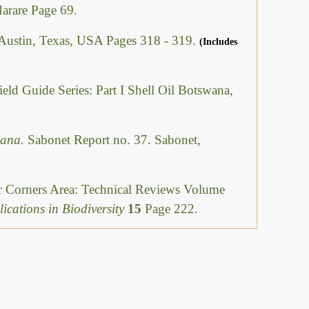
Harare Page 69.
 Austin, Texas, USA Pages 318 - 319.
(Includes
ield Guide Series: Part I Shell Oil Botswana,
swana.
Sabonet Report no. 37. Sabonet,
ur Corners Area: Technical Reviews Volume
ications in Biodiversity
15
Page 222.