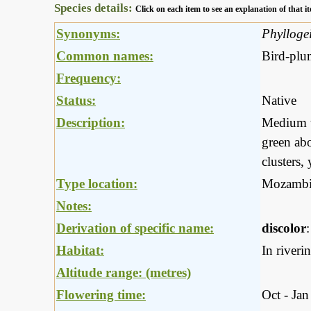
Species details:
Click on each item to see an explanation of that
Synonyms:
Phyllogei
Common names:
Bird-plu
Frequency:
Status:
Native
Description:
Medium to
green abo
clusters,
Type location:
Mozambi
Notes:
Derivation of specific name:
discolor
Habitat:
In riveri
Altitude range: (metres)
Flowering time:
Oct - Jan