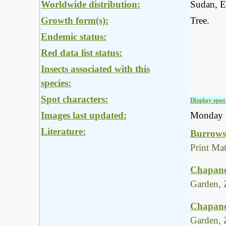
Worldwide distribution:
Sudan, E
Growth form(s):
Tree.
Endemic status:
Red data list status:
Insects associated with this
species:
Spot characters:
Display spot 
Images last updated:
Monday 
Literature:
Burrows,
Print Ma
Chapano
Garden, 
Chapano
Garden, 