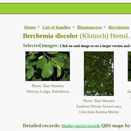
Home
List of families
Rhamnaceae
Berchemia
Berchemia discolor
(Klotzsch) Hemsl.
Selected images:
Click on each image to see a larger version and 
Photo: Bart Wursten
Mutoya Lodge, Kalimbeza
Za
Photo: Bart Wursten
Zambezi Private School area,
3 km from Katima Mulilo
Detailed records:
QDS maps by
Display species records