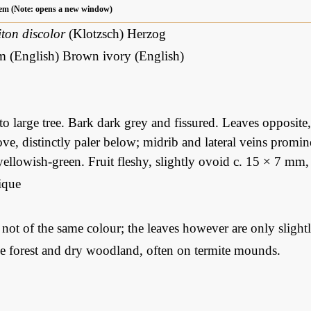
 item (Note: opens a new window)
ton discolor
(Klotzsch) Herzog
m (English) Brown ivory (English)
 large tree. Bark dark grey and fissured. Leaves opposite, e
ve, distinctly paler below; midrib and lateral veins promine
 yellowish-green. Fruit fleshy, slightly ovoid c. 15 × 7 mm
que
: not of the same colour; the leaves however are only slight
ne forest and dry woodland, often on termite mounds.