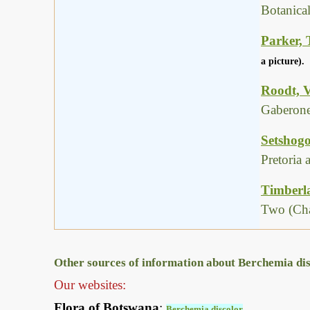
Botanica
Parker, 
a picture).
Roodt, V
Gaberone
Setshogo
Pretoria
Timberla
Two (Cha
Other sources of information about Berchemia dis
Our websites:
Flora of Botswana
:
Berchemia discolor