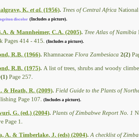
algrave, K.
et al.
(1956)
.
Trees of Central Africa
National
ogeiton discolor
(Includes a picture).
B.A. & Mannheimer, C.A. (2005)
.
Tree Atlas of Namibia
 Pages 414 - 415.
(Includes a picture).
d, R.B. (1966)
.
Rhamnaceae
Flora Zambesiaca
2(2)
Pa
d, R.B. (1975)
.
A list of trees, shrubs and woody climbe
0(1)
Page 257.
. & Heath, R. (2009)
.
Field Guide to the Plants of Nort
ishing Page 107.
(Includes a picture).
i, G. (ed.) (2004)
.
Plants of Zimbabwe Report No. 1
N
e Page 1.
 A. & Timberlake, J. (eds) (2004)
.
A checklist of Zimb