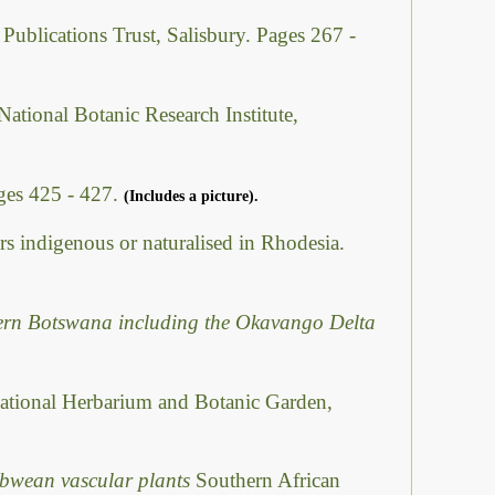
 Publications Trust, Salisbury. Pages 267 -
National Botanic Research Institute,
ges 425 - 427.
(Includes a picture).
rs indigenous or naturalised in Rhodesia.
hern Botswana including the Okavango Delta
ational Herbarium and Botanic Garden,
abwean vascular plants
Southern African