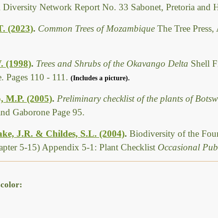
l Diversity Network Report No. 33 Sabonet, Pretoria and 
T. (2023)
.
Common Trees of Mozambique
The Tree Press,
. (1998)
.
Trees and Shrubs of the Okavango Delta
Shell F
. Pages 110 - 111.
(Includes a picture).
, M.P. (2005)
.
Preliminary checklist of the plants of Bot
 and Gaborone Page 95.
ke, J.R. & Childes, S.L. (2004)
.
Biodiversity of the Fo
pter 5-15) Appendix 5-1: Plant Checklist
Occasional Publ
color: