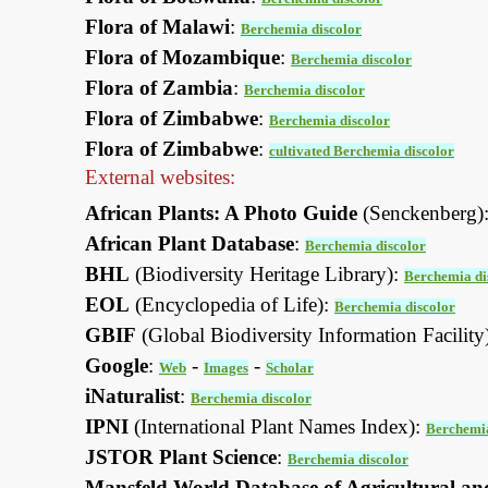
Flora of Malawi
:
Berchemia discolor
Flora of Mozambique
:
Berchemia discolor
Flora of Zambia
:
Berchemia discolor
Flora of Zimbabwe
:
Berchemia discolor
Flora of Zimbabwe
:
cultivated Berchemia discolor
External websites:
African Plants: A Photo Guide
(Senckenberg)
African Plant Database
:
Berchemia discolor
BHL
(Biodiversity Heritage Library):
Berchemia di
EOL
(Encyclopedia of Life):
Berchemia discolor
GBIF
(Global Biodiversity Information Facility
Google
:
-
-
Web
Images
Scholar
iNaturalist
:
Berchemia discolor
IPNI
(International Plant Names Index):
Berchemia
JSTOR Plant Science
:
Berchemia discolor
Mansfeld World Database of Agricultural an