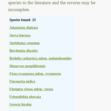
species to the literature and the reverse may be
incomplete.
Species found: 23
Adansonia digitata
Aerva leucura
Antidesma venosum
Berchemia discolor
Bridelia cathartica subsp. melanthesoides
Diospyros mespiliformis
Ficus sycomorus subsp. sycomorus
Flacourtia indica
Flueggea virosa subsp. virosa
Friesodielsia obovata
Grewia bicolor