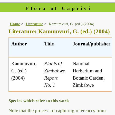
Flora of Caprivi
Home
Literature
Kamumvuri, G. (ed.) (2004)
Literature: Kamumvuri, G. (ed.) (2004)
Author
Title
Journal/publisher
Kamumvuri,
Plants of
National
G. (ed.)
Zimbabwe
Herbarium and
(2004)
Report
Botanic Garden,
No. 1
Zimbabwe
Species which refer to this work
Note that the process of capturing references from