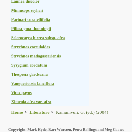
Lannea discolor
Mimusops zeyheri
Parinari curatellifolia
Piliostigma thonningii
Sclerocarya birrea subsp. afra
Strychnos cocculoides
Strychnos madagascariensis
Syzygium cordatum
Thespesia garckeana
Vangueriopsis lanciflora
Vitex payos
Ximenia afra var. afra
Home
Literature
Kamumvuri, G. (ed.) (2004)
Copyright: Mark Hyde, Bart Wursten, Petra Ballings and Meg Coates