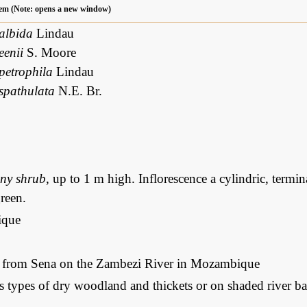
 item (Note: opens a new window)
 albida
Lindau
eenii
S. Moore
petrophila
Lindau
 spathulata
N.E. Br.
iny shrub
, up to 1 m high. Inflorescence a cylindric, termin
reen.
que
: from Sena on the Zambezi River in Mozambique
s types of dry woodland and thickets or on shaded river ba