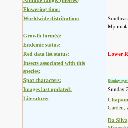
Altitude range: (metres)
Flowering time:
Worldwide distribution:
Southeas
Mpumalan
Growth form(s):
Endemic status:
Red data list status:
Lower Ri
Insects associated with this
species:
Spot characters:
Display spot 
Images last updated:
Sunday 
Literature:
Chapano
Garden, 
Da Silva