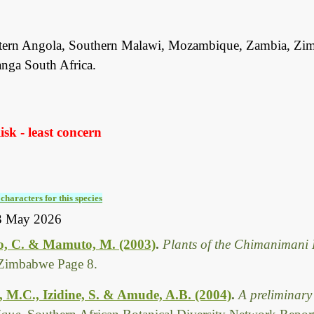
tern Angola, Southern Malawi, Mozambique, Zambia, Zi
ga South Africa.
sk - least concern
characters for this species
3 May 2026
, C. & Mamuto, M. (2003)
.
Plants of the Chimanimani 
Zimbabwe Page 8.
, M.C., Izidine, S. & Amude, A.B. (2004)
.
A preliminary 