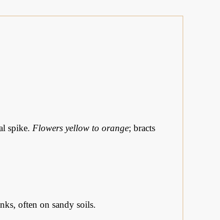
al spike.
Flowers yellow to orange
; bracts
nks, often on sandy soils.