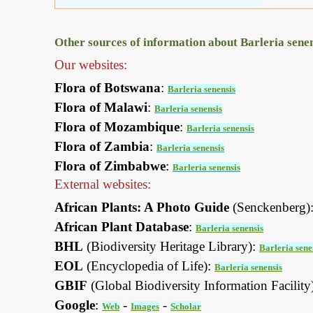
Other sources of information about Barleria senen
Our websites:
Flora of Botswana
:
Barleria senensis
Flora of Malawi
:
Barleria senensis
Flora of Mozambique
:
Barleria senensis
Flora of Zambia
:
Barleria senensis
Flora of Zimbabwe
:
Barleria senensis
External websites:
African Plants: A Photo Guide
(Senckenberg)
African Plant Database
:
Barleria senensis
BHL
(Biodiversity Heritage Library):
Barleria sene
EOL
(Encyclopedia of Life):
Barleria senensis
GBIF
(Global Biodiversity Information Facility
Google
:
-
-
Web
Images
Scholar