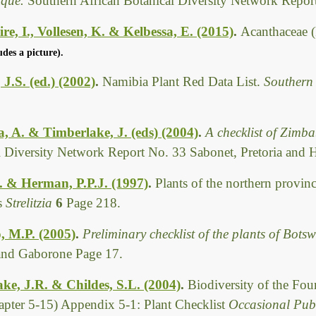
que.
Southern African Botanical Diversity Network Report
re, I., Vollesen, K. & Kelbessa, E. (2015)
.
Acanthaceae (
udes a picture).
 J.S. (ed.) (2002)
.
Namibia Plant Red Data List.
Southern
 A. & Timberlake, J. (eds) (2004)
.
A checklist of Zimb
l Diversity Network Report No. 33 Sabonet, Pretoria and 
E. & Herman, P.P.J. (1997)
.
Plants of the northern provin
rs
Strelitzia
6
Page 218.
, M.P. (2005)
.
Preliminary checklist of the plants of Bot
 and Gaborone Page 17.
ke, J.R. & Childes, S.L. (2004)
.
Biodiversity of the Fo
pter 5-15) Appendix 5-1: Plant Checklist
Occasional Publ