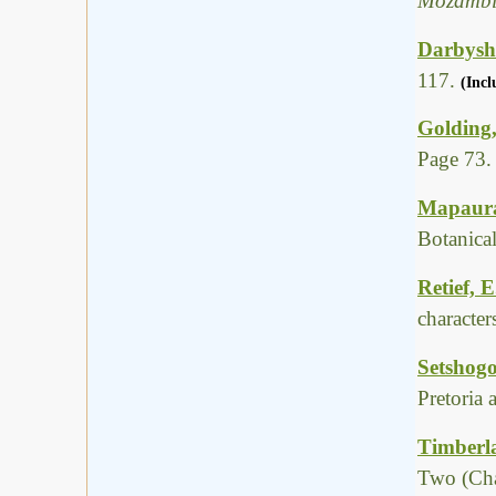
Mozambi
Darbyshi
117.
(Incl
Golding,
Page 73.
Mapaura,
Botanica
Retief, 
characte
Setshogo
Pretoria
Timberla
Two (Cha