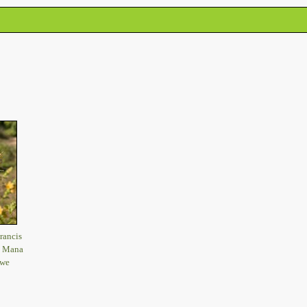
rancis
, Mana
bwe