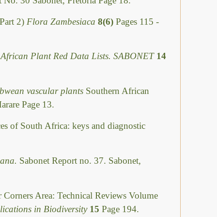
 No. 30 Sabonet, Pretoria Page 18.
Part 2)
Flora Zambesiaca
8(6)
Pages 115 -
 African Plant Red Data Lists. SABONET
14
abwean vascular plants
Southern African
Harare Page 13.
ces of South Africa: keys and diagnostic
swana.
Sabonet Report no. 37. Sabonet,
ur Corners Area: Technical Reviews Volume
ications in Biodiversity
15
Page 194.