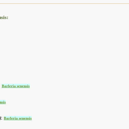
sis:
:
Barleria senensis
nsis
):
Barleria senensis