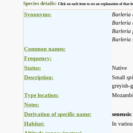
Species details:
Click on each item to see an explanation of that
Synonyms:
Barleria
Barleria 
Barleria 
Barleria
Common names:
Frequency:
Status:
Native
Description:
Small
sp
greyish-g
Type location:
Mozambi
Notes:
Derivation of specific name:
senensis
Habitat:
In variou