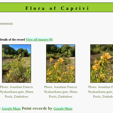
Flora of Caprivi
senensis
View all images (8)
details of the record
Photo: Jonathan Francis
Photo: Jonathan Francis
Photo: Jonathan F
Nyakasikana gate, Mana
Nyakasikana gate, Mana
Nyakasikana gate
Pools, Zimbabwe
Pools, Zimbabwe
Pools, Zimba
:
Point records by
Google Maps
Google Maps