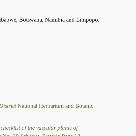
mbabwe, Botswana, Namibia and Limpopo,
District
National Herbarium and Botanic
checklist of the vascular plants of