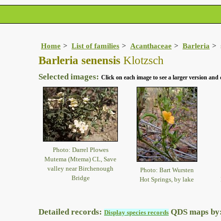
Home
List of families
Acanthaceae
Barleria
Barleria senensis
Klotzsch
Selected images:
Click on each image to see a larger version and 
Photo: Darrel Plowes
Mutema (Mtema) CL, Save
valley near Birchenough
Photo: Bart Wursten
Bridge
Hot Springs, by lake
Detailed records:
QDS maps by
Display species records