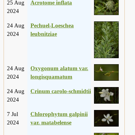
25 Aug
Acrotome inflata
2024
24 Aug
Pechuel-Loeschea
2024
leubnitziae
24 Aug
Oxygonum alatum var.
2024
longisquamatum
24 Aug
Crinum carolo-schmidtii
2024
7 Jul
Chlorophytum galpinii
2024
var. matabelense