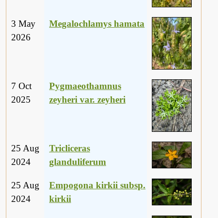
3 May
Megalochlamys hamata
2026
7 Oct
Pygmaeothamnus
2025
zeyheri var. zeyheri
25 Aug
Tricliceras
2024
glanduliferum
25 Aug
Empogona kirkii subsp.
2024
kirkii