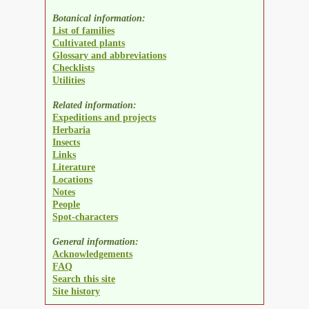
Botanical information:
List of families
Cultivated plants
Glossary and abbreviations
Checklists
Utilities
Related information:
Expeditions and projects
Herbaria
Insects
Links
Literature
Locations
Notes
People
Spot-characters
General information:
Acknowledgements
FAQ
Search this site
Site history