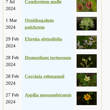
7 Jul
Combretum molle
2024
1 Mar
Ornithogalum
2024
pulchrum
29 Feb
Ehretia obtusifolia
2024
28 Feb
Desmodium tortuosum
2024
28 Feb
Coccinia rehmannii
2024
27 Feb
Aspilia mossambicensis
2024