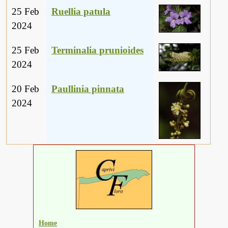
25 Feb
Ruellia patula
2024
25 Feb
Terminalia prunioides
2024
20 Feb
Paullinia pinnata
2024
Home