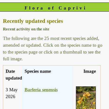
Flora of Caprivi
Recently updated species
Recent activity on the site
The following are the 25 most recent species added,
amended or updated. Click on the species name to go
to the species page or click on a thumbnail to see the
full image.
Date
Species name
Image
updated
3 May
Barleria senensis
2026