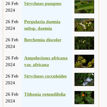
26 Feb
Strychnos pungens
2024
26 Feb
Pergularia daemia
2024
subsp. daemia
26 Feb
Berchemia discolor
2024
26 Feb
Ampelocissus africana
2024
var. africana
26 Feb
Strychnos cocculoides
2024
26 Feb
Tithonia rotundifolia
2024