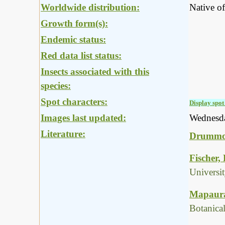
Worldwide distribution:
Native of
Growth form(s):
Endemic status:
Red data list status:
Insects associated with this
species:
Spot characters:
Display spot 
Images last updated:
Wednesd
Literature:
Drummon
Fischer,
Universi
Mapaura,
Botanica