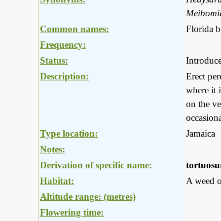
Meibomia
Common names:
Florida 
Frequency:
Status:
Introduc
Description:
Erect per
where it 
on the ve
occasiona
Type location:
Jamaica
Notes:
Derivation of specific name:
tortuos
Habitat:
A weed of
Altitude range: (metres)
Flowering time: