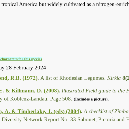
 tropical America but widely cultivated as a nitrogen-enric
characters for this species
ay 28 February 2024
d, R.B. (1972)
.
A list of Rhodesian Legumes.
Kirkia
8(
 E. & Killmann, D. (2008)
.
Illustrated Field guide to th
ty of Koblenz-Landau. Page 508.
(Includes a picture).
 A. & Timberlake, J. (eds) (2004)
.
A checklist of Zimb
l Diversity Network Report No. 33 Sabonet, Pretoria and 