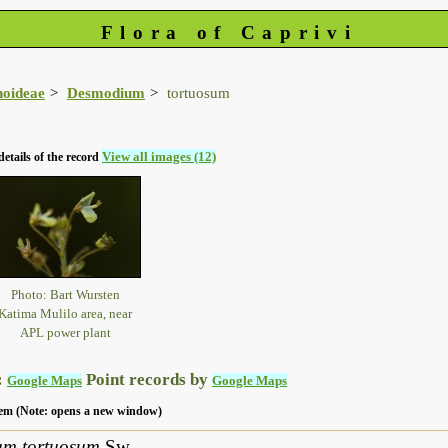
Flora of Caprivi
noideae
Desmodium
tortuosum
View all images (12)
details of the record
Photo: Bart Wursten
Katima Mulilo area, near
APL power plant
:
Point records by
Google Maps
Google Maps
 item (Note: opens a new window)
um tortuosum
Sw.