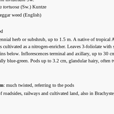
 tortuosa
(Sw.) Kuntze
beggar weed (English)
ed
ennial herb or subshrub, up to 1.5 m. A native of tropical A
is cultivated as a nitrogen-enricher. Leaves 3-foliolate with
ins below. Inflorescences terminal and axillary, up to 30 
lly blue-green. Pods up to 3.2 cm, glandular hairy, often tw
um
: much twisted, referring to the pods
 roadsides, railways and cultivated land, also in Brachy