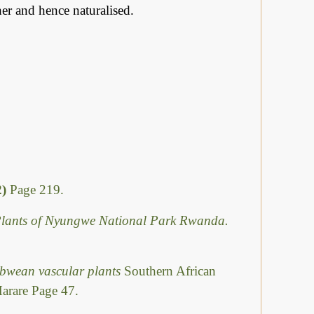
her and hence naturalised.
2)
Page 219.
e Plants of Nyungwe National Park Rwanda.
abwean vascular plants
Southern African
Harare Page 47.