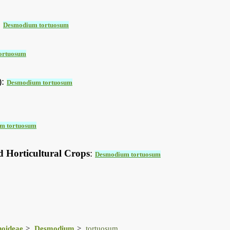
:
Desmodium tortuosum
ortuosum
):
Desmodium tortuosum
m tortuosum
d Horticultural Crops
:
Desmodium tortuosum
noideae
Desmodium
tortuosum