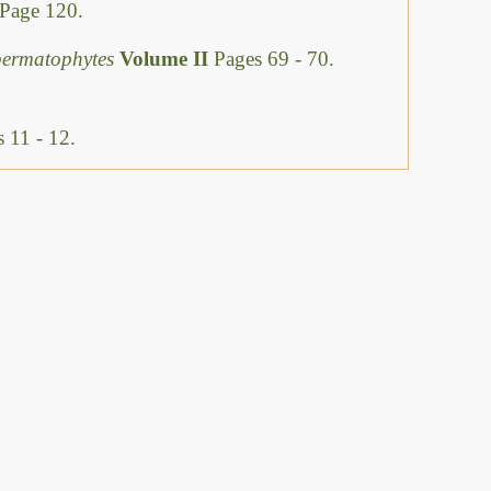
Page 120.
permatophytes
Volume II
Pages 69 - 70.
 11 - 12.