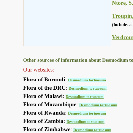
Ntore, S
Troupin,
(Includes a 
Verdcour
Other sources of information about Desmodium t
Our websites:
Flora of Burundi
:
Desmodium tortuosum
Flora of the DRC
:
Desmodium tortuosum
Flora of Malawi
:
Desmodium tortuosum
Flora of Mozambique
:
Desmodium tortuosum
Flora of Rwanda
:
Desmodium tortuosum
Flora of Zambia
:
Desmodium tortuosum
Flora of Zimbabwe
:
Desmodium tortuosum