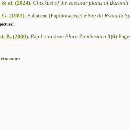
. & al. (2024)
.
Checklist of the vascular plants of Burundi
 G. (1983)
.
Fabaceae (Papilionaceae)
Flore du Rwanda S
picture).
t, B. (2000)
.
Papilionoideae
Flora Zambesiaca
3(6)
Pages
ortuosum: