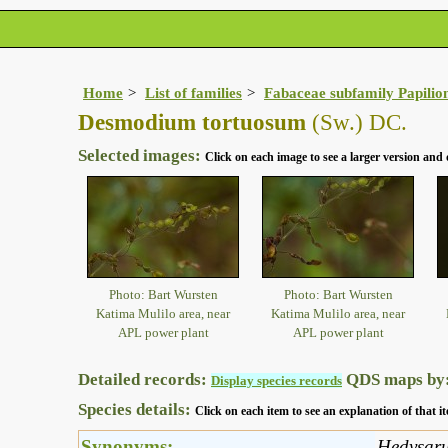
Home
List of families
Fabaceae subfamily Papilio
Desmodium tortuosum
(Sw.) DC.
Selected images:
Click on each image to see a larger version and 
Photo: Bart Wursten
Photo: Bart Wursten
Katima Mulilo area, near
Katima Mulilo area, near
APL power plant
APL power plant
Detailed records:
QDS maps by
Display species records
Species details:
Click on each item to see an explanation of that
Synonyms:
Hedysar