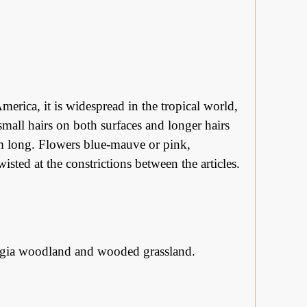
merica, it is widespread in the tropical world,
 small hairs on both surfaces and longer hairs
cm long. Flowers blue-mauve or pink,
isted at the constrictions between the articles.
stegia woodland and wooded grassland.