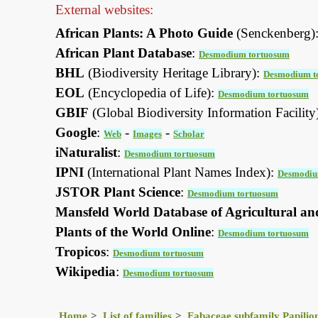
External websites:
African Plants: A Photo Guide
(Senckenberg)
African Plant Database
:
Desmodium tortuosum
BHL
(Biodiversity Heritage Library):
Desmodium t
EOL
(Encyclopedia of Life):
Desmodium tortuosum
GBIF
(Global Biodiversity Information Facility
Google
:
-
-
Web
Images
Scholar
iNaturalist
:
Desmodium tortuosum
IPNI
(International Plant Names Index):
Desmodiu
JSTOR Plant Science
:
Desmodium tortuosum
Mansfeld World Database of Agricultural an
Plants of the World Online
:
Desmodium tortuosum
Tropicos
:
Desmodium tortuosum
Wikipedia
:
Desmodium tortuosum
Home
List of families
Fabaceae subfamily Papilio