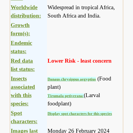
Worldwide
Widespread in tropical Africa,
distribution:
South Africa and India.
Growth
form(s):
Endemic
status:
Red data
Lower Risk - least concern
list status:
Insects
(Food
Danaus chrysippus aegyptius
associated
plant)
with this
(Larval
Tirumala petiverana
species:
foodplant)
Spot
Display spot characters for this species
characters:
Images last
Monday 26 February 2024