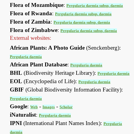
Flora of Mozambique
:
Pergularia daemia subsp. daemia
Flora of Rwanda
:
Pergularia daemia subsp. daemia
Flora of Zambia
:
Pergularia daemia subsp. daemia
Flora of Zimbabwe
:
Pergularia daemia subsp. daemia
External websites:
African Plants: A Photo Guide
(Senckenberg):
Pergularia daemia
African Plant Database
:
Pergularia daemia
BHL
(Biodiversity Heritage Library):
Pergularia daemia
EOL
(Encyclopedia of Life):
Pergularia daemia
GBIF
(Global Biodiversity Information Facility):
Pergularia daemia
Google
:
-
-
Web
Images
Scholar
iNaturalist
:
Pergularia daemia
IPNI
(International Plant Names Index):
Pergularia
daemia