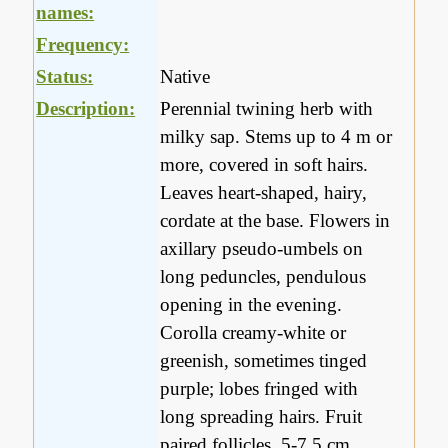
names:
Frequency:
Status:
Native
Description:
Perennial twining herb with
milky sap. Stems up to 4 m or
more, covered in soft hairs.
Leaves heart-shaped, hairy,
cordate at the base. Flowers in
axillary pseudo-umbels on
long peduncles, pendulous
opening in the evening.
Corolla creamy-white or
greenish, sometimes tinged
purple; lobes fringed with
long spreading hairs. Fruit
paired follicles, 5-7.5 cm