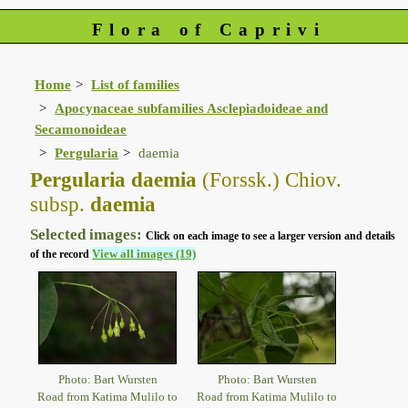
Flora of Caprivi
Home
List of families
Apocynaceae subfamilies Asclepiadoideae and
Secamonoideae
Pergularia
daemia
Pergularia daemia
(Forssk.) Chiov.
subsp.
daemia
Selected images:
Click on each image to see a larger version and details
View all images (19)
of the record
Photo: Bart Wursten
Photo: Bart Wursten
Road from Katima Mulilo to
Road from Katima Mulilo to