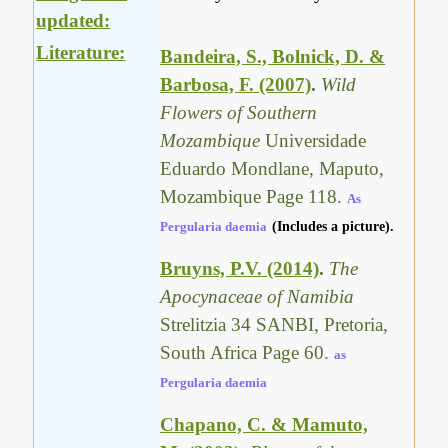
updated:
Literature:
Bandeira, S., Bolnick, D. &
Barbosa, F. (2007)
.
Wild
Flowers of Southern
Mozambique
Universidade
Eduardo Mondlane, Maputo,
Mozambique Page 118.
As
Pergularia daemia
(Includes a picture).
Bruyns, P.V. (2014)
.
The
Apocynaceae of Namibia
Strelitzia 34 SANBI, Pretoria,
South Africa Page 60.
as
Pergularia daemia
Chapano, C. & Mamuto,