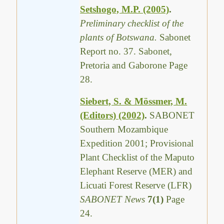
Setshogo, M.P. (2005)
.
Preliminary checklist of the
plants of Botswana.
Sabonet
Report no. 37. Sabonet,
Pretoria and Gaborone Page
28.
Siebert, S. & Mössmer, M.
(Editors) (2002)
.
SABONET
Southern Mozambique
Expedition 2001; Provisional
Plant Checklist of the Maputo
Elephant Reserve (MER) and
Licuati Forest Reserve (LFR)
SABONET News
7(1)
Page
24.