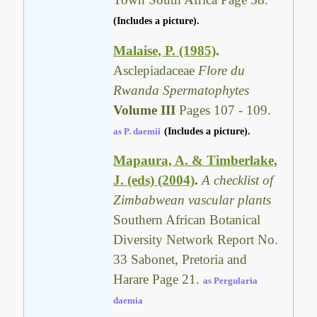
(Includes a picture).
Malaise, P. (1985)
.
Asclepiadaceae
Flore du
Rwanda Spermatophytes
Volume III
Pages 107 - 109.
as P. daemii
(Includes a picture).
Mapaura, A. & Timberlake,
J. (eds) (2004)
.
A checklist of
Zimbabwean vascular plants
Southern African Botanical
Diversity Network Report No.
33 Sabonet, Pretoria and
Harare Page 21.
as Pergularia
daemia