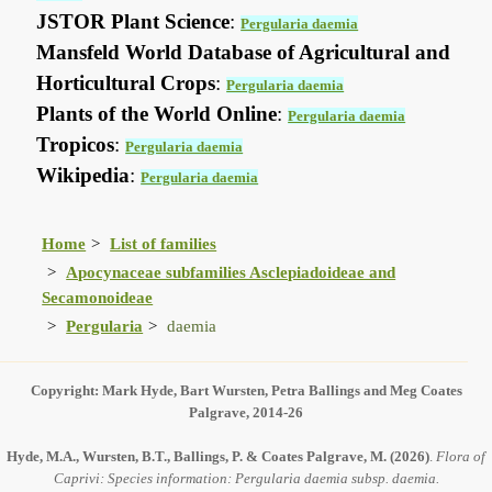
JSTOR Plant Science
:
Pergularia daemia
Mansfeld World Database of Agricultural and
Horticultural Crops
:
Pergularia daemia
Plants of the World Online
:
Pergularia daemia
Tropicos
:
Pergularia daemia
Wikipedia
:
Pergularia daemia
Home
List of families
Apocynaceae subfamilies Asclepiadoideae and
Secamonoideae
Pergularia
daemia
Copyright: Mark Hyde, Bart Wursten, Petra Ballings and Meg Coates
Palgrave, 2014-26
Hyde, M.A., Wursten, B.T., Ballings, P. & Coates Palgrave, M.
(2026)
.
Flora of
Caprivi: Species information: Pergularia daemia subsp. daemia.