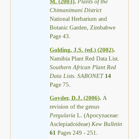
M. (2003)
.
Plants of the
Chimanimani District
National Herbarium and
Botanic Garden, Zimbabwe
Page 43.
Golding, J.S. (ed.) (2002)
.
Namibia Plant Red Data List.
Southern African Plant Red
Data Lists. SABONET
14
Page 75.
Goyder, D.J. (2006)
.
A
revision of the genus
Pergularia
L. (Apocynaceae:
Asclepiadoideae)
Kew Bulletin
61
Pages 249 - 251.