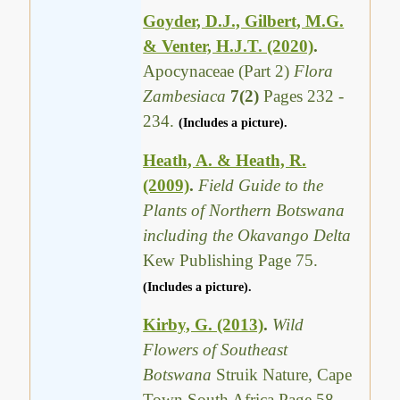
Goyder, D.J., Gilbert, M.G.
& Venter, H.J.T. (2020)
.
Apocynaceae (Part 2)
Flora
Zambesiaca
7(2)
Pages 232 -
234.
(Includes a picture).
Heath, A. & Heath, R.
(2009)
.
Field Guide to the
Plants of Northern Botswana
including the Okavango Delta
Kew Publishing Page 75.
(Includes a picture).
Kirby, G. (2013)
.
Wild
Flowers of Southeast
Botswana
Struik Nature, Cape
Town South Africa Page 58.