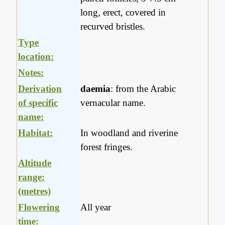
long, erect, covered in
recurved bristles.
Type
location:
Notes:
Derivation
daemia
: from the Arabic
of specific
vernacular name.
name:
Habitat:
In woodland and riverine
forest fringes.
Altitude
range:
(metres)
Flowering
All year
time: