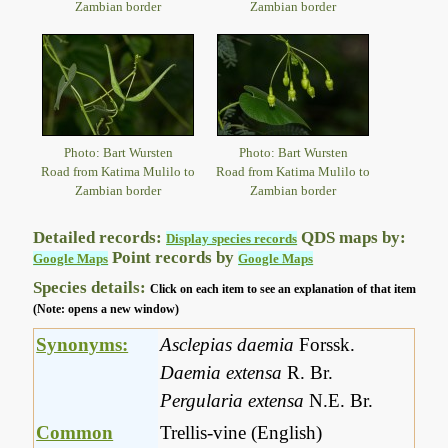
Zambian border
Zambian border
Photo: Bart Wursten
Photo: Bart Wursten
Road from Katima Mulilo to
Road from Katima Mulilo to
Zambian border
Zambian border
Detailed records:
QDS maps by:
Display species records
Point records by
Google Maps
Google Maps
Species details:
Click on each item to see an explanation of that item
(Note: opens a new window)
Synonyms:
Asclepias daemia
Forssk.
Daemia extensa
R. Br.
Pergularia extensa
N.E. Br.
Common
Trellis-vine (English)