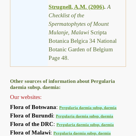
Strugnell, A.M. (2006)
.
A
Checklist of the
Spermatophytes of Mount
Mulanje, Malawi
Scripta
Botanica Belgica 34 National
Botanic Garden of Belgium
Page 48.
Other sources of information about Pergularia
daemia subsp. daemia:
Our websites:
Flora of Botswana
:
Pergularia daemia subsp. daemia
Flora of Burundi
:
Pergularia daemia subsp. daemia
Flora of the DRC
:
Pergularia daemia subsp. daemia
Flora of Malawi
:
Pergularia daemia subsp. daemia