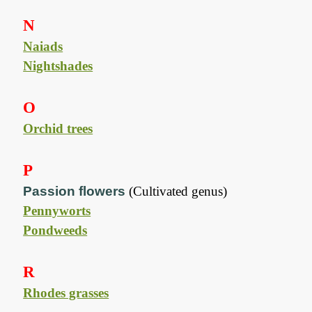
N
Naiads
Nightshades
O
Orchid trees
P
Passion flowers
(Cultivated genus)
Pennyworts
Pondweeds
R
Rhodes grasses