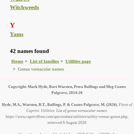
Witchweeds
Y
Yams
42 names found
Home
List of families
Utilities page
Genus vernacular names
Copyright: Mark Hyde, Bart Wursten, Petra Ballings and Meg Coates
Palgrave, 2014-26
Hyde, M.A., Wursten, B.T., Ballings, P. & Coates Palgrave, M.
(2026)
.
Flora of
Caprivi: Utilities: List of genus vernacular names.
https://www.capriviflora.com/speciesdata/utilities/utility-vernac-genus.php,
retrieved 9 August 2026