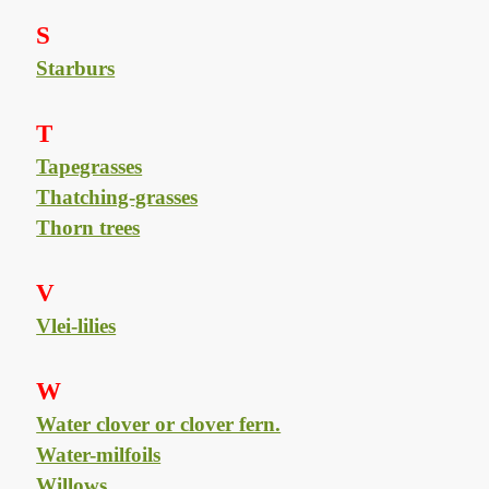
S
Starburs
T
Tapegrasses
Thatching-grasses
Thorn trees
V
Vlei-lilies
W
Water clover or clover fern.
Water-milfoils
Willows