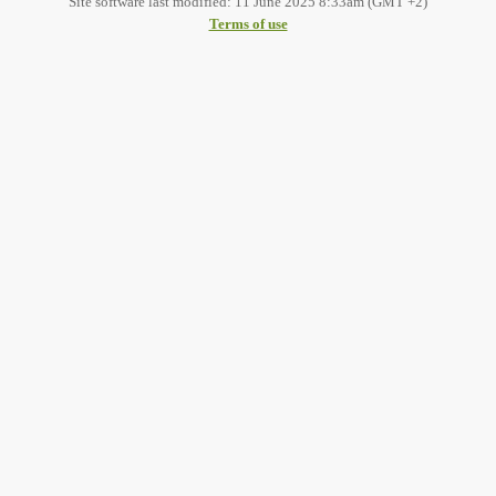
Site software last modified: 11 June 2025 8:33am (GMT +2)
Terms of use