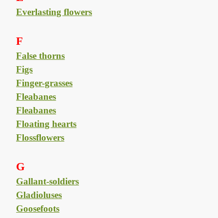
Everlasting flowers
F
False thorns
Figs
Finger-grasses
Fleabanes
Fleabanes
Floating hearts
Flossflowers
G
Gallant-soldiers
Gladioluses
Goosefoots