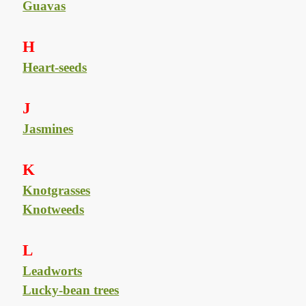
Guavas
H
Heart-seeds
J
Jasmines
K
Knotgrasses
Knotweeds
L
Leadworts
Lucky-bean trees