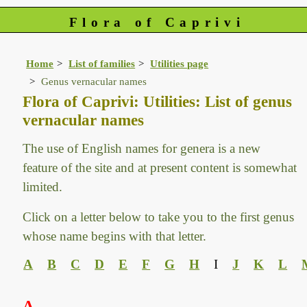
Flora of Caprivi
Home
List of families
Utilities page
Genus vernacular names
Flora of Caprivi: Utilities: List of genus
vernacular names
The use of English names for genera is a new
feature of the site and at present content is somewhat
limited.
Click on a letter below to take you to the first genus
whose name begins with that letter.
A
B
C
D
E
F
G
H
I
J
K
L
A