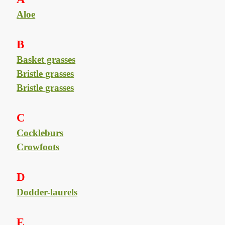
Aloe
B
Basket grasses
Bristle grasses
Bristle grasses
C
Cockleburs
Crowfoots
D
Dodder-laurels
E