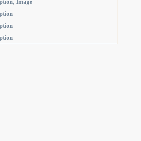
ption
,
Image
ption
ption
ption