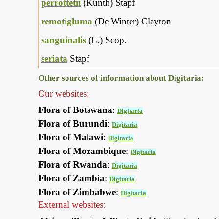
perrottetii
(Kunth) Stapf
remotigluma
(De Winter) Clayton
sanguinalis
(L.) Scop.
seriata
Stapf
Other sources of information about Digitaria:
Our websites:
Flora of Botswana
:
Digitaria
Flora of Burundi
:
Digitaria
Flora of Malawi
:
Digitaria
Flora of Mozambique
:
Digitaria
Flora of Rwanda
:
Digitaria
Flora of Zambia
:
Digitaria
Flora of Zimbabwe
:
Digitaria
External websites: