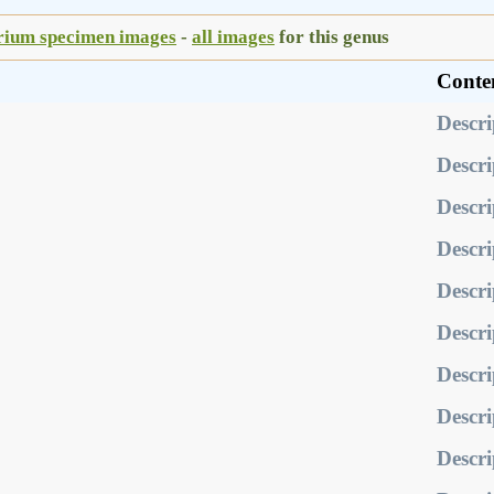
rium specimen images
-
all images
for this genus
Conte
Descri
Descri
Descri
Descri
Descri
Descri
Descri
Descri
Descri