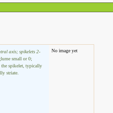
No image yet
al axis; spikelets 2-
 glume small or 0;
he spikelet, typically
y striate.