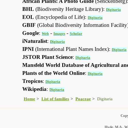
African Plants: A Photo Guide
(Senckenberg)
BHL
(Biodiversity Heritage Library):
Digitaria
EOL
(Encyclopedia of Life):
Digitaria
GBIF
(Global Biodiversity Information Facility
Google
:
-
-
Web
Images
Scholar
iNaturalist
:
Digitaria
IPNI
(International Plant Names Index):
Digitaria
JSTOR Plant Science
:
Digitaria
Mansfeld World Database of Agricultural an
Plants of the World Online
:
Digitaria
Tropicos
:
Digitaria
Wikipedia
:
Digitaria
Home
List of families
Poaceae
Digitaria
Copy
Hyde, M.A., Wu