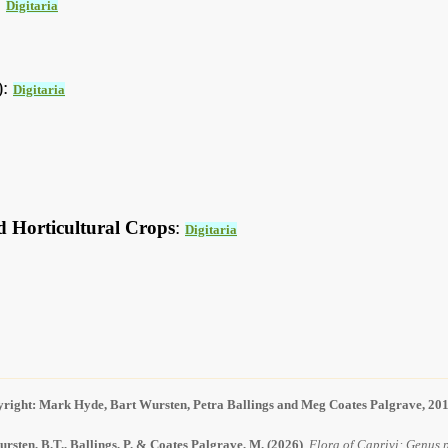
:
Digitaria
):
Digitaria
d Horticultural Crops
:
Digitaria
right: Mark Hyde, Bart Wursten, Petra Ballings and Meg Coates Palgrave, 20
rsten, B.T., Ballings, P. & Coates Palgrave, M.
(2026)
.
Flora of Caprivi: Genus p