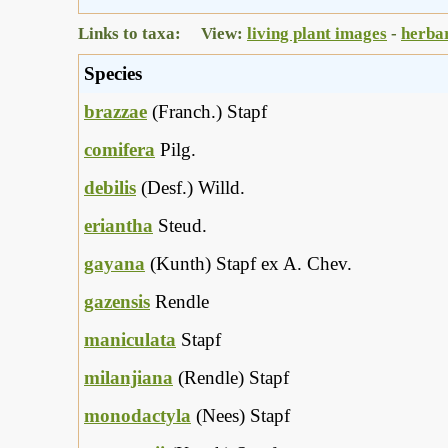
Links to taxa: View:
living plant images
-
herba
Species
brazzae
(Franch.) Stapf
comifera
Pilg.
debilis
(Desf.) Willd.
eriantha
Steud.
gayana
(Kunth) Stapf ex A. Chev.
gazensis
Rendle
maniculata
Stapf
milanjiana
(Rendle) Stapf
monodactyla
(Nees) Stapf