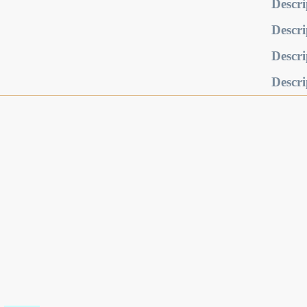
Descri
Descri
Descri
Descri