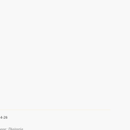
14-26
age: Digitaria.