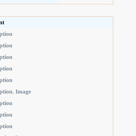
nt
ption
ption
ption
ption
ption
ption
,
Image
ption
ption
ption