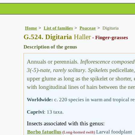
Home
List of families
Poaceae
Digitaria
G.524. Digitaria
Haller
- Finger-grasses
Description of the genus
Annuals or perennials.
Inflorescence composed 
3(-5)-nate, rarely solitary
.
Spikelets
pedicellate
upper glume as long as the spikelet or shorter,
with longitudinal lines of hairs between the ner
Worldwide:
c. 220 species in warm and tropical r
Caprivi
: 13 taxa.
Insects associated with this genus:
Borbo fatuellus
Larval foodplant
(Long-horned swift)