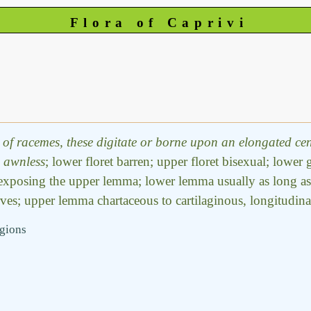
Flora of Caprivi
of racemes, these digitate or borne upon an elongated centr
,
awnless
; lower floret barren; upper floret bisexual; lower
 exposing the upper lemma; lower lemma usually as long as t
ves; upper lemma chartaceous to cartilaginous, longitudinall
egions