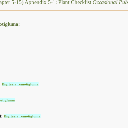
pter 5-15) Appendix 5-1: Plant Checklist
Occasional Publ
motigluma:
:
Digitaria remotigluma
motigluma
):
Digitaria remotigluma