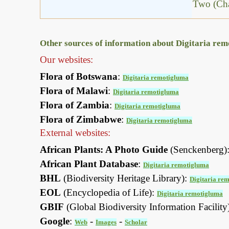
Two (Cha
Other sources of information about Digitaria re
Our websites:
Flora of Botswana
:
Digitaria remotigluma
Flora of Malawi
:
Digitaria remotigluma
Flora of Zambia
:
Digitaria remotigluma
Flora of Zimbabwe
:
Digitaria remotigluma
External websites:
African Plants: A Photo Guide
(Senckenberg)
African Plant Database
:
Digitaria remotigluma
BHL
(Biodiversity Heritage Library):
Digitaria re
EOL
(Encyclopedia of Life):
Digitaria remotigluma
GBIF
(Global Biodiversity Information Facility
Google
:
-
-
Web
Images
Scholar