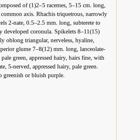
 composed of (1)2–5 racemes, 5–15 cm. long,
t common axis. Rhachis triquetrous, narrowly
ls 2-nate, 0.5–2.5 mm. long, subterete to
rly developed coronula. Spikelets 8–11(15)
y oblong triangular, nerveless, hyaline,
uperior glume 7–8(12) mm. long, lanceolate-
pale green, appressed hairy, hairs fine, with
te, 5-nerved, appressed hairy, pale green.
 greenish or bluish purple.