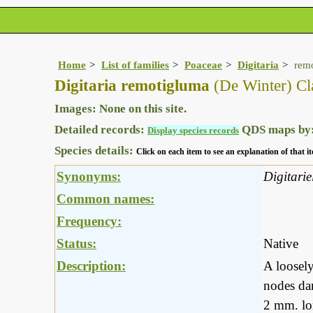
Home
List of families
Poaceae
Digitaria
rem
Digitaria remotigluma
(De Winter) Cl
Images: None on this site.
Detailed records:
QDS maps by
Display species records
Species details:
Click on each item to see an explanation of that
Synonyms:
Digitari
Common names:
Frequency:
Status:
Native
Description:
A loosely
nodes dar
2 mm. lon