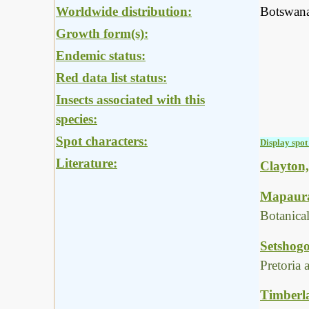
Worldwide distribution:
Botswana
Growth form(s):
Endemic status:
Red data list status:
Insects associated with this
species:
Spot characters:
Display spot 
Literature:
Clayton,
Mapaura,
Botanica
Setshogo
Pretoria
Timberla