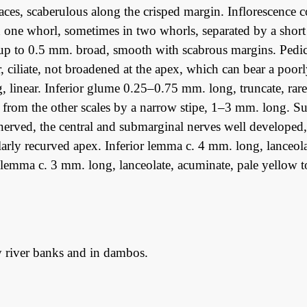
aces, scaberulous along the crisped margin. Inflorescence
n one whorl, sometimes in two whorls, separated by a shor
up to 0.5 mm. broad, smooth with scabrous margins. Pedice
r, ciliate, not broadened at the apex, which can bear a poo
 linear. Inferior glume 0.25–0.75 mm. long, truncate, rarel
 from the other scales by a narrow stipe, 1–3 mm. long. S
-nerved, the central and submarginal nerves well developed, 
larly recurved apex. Inferior lemma c. 4 mm. long, lanceola
lemma c. 3 mm. long, lanceolate, acuminate, pale yellow to
 river banks and in dambos.