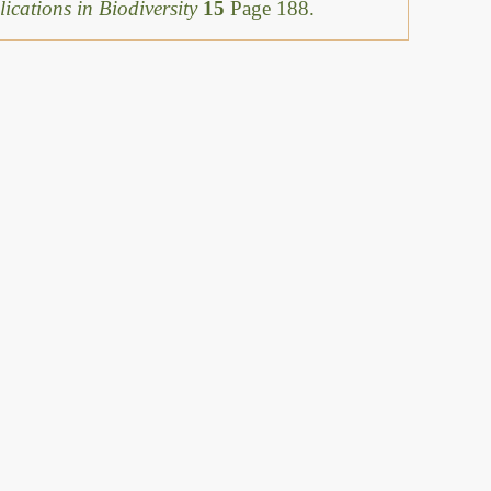
ications in Biodiversity
15
Page 188.