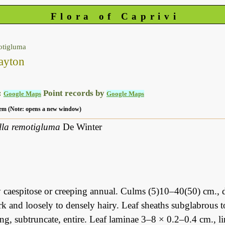
Flora of Caprivi
otigluma
ayton
:
Point records by
Google Maps
Google Maps
 item (Note: opens a new window)
ella remotigluma
De Winter
 caespitose or creeping annual. Culms (5)10–40(50) cm., d
k and loosely to densely hairy. Leaf sheaths subglabrous t
g, subtruncate, entire. Leaf laminae 3–8 × 0.2–0.4 cm., li