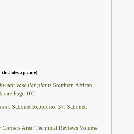
.
(Includes a picture).
abwean vascular plants
Southern African
Harare Page 102.
swana.
Sabonet Report no. 37. Sabonet,
ur Corners Area: Technical Reviews Volume