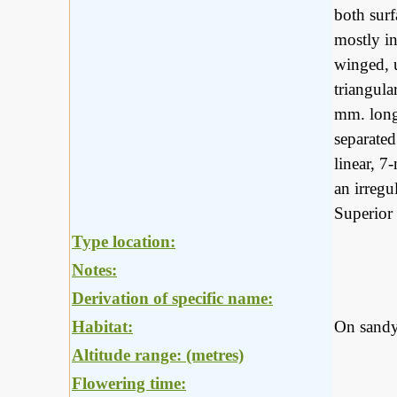
both surf
mostly i
winged, 
triangula
mm. long,
separated
linear, 7
an irregu
Superior 
Type location:
Notes:
Derivation of specific name:
Habitat:
On sandy
Altitude range: (metres)
Flowering time: