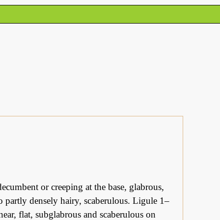
ecumbent or creeping at the base, glabrous,
o partly densely hairy, scaberulous. Ligule 1–
near, flat, subglabrous and scaberulous on