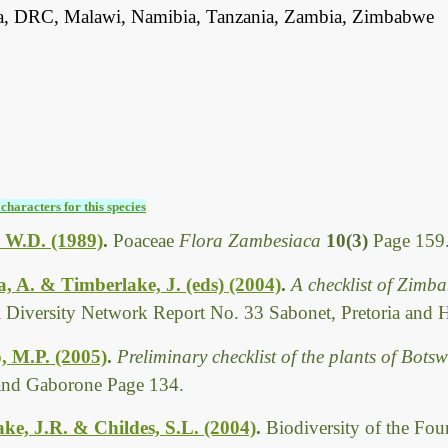
, DRC, Malawi, Namibia, Tanzania, Zambia, Zimbabwe
characters for this species
 W.D. (1989)
.
Poaceae
Flora Zambesiaca
10(3)
Page 159
 A. & Timberlake, J. (eds) (2004)
.
A checklist of Zimb
l Diversity Network Report No. 33 Sabonet, Pretoria and 
, M.P. (2005)
.
Preliminary checklist of the plants of Bot
 and Gaborone Page 134.
ke, J.R. & Childes, S.L. (2004)
.
Biodiversity of the Fo