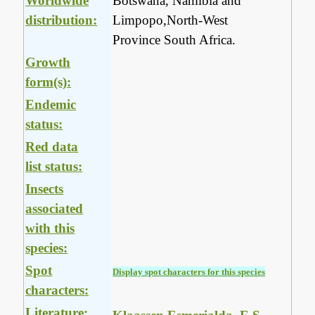
Worldwide
Botswana, Namibia and
distribution:
Limpopo,North-West
Province South Africa.
Growth
form(s):
Endemic
status:
Red data
list status:
Insects
associated
with this
species:
Spot
Display spot characters for this species
characters:
Literature: