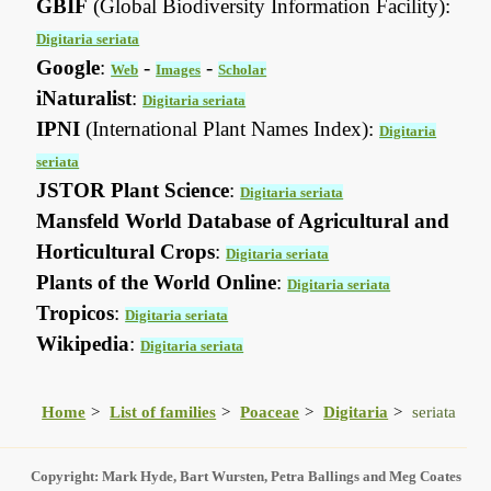
GBIF
(Global Biodiversity Information Facility):
Digitaria seriata
Google
:
-
-
Web
Images
Scholar
iNaturalist
:
Digitaria seriata
IPNI
(International Plant Names Index):
Digitaria
seriata
JSTOR Plant Science
:
Digitaria seriata
Mansfeld World Database of Agricultural and
Horticultural Crops
:
Digitaria seriata
Plants of the World Online
:
Digitaria seriata
Tropicos
:
Digitaria seriata
Wikipedia
:
Digitaria seriata
Home
List of families
Poaceae
Digitaria
seriata
Copyright: Mark Hyde, Bart Wursten, Petra Ballings and Meg Coates