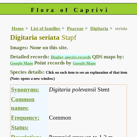
Flora of Caprivi
Home
List of families
Poaceae
Digitaria
seriata
Digitaria seriata
Stapf
Images: None on this site.
Detailed records:
QDS maps by:
Display species records
Point records by
Google Maps
Google Maps
Species details:
Click on each item to see an explanation of that item
(Note: opens a new window)
Synonyms:
Digitaria polevansii
Stent
Common
names:
Frequency:
Common
Status: