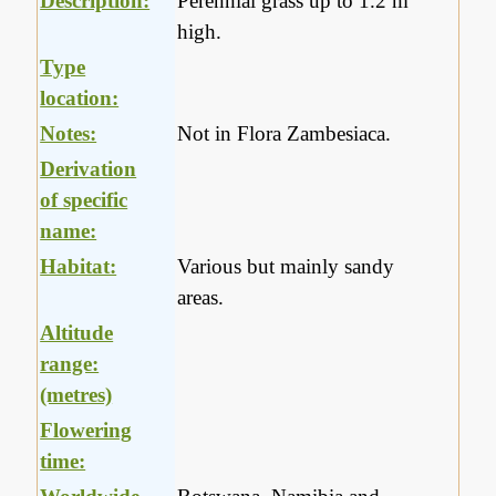
Description:
Perennial grass up to 1.2 m
high.
Type
location:
Notes:
Not in Flora Zambesiaca.
Derivation
of specific
name:
Habitat:
Various but mainly sandy
areas.
Altitude
range:
(metres)
Flowering
time: