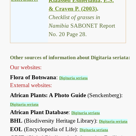
Klaassen Esmerialda, E.S.
& Craven P. (2003)
.
Checklist of grasses in
Namibia
SABONET Report
No. 20 Page 28.
Other sources of information about Digitaria seriata:
Our websites:
Flora of Botswana
:
Digitaria seriata
External websites:
African Plants: A Photo Guide
(Senckenberg):
Digitaria seriata
African Plant Database
:
Digitaria seriata
BHL
(Biodiversity Heritage Library):
Digitaria seriata
EOL
(Encyclopedia of Life):
Digitaria seriata