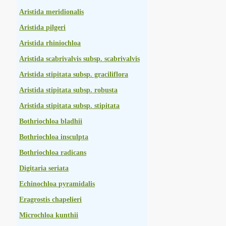
Aristida meridionalis
Aristida pilgeri
Aristida rhiniochloa
Aristida scabrivalvis subsp. scabrivalvis
Aristida stipitata subsp. graciliflora
Aristida stipitata subsp. robusta
Aristida stipitata subsp. stipitata
Bothriochloa bladhii
Bothriochloa insculpta
Bothriochloa radicans
Digitaria seriata
Echinochloa pyramidalis
Eragrostis chapelieri
Microchloa kunthii