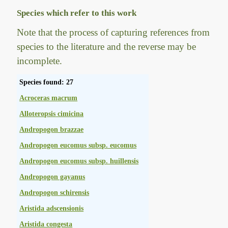
Species which refer to this work
Note that the process of capturing references from
species to the literature and the reverse may be
incomplete.
Species found: 27
Acroceras macrum
Alloteropsis cimicina
Andropogon brazzae
Andropogon eucomus subsp. eucomus
Andropogon eucomus subsp. huillensis
Andropogon gayanus
Andropogon schirensis
Aristida adscensionis
Aristida congesta