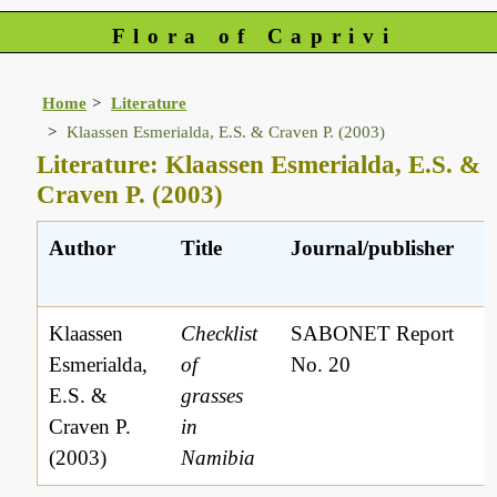
Flora of Caprivi
Home
Literature
Klaassen Esmerialda, E.S. & Craven P. (2003)
Literature: Klaassen Esmerialda, E.S. &
Craven P. (2003)
Author
Title
Journal/publisher
L
r
Klaassen
Checklist
SABONET Report
Esmerialda,
of
No. 20
E.S. &
grasses
Craven P.
in
(2003)
Namibia