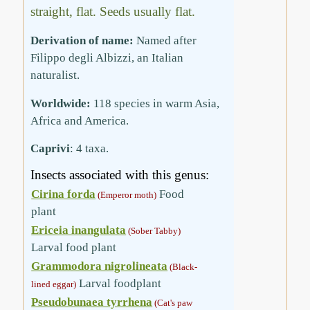
straight, flat. Seeds usually flat.
Derivation of name:
Named after
Filippo degli Albizzi, an Italian
naturalist.
Worldwide:
118 species in warm Asia,
Africa and America.
Caprivi
: 4 taxa.
Insects associated with this genus:
Cirina forda
Food
(Emperor moth)
plant
Ericeia inangulata
(Sober Tabby)
Larval food plant
Grammodora nigrolineata
(Black-
Larval foodplant
lined eggar)
Pseudobunaea tyrrhena
(Cat's paw