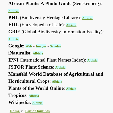
African Plants: A Photo Guide
(Senckenberg):
Albizia
BHL
(Biodiversity Heritage Library):
Albizia
EOL
(Encyclopedia of Life):
Albizia
GBIF
(Global Biodiversity Information Facility):
Albizia
Google
:
-
-
Web
Images
Scholar
iNaturalist
:
Albizia
IPNI
(International Plant Names Index):
Albizia
JSTOR Plant Science
:
Albizia
Mansfeld World Database of Agricultural and
Horticultural Crops
:
Albizia
Plants of the World Online
:
Albizia
Tropicos
:
Albizia
Wikipedia
:
Albizia
Home
List of families