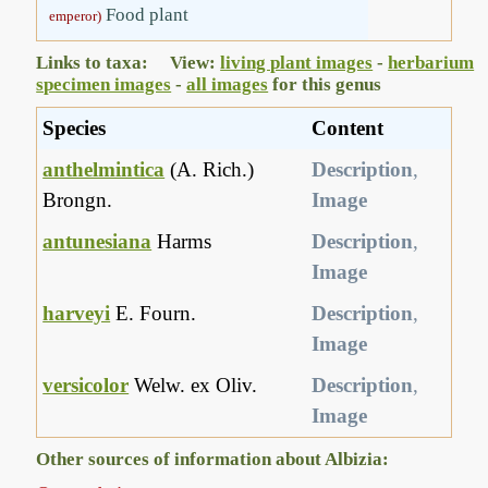
Food plant
emperor)
Links to taxa: View:
living plant images
-
herbarium
specimen images
-
all images
for this genus
Species
Content
anthelmintica
(A. Rich.)
Description
,
Brongn.
Image
antunesiana
Harms
Description
,
Image
harveyi
E. Fourn.
Description
,
Image
versicolor
Welw. ex Oliv.
Description
,
Image
Other sources of information about Albizia: