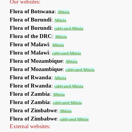
Our websites:
Flora of Botswana
:
Albizia
Flora of Burundi
:
Albizia
Flora of Burundi
:
cultivated Albizia
Flora of the DRC
:
Albizia
Flora of Malawi
:
Albizia
Flora of Malawi
:
cultivated Albizia
Flora of Mozambique
:
Albizia
Flora of Mozambique
:
cultivated Albizia
Flora of Rwanda
:
Albizia
Flora of Rwanda
:
cultivated Albizia
Flora of Zambia
:
Albizia
Flora of Zambia
:
cultivated Albizia
Flora of Zimbabwe
:
Albizia
Flora of Zimbabwe
:
cultivated Albizia
External websites: