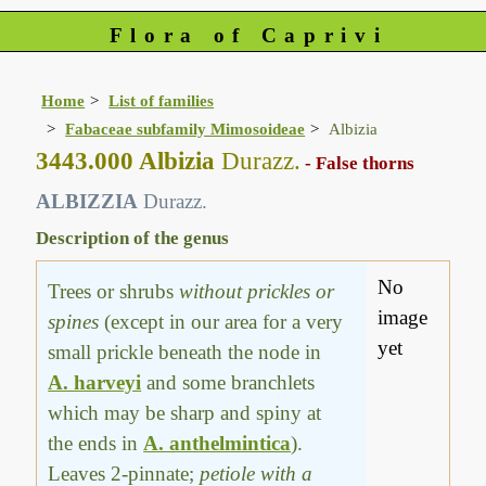
Flora of Caprivi
Home
List of families
Fabaceae subfamily Mimosoideae
Albizia
3443.000 Albizia
Durazz.
- False thorns
ALBIZZIA
Durazz.
Description of the genus
No
Trees or shrubs
without prickles or
image
spines
(except in our area for a very
yet
small prickle beneath the node in
A. harveyi
and some branchlets
which may be sharp and spiny at
the ends in
A. anthelmintica
).
Leaves 2-pinnate;
petiole with a