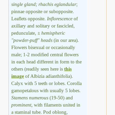
single gland; rhachis eglandular
;
pinnae opposite or subopposite.
Leaflets opposite.
Inflorescence
of
axillary and solitary or fascicled,
pedunculate,
± hemispheric
"powder-puff" heads
(in our area).
Flowers bisexual or occasionally
male; 1-2 modified central flowers
in each head different in form to the
others (readily seen here is
this
image
of Albizia adianthifolia).
Calyx with 5 teeth or lobes. Corolla
gamopetalous with usually 5 lobes.
Stamens numerous
(19-50) and
prominent
, with filaments united in
a staminal tube. Pod oblong,