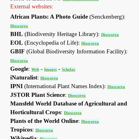
External websites:
African Plants: A Photo Guide
(Senckenberg):
Dioscorea
BHL
(Biodiversity Heritage Library):
Dioscorea
EOL
(Encyclopedia of Life):
Dioscorea
GBIF
(Global Biodiversity Information Facility):
Dioscorea
Google
:
-
-
Web
Images
Scholar
iNaturalist
:
Dioscorea
IPNI
(International Plant Names Index):
Dioscorea
JSTOR Plant Science
:
Dioscorea
Mansfeld World Database of Agricultural and
Horticultural Crops
:
Dioscorea
Plants of the World Online
:
Dioscorea
Tropicos
:
Dioscorea
Wikipedia
:
Dioscorea