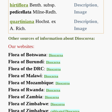
hirtiflora
Benth. subsp.
Description
,
pedicellata
Milne-Redh.
Image
quartiniana
Hochst. ex
Description
,
A. Rich.
Image
Other sources of information about Dioscorea:
Our websites:
Flora of Botswana
:
Dioscorea
Flora of Burundi
:
Dioscorea
Flora of the DRC
:
Dioscorea
Flora of Malawi
:
Dioscorea
Flora of Mozambique
:
Dioscorea
Flora of Rwanda
:
Dioscorea
Flora of Zambia
:
Dioscorea
Flora of Zimbabwe
:
Dioscorea
Flora of Zimbabwe
:
cultivated Dioscorea