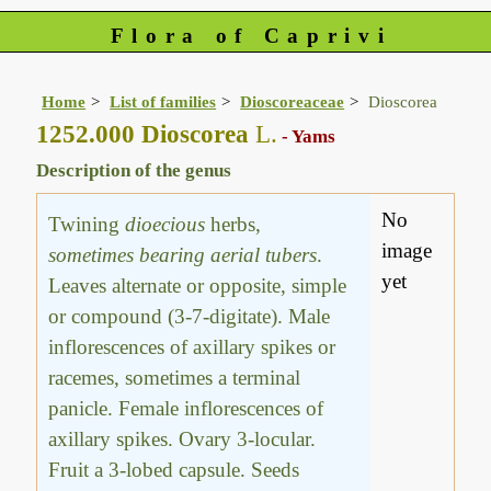
Flora of Caprivi
Home
List of families
Dioscoreaceae
Dioscorea
1252.000 Dioscorea
L.
- Yams
Description of the genus
No
Twining
dioecious
herbs,
image
sometimes bearing aerial tubers
.
yet
Leaves alternate or opposite, simple
or compound (3-7-digitate). Male
inflorescences of axillary spikes or
racemes, sometimes a terminal
panicle. Female inflorescences of
axillary spikes. Ovary 3-locular.
Fruit a 3-lobed capsule. Seeds