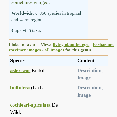
sometimes winged.
Worldwide:
c. 850 species in tropical
and warm regions
Caprivi
: 5 taxa.
Links to taxa: View:
living plant images
-
herbarium
specimen images
-
all images
for this genus
Species
Content
asteriscus
Burkill
Description
,
Image
bulbifera
(L.) L.
Description
,
Image
cochleari-apiculata
De
Wild.