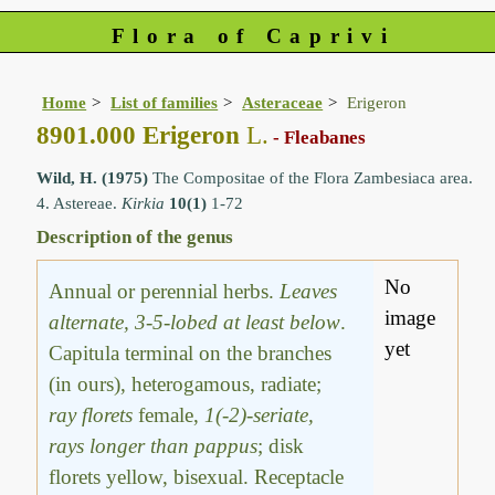
Flora of Caprivi
Home
List of families
Asteraceae
Erigeron
8901.000 Erigeron
L.
- Fleabanes
Wild, H. (1975)
The Compositae of the Flora Zambesiaca area.
4. Astereae.
Kirkia
10(1)
1-72
Description of the genus
No
Annual or perennial herbs.
Leaves
image
alternate, 3-5-lobed at least below
.
yet
Capitula terminal on the branches
(in ours), heterogamous, radiate;
ray florets
female,
1(-2)-seriate,
rays longer than pappus
; disk
florets yellow, bisexual. Receptacle