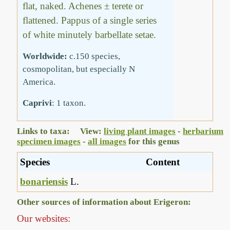
flat, naked. Achenes ± terete or
flattened. Pappus of a single series
of white minutely barbellate setae.
Worldwide:
c.150 species,
cosmopolitan, but especially N
America.
Caprivi
: 1 taxon.
Links to taxa: View:
living plant images
-
herbarium
specimen images
-
all images
for this genus
Species
Content
bonariensis
L.
Other sources of information about Erigeron:
Our websites: