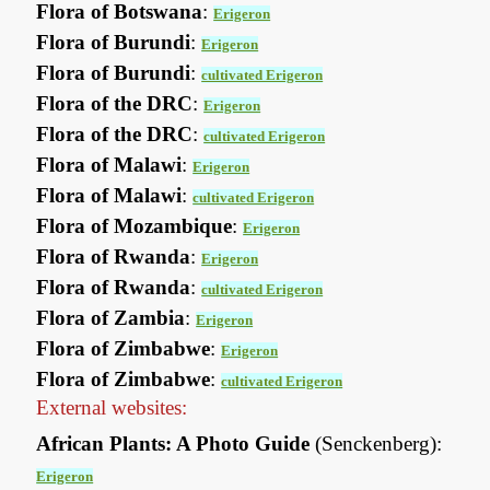
Flora of Botswana
:
Erigeron
Flora of Burundi
:
Erigeron
Flora of Burundi
:
cultivated Erigeron
Flora of the DRC
:
Erigeron
Flora of the DRC
:
cultivated Erigeron
Flora of Malawi
:
Erigeron
Flora of Malawi
:
cultivated Erigeron
Flora of Mozambique
:
Erigeron
Flora of Rwanda
:
Erigeron
Flora of Rwanda
:
cultivated Erigeron
Flora of Zambia
:
Erigeron
Flora of Zimbabwe
:
Erigeron
Flora of Zimbabwe
:
cultivated Erigeron
External websites:
African Plants: A Photo Guide
(Senckenberg):
Erigeron