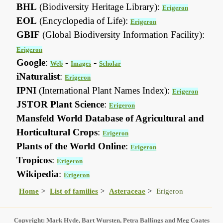
BHL
(Biodiversity Heritage Library):
Erigeron
EOL
(Encyclopedia of Life):
Erigeron
GBIF
(Global Biodiversity Information Facility):
Erigeron
Google
:
-
-
Web
Images
Scholar
iNaturalist
:
Erigeron
IPNI
(International Plant Names Index):
Erigeron
JSTOR Plant Science
:
Erigeron
Mansfeld World Database of Agricultural and
Horticultural Crops
:
Erigeron
Plants of the World Online
:
Erigeron
Tropicos
:
Erigeron
Wikipedia
:
Erigeron
Home
List of families
Asteraceae
Erigeron
Copyright: Mark Hyde, Bart Wursten, Petra Ballings and Meg Coates