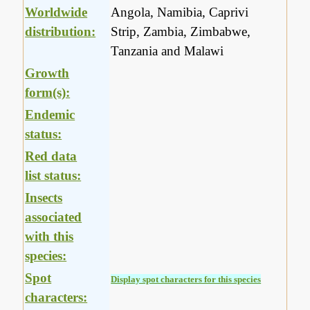
Worldwide
Angola, Namibia, Caprivi
distribution:
Strip, Zambia, Zimbabwe,
Tanzania and Malawi
Growth
form(s):
Endemic
status:
Red data
list status:
Insects
associated
with this
species:
Spot
Display spot characters for this species
characters: