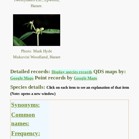
Harare.
Photo: Mark Hyde
Mukuvisi Woodland, Harare
Detailed records:
QDS maps by:
Display species records
Point records by
Google Maps
Google Maps
Species details:
Click on each item to see an explanation of that item
(Note: opens a new window)
Synonyms:
Common
names:
Frequency: