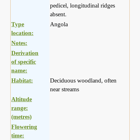
pedicel, longitudinal ridges
absent.
Type
Angola
location:
Notes:
Derivation
of specific
name:
Habitat:
Deciduous woodland, often
near streams
Altitude
range:
(metres)
Flowering
time: