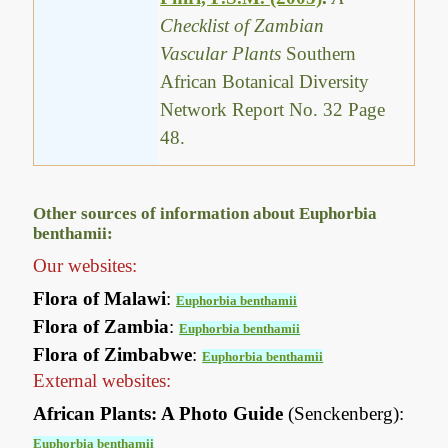
Checklist of Zambian
Vascular Plants
Southern
African Botanical Diversity
Network Report No. 32 Page
48.
Other sources of information about Euphorbia
benthamii:
Our websites:
Flora of Malawi
:
Euphorbia benthamii
Flora of Zambia
:
Euphorbia benthamii
Flora of Zimbabwe
:
Euphorbia benthamii
External websites:
African Plants: A Photo Guide
(Senckenberg):
Euphorbia benthamii