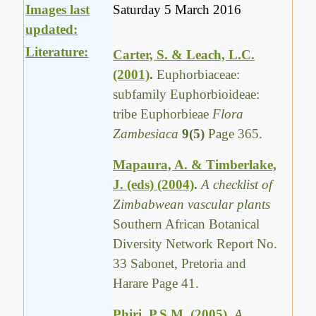
Images last
Saturday 5 March 2016
updated:
Literature:
Carter, S. & Leach, L.C.
(2001)
.
Euphorbiaceae:
subfamily Euphorbioideae:
tribe Euphorbieae
Flora
Zambesiaca
9(5)
Page 365.
Mapaura, A. & Timberlake,
J. (eds) (2004)
.
A checklist of
Zimbabwean vascular plants
Southern African Botanical
Diversity Network Report No.
33 Sabonet, Pretoria and
Harare Page 41.
Phiri, P.S.M. (2005)
.
A