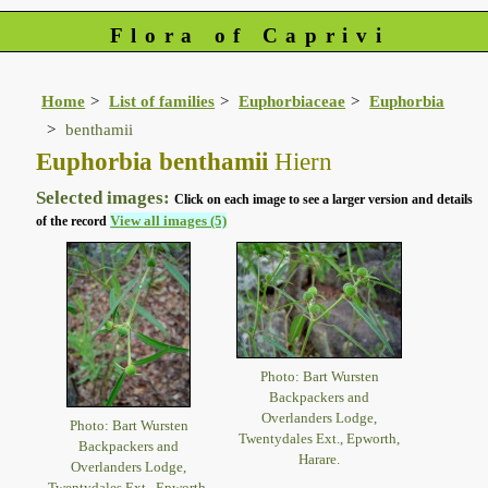
Flora of Caprivi
Home
List of families
Euphorbiaceae
Euphorbia
benthamii
Euphorbia benthamii
Hiern
Selected images:
Click on each image to see a larger version and details
View all images (5)
of the record
Photo: Bart Wursten
Backpackers and
Overlanders Lodge,
Photo: Bart Wursten
Twentydales Ext., Epworth,
Backpackers and
Harare.
Overlanders Lodge,
Twentydales Ext., Epworth,