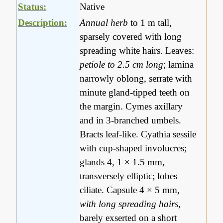
Status:
Native
Description:
Annual herb
to 1 m tall,
sparsely covered with long
spreading white hairs. Leaves:
petiole to 2.5 cm long
; lamina
narrowly oblong, serrate with
minute gland-tipped teeth on
the margin. Cymes axillary
and in 3-branched umbels.
Bracts leaf-like. Cyathia sessile
with cup-shaped involucres;
glands 4, 1 × 1.5 mm,
transversely elliptic; lobes
ciliate. Capsule 4 × 5 mm,
with long spreading hairs
,
barely exserted on a short