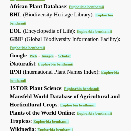
African Plant Database
:
Euphorbia benthamii
BHL
(Biodiversity Heritage Library):
Euphorbia
benthamii
EOL
(Encyclopedia of Life):
Euphorbia benthamii
GBIF
(Global Biodiversity Information Facility):
Euphorbia benthamii
Google
:
-
-
Web
Images
Scholar
iNaturalist
:
Euphorbia benthamii
IPNI
(International Plant Names Index):
Euphorbia
benthamii
JSTOR Plant Science
:
Euphorbia benthamii
Mansfeld World Database of Agricultural and
Horticultural Crops
:
Euphorbia benthamii
Plants of the World Online
:
Euphorbia benthamii
Tropicos
:
Euphorbia benthamii
Wikipedia
:
Euphorbia benthamii