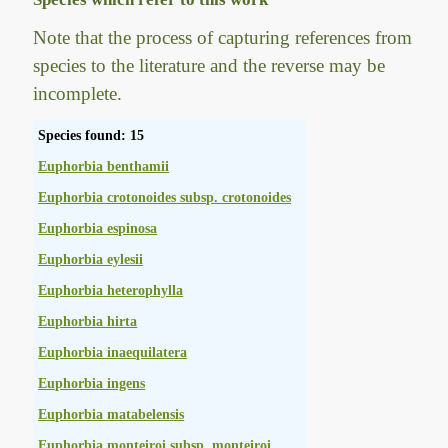
Note that the process of capturing references from
species to the literature and the reverse may be
incomplete.
Species found: 15
Euphorbia benthamii
Euphorbia crotonoides subsp. crotonoides
Euphorbia espinosa
Euphorbia eylesii
Euphorbia heterophylla
Euphorbia hirta
Euphorbia inaequilatera
Euphorbia ingens
Euphorbia matabelensis
Euphorbia monteiroi subsp. monteiroi