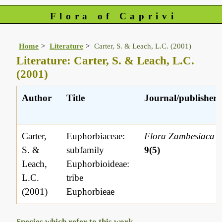
Flora of Caprivi
Home
Literature
Carter, S. & Leach, L.C. (2001)
Literature: Carter, S. & Leach, L.C.
(2001)
Author
Title
Journal/publisher
Carter,
Euphorbiaceae:
Flora Zambesiaca
S. &
subfamily
9(5)
Leach,
Euphorbioideae:
L.C.
tribe
(2001)
Euphorbieae
Species which refer to this work