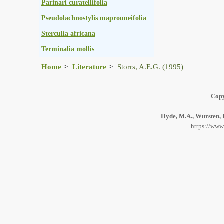
Parinari curatellifolia
Pseudolachnostylis maprouneifolia
Sterculia africana
Terminalia mollis
Home
Literature
Storrs, A.E.G. (1995)
Copy
Hyde, M.A., Wursten, B
https://www.