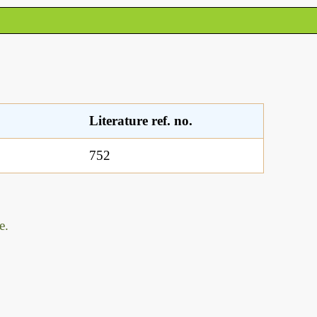
Literature ref. no.
752
e.