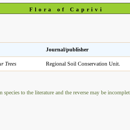
Flora of Caprivi
Journal/publisher
r Trees
Regional Soil Conservation Unit.
m species to the literature and the reverse may be incomplet