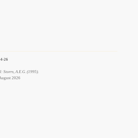
14-26
l: Storrs, A.E.G. (1995).
6 August 2026