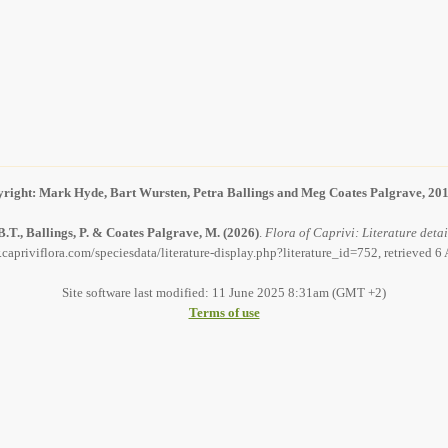
right: Mark Hyde, Bart Wursten, Petra Ballings and Meg Coates Palgrave, 20
.T., Ballings, P. & Coates Palgrave, M.
(2026)
.
Flora of Caprivi: Literature detai
capriviflora.com/speciesdata/literature-display.php?literature_id=752, retrieved 
Site software last modified: 11 June 2025 8:31am (GMT +2)
Terms of use