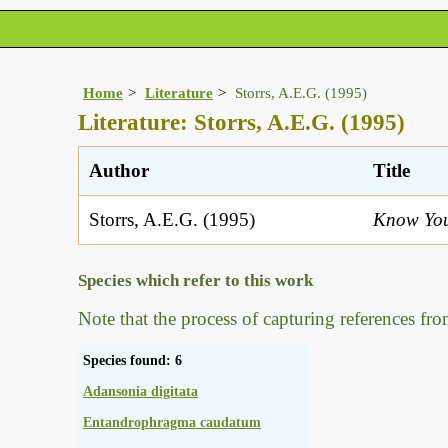
Home
Literature
Storrs, A.E.G. (1995)
Literature: Storrs, A.E.G. (1995)
Author
Title
Storrs, A.E.G. (1995)
Know You
Species which refer to this work
Note that the process of capturing references fro
Species found: 6
Adansonia digitata
Entandrophragma caudatum