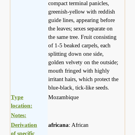
compact terminal panicles,
greenish-yellow with reddish
guide lines, appearing before
the leaves; sexes separate on
the same tree. Fruit consisting
of 1-5 beaked carpels, each
splitting down one side,
golden velvety on the outside;
mouth fringed with highly
irritant hairs, which protect the
blue-black, tick-like seeds.
Type
Mozambique
location:
Notes:
Derivation
africana
: African
of specific