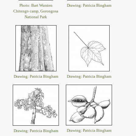
Photo: Bart Wursten
Drawing: Patricia Bingham
Chitengo camp, Gorongosa
National Park
Drawing: Patricia Bingham
Drawing: Patricia Bingham
Drawing: Patricia Bingham
Drawing: Patricia Bingham