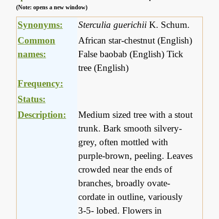
(Note: opens a new window)
Synonyms:
Sterculia guerichii
K. Schum.
Common
African star-chestnut (English)
names:
False baobab (English) Tick
tree (English)
Frequency:
Status:
Description:
Medium sized tree with a stout
trunk. Bark smooth silvery-
grey, often mottled with
purple-brown, peeling. Leaves
crowded near the ends of
branches, broadly ovate-
cordate in outline, variously
3-5- lobed. Flowers in