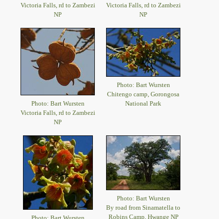
Victoria Falls, rd to Zambezi
Victoria Falls, rd to Zambezi
NP
NP
Photo: Bart Wursten
Chitengo camp, Gorongosa
Photo: Bart Wursten
National Park
Victoria Falls, rd to Zambezi
NP
Photo: Bart Wursten
By road from Sinamatella to
Robins Camp, Hwange NP
Photo: Bart Wursten