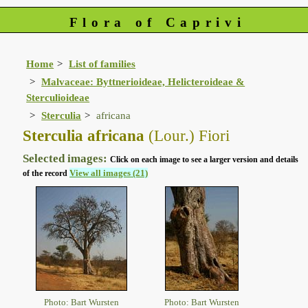
Flora of Caprivi
Home
List of families
Malvaceae: Byttnerioideae, Helicteroideae &
Sterculioideae
Sterculia
africana
Sterculia africana
(Lour.) Fiori
Selected images:
Click on each image to see a larger version and details
View all images (21)
of the record
Photo: Bart Wursten
Photo: Bart Wursten