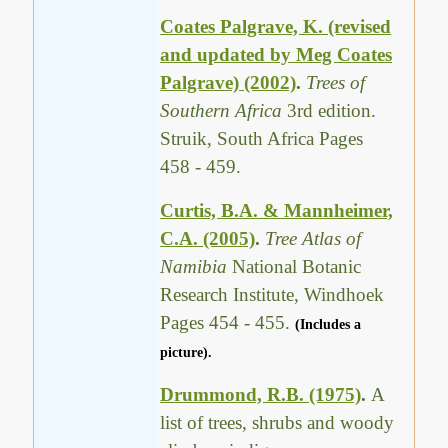
Coates Palgrave, K. (revised
and updated by Meg Coates
Palgrave) (2002)
.
Trees of
Southern Africa
3rd edition.
Struik, South Africa Pages
458 - 459.
Curtis, B.A. & Mannheimer,
C.A. (2005)
.
Tree Atlas of
Namibia
National Botanic
Research Institute, Windhoek
Pages 454 - 455.
(Includes a
picture).
Drummond, R.B. (1975)
.
A
list of trees, shrubs and woody