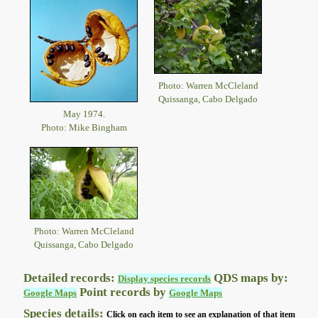
Photo: Warren McCleland
Quissanga, Cabo Delgado
May 1974.
Photo: Mike Bingham
Photo: Warren McCleland
Quissanga, Cabo Delgado
Detailed records:
QDS maps by:
Display species records
Point records by
Google Maps
Google Maps
Species details:
Click on each item to see an explanation of that item