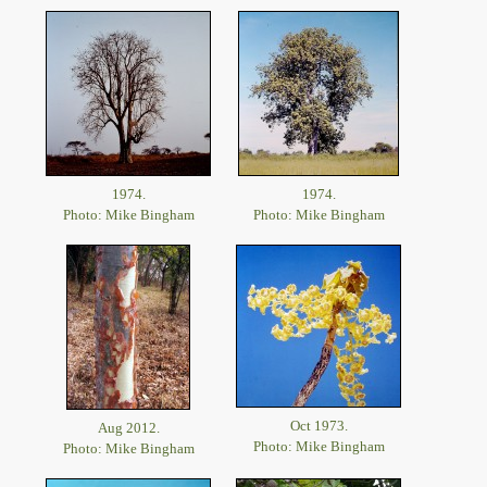
1974.
1974.
Photo: Mike Bingham
Photo: Mike Bingham
Oct 1973.
Aug 2012.
Photo: Mike Bingham
Photo: Mike Bingham