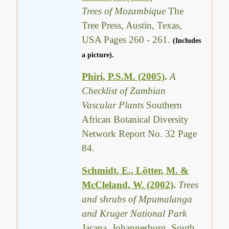
Trees of Mozambique
The
Tree Press, Austin, Texas,
USA Pages 260 - 261.
(Includes
a picture).
Phiri, P.S.M. (2005)
.
A
Checklist of Zambian
Vascular Plants
Southern
African Botanical Diversity
Network Report No. 32 Page
84.
Schmidt, E., Lötter, M. &
McCleland, W. (2002)
.
Trees
and shrubs of Mpumalanga
and Kruger National Park
Jacana, Johannesburg, South