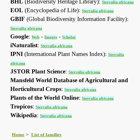
BHL
(Biodiversity Heritage Library):
Sterculia africana
EOL
(Encyclopedia of Life):
Sterculia africana
GBIF
(Global Biodiversity Information Facility):
Sterculia africana
Google
:
-
-
Web
Images
Scholar
iNaturalist
:
Sterculia africana
IPNI
(International Plant Names Index):
Sterculia
africana
JSTOR Plant Science
:
Sterculia africana
Mansfeld World Database of Agricultural and
Horticultural Crops
:
Sterculia africana
Plants of the World Online
:
Sterculia africana
Tropicos
:
Sterculia africana
Wikipedia
:
Sterculia africana
Home
List of families