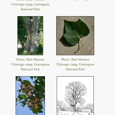
Chitengo camp, Gorongosa
National Park
Photo: Bart Wursten
Photo: Bart Wursten
Chitengo camp, Gorongosa
Chitengo camp, Gorongosa
National Park
National Park