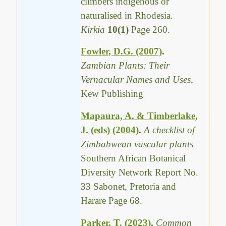
climbers indigenous or
naturalised in Rhodesia.
Kirkia
10(1)
Page 260.
Fowler, D.G. (2007)
.
Zambian Plants: Their
Vernacular Names and Uses,
Kew Publishing
Mapaura, A. & Timberlake,
J. (eds) (2004)
.
A checklist of
Zimbabwean vascular plants
Southern African Botanical
Diversity Network Report No.
33 Sabonet, Pretoria and
Harare Page 68.
Parker, T. (2023)
.
Common