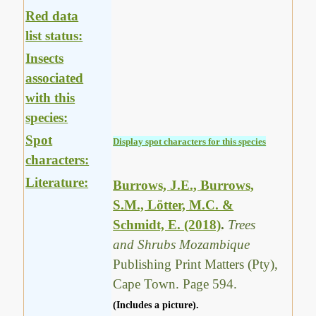
Red data
list status:
Insects
associated
with this
species:
Spot
Display spot characters for this species
characters:
Literature:
Burrows, J.E., Burrows,
S.M., Lötter, M.C. &
Schmidt, E. (2018)
.
Trees
and Shrubs Mozambique
Publishing Print Matters (Pty),
Cape Town. Page 594.
(Includes a picture).