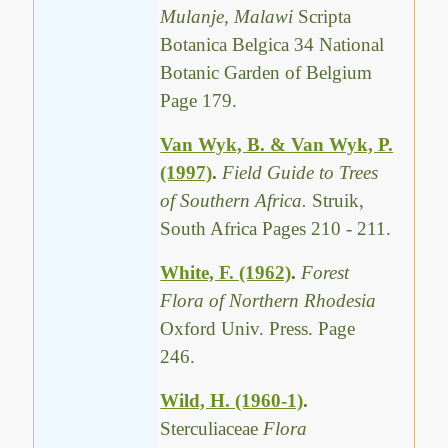
Mulanje, Malawi
Scripta
Botanica Belgica 34 National
Botanic Garden of Belgium
Page 179.
Van Wyk, B. & Van Wyk, P.
(1997)
.
Field Guide to Trees
of Southern Africa.
Struik,
South Africa Pages 210 - 211.
White, F. (1962)
.
Forest
Flora of Northern Rhodesia
Oxford Univ. Press. Page
246.
Wild, H. (1960-1)
.
Sterculiaceae
Flora