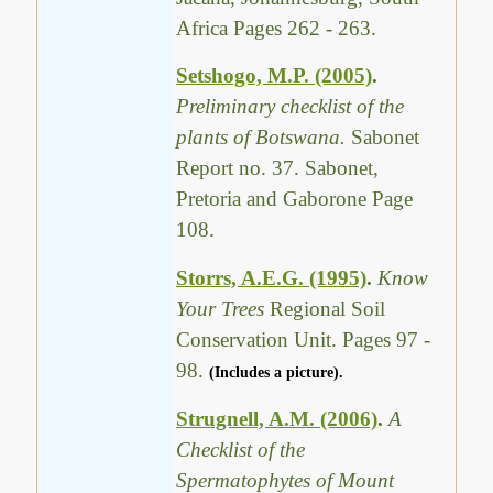
Africa Pages 262 - 263.
Setshogo, M.P. (2005)
.
Preliminary checklist of the
plants of Botswana.
Sabonet
Report no. 37. Sabonet,
Pretoria and Gaborone Page
108.
Storrs, A.E.G. (1995)
.
Know
Your Trees
Regional Soil
Conservation Unit. Pages 97 -
98.
(Includes a picture).
Strugnell, A.M. (2006)
.
A
Checklist of the
Spermatophytes of Mount