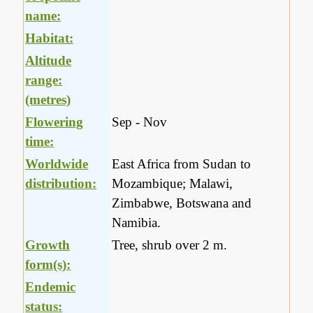
name:
Habitat:
Altitude
range:
(metres)
Flowering
Sep - Nov
time:
Worldwide
East Africa from Sudan to
distribution:
Mozambique; Malawi,
Zimbabwe, Botswana and
Namibia.
Growth
Tree, shrub over 2 m.
form(s):
Endemic
status: