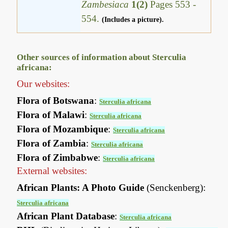
Zambesiaca
1(2)
Pages 553 -
554.
(Includes a picture).
Other sources of information about Sterculia
africana:
Our websites:
Flora of Botswana
:
Sterculia africana
Flora of Malawi
:
Sterculia africana
Flora of Mozambique
:
Sterculia africana
Flora of Zambia
:
Sterculia africana
Flora of Zimbabwe
:
Sterculia africana
External websites:
African Plants: A Photo Guide
(Senckenberg):
Sterculia africana
African Plant Database
:
Sterculia africana