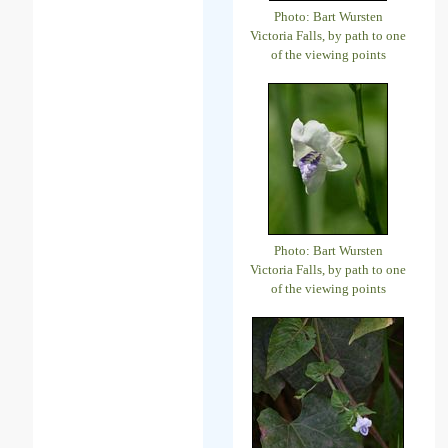
Photo: Bart Wursten
Victoria Falls, by path to one
of the viewing points
Photo: Bart Wursten
Victoria Falls, by path to one
of the viewing points