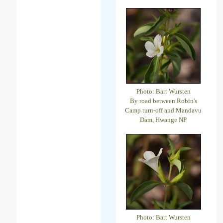
Photo: Bart Wursten
By road between Robin's
Camp turn-off and Mandavu
Dam, Hwange NP
Photo: Bart Wursten