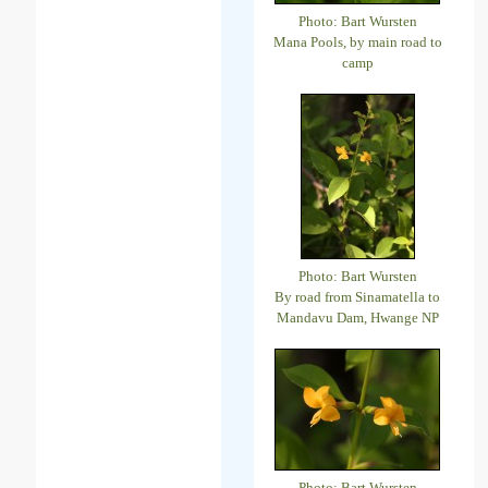
Photo: Bart Wursten
Mana Pools, by main road to
camp
Photo: Bart Wursten
By road from Sinamatella to
Mandavu Dam, Hwange NP
Photo: Bart Wursten