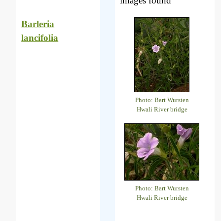
images found
Barleria
lancifolia
Photo: Bart Wursten
Hwali River bridge
Photo: Bart Wursten
Hwali River bridge