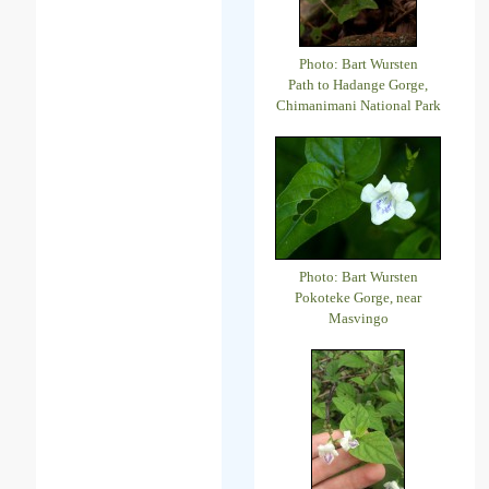
Photo: Bart Wursten
Path to Hadange Gorge,
Chimanimani National Park
Photo: Bart Wursten
Pokoteke Gorge, near
Masvingo