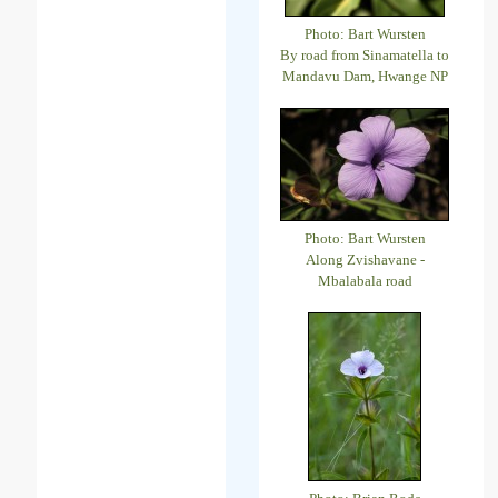
Photo: Bart Wursten
By road from Sinamatella to
Mandavu Dam, Hwange NP
Photo: Bart Wursten
Along Zvishavane -
Mbalabala road