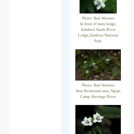
Photo: Bart Wursten
In front of main lodge,
Zambezi Sands River
Lodge,Zambezi National
Park.
Photo: Bart Wursten
Near Restaurant area, Ngepi
Camp, Kavango River