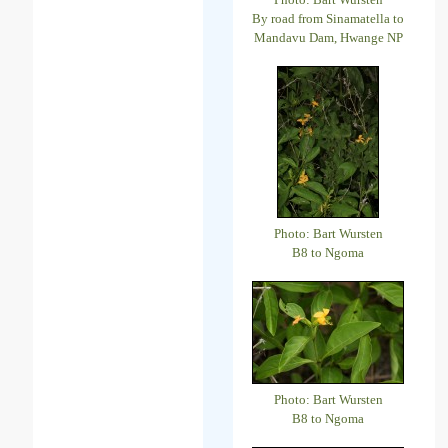
By road from Sinamatella to
Mandavu Dam, Hwange NP
Photo: Bart Wursten
B8 to Ngoma
Photo: Bart Wursten
B8 to Ngoma