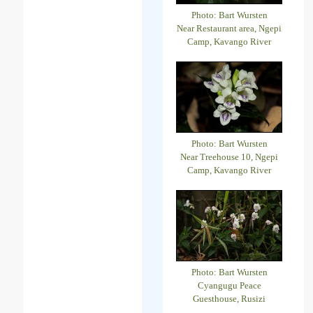
Photo: Bart Wursten
Near Restaurant area, Ngepi
Camp, Kavango River
Photo: Bart Wursten
Near Treehouse 10, Ngepi
Camp, Kavango River
Photo: Bart Wursten
Cyangugu Peace
Guesthouse, Rusizi