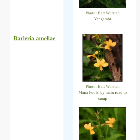
Photo: Bart Wursten
Yangambi
Barleria ameliae
Photo: Bart Wursten
Mana Pools, by main road to
camp