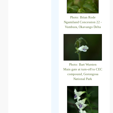
Photo: Brian Rode
Ngamiland Concession 22 -
Vumbura, Okavango Delta
Photo: Bart Wursten
Main gate at turn-off to CEC
compound, Gorongosa
National Park