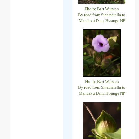
Photo: Bart Wursten
By road from Sinamatella to
Mandavu Dam, Hwange NP
Photo: Bart Wursten
By road from Sinamatella to
Mandavu Dam, Hwange NP