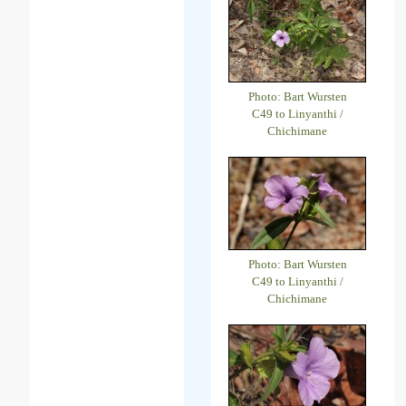
Photo: Bart Wursten
C49 to Linyanthi /
Chichimane
Photo: Bart Wursten
C49 to Linyanthi /
Chichimane