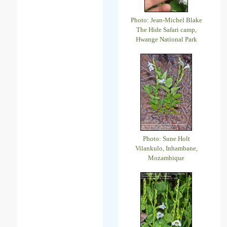
Photo: Jean-Michel Blake
The Hide Safari camp,
Hwange National Park
Photo: Sune Holt
Vilankulo, Inhambane,
Mozambique