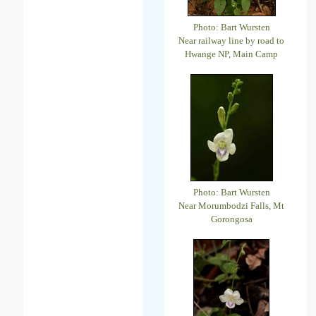
Photo: Bart Wursten
Near railway line by road to
Hwange NP, Main Camp
Photo: Bart Wursten
Near Morumbodzi Falls, Mt
Gorongosa