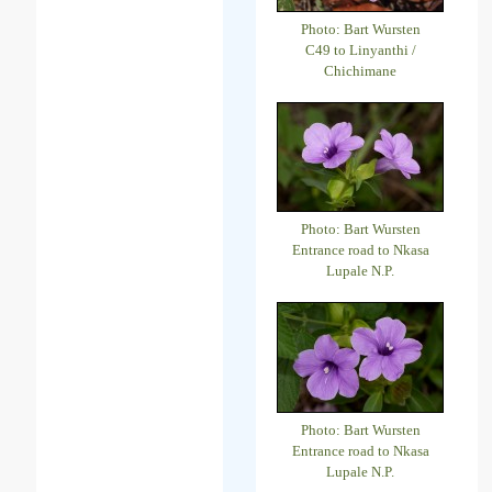
Photo: Bart Wursten
C49 to Linyanthi /
Chichimane
Photo: Bart Wursten
Entrance road to Nkasa
Lupale N.P.
Photo: Bart Wursten
Entrance road to Nkasa
Lupale N.P.