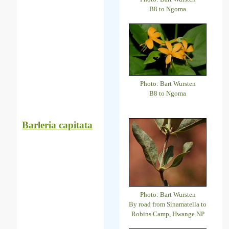
B8 to Ngoma
Photo: Bart Wursten
B8 to Ngoma
Barleria capitata
Photo: Bart Wursten
By road from Sinamatella to
Robins Camp, Hwange NP