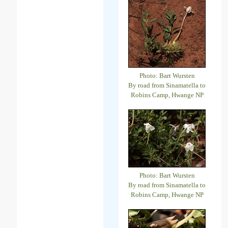
Photo: Bart Wursten
By road from Sinamatella to
Robins Camp, Hwange NP
Photo: Bart Wursten
By road from Sinamatella to
Robins Camp, Hwange NP