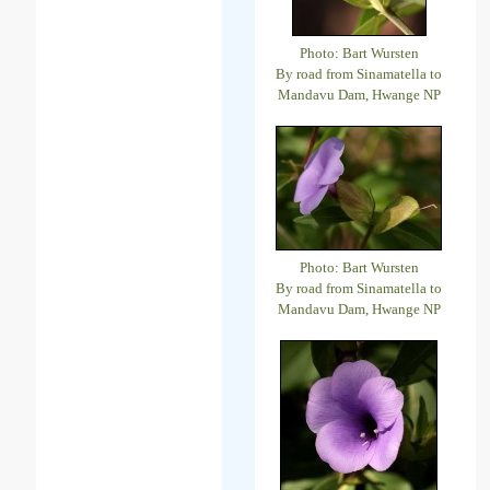
Photo: Bart Wursten
By road from Sinamatella to
Mandavu Dam, Hwange NP
Photo: Bart Wursten
By road from Sinamatella to
Mandavu Dam, Hwange NP