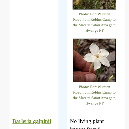
Photo: Bart Wursten
Road from Robins Camp to
the Matetsi Safari Area gate,
Hwange NP
Photo: Bart Wursten
Road from Robins Camp to
the Matetsi Safari Area gate,
Hwange NP
Barleria galpinii
No living plant