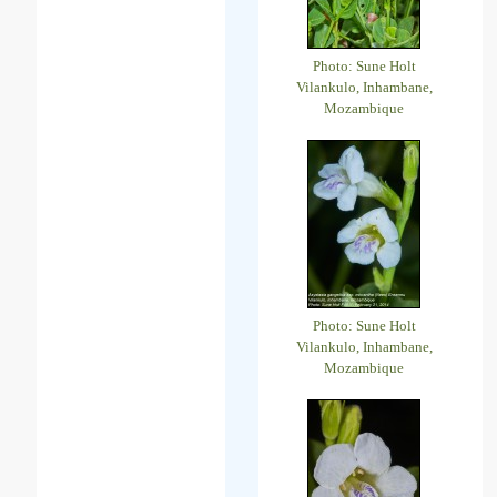
Photo: Sune Holt
Vilankulo, Inhambane,
Mozambique
Photo: Sune Holt
Vilankulo, Inhambane,
Mozambique