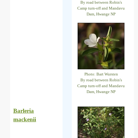
By road between Robin's
Camp turn-off and Mandavu
Dam, Hwange NP
Photo: Bart Wursten
By road between Robin's
Camp turn-off and Mandavu
Dam, Hwange NP
Barleria
mackenii