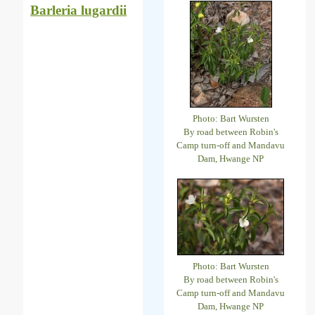
Barleria lugardii
Photo: Bart Wursten
By road between Robin's
Camp turn-off and Mandavu
Dam, Hwange NP
Photo: Bart Wursten
By road between Robin's
Camp turn-off and Mandavu
Dam, Hwange NP