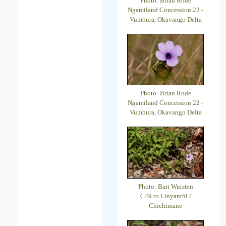
Photo: Brian Rode
Ngamiland Concession 22 -
Vumbura, Okavango Delta
Photo: Brian Rode
Ngamiland Concession 22 -
Vumbura, Okavango Delta
Photo: Bart Wursten
C49 to Linyanthi /
Chichimane