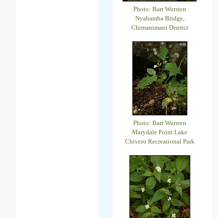
Photo: Bart Wursten
Nyabamba Bridge,
Chimanimani District
Photo: Bart Wursten
Marydale Point Lake
Chivero Recreational Park