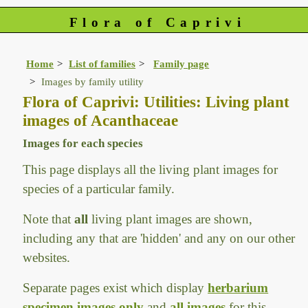
Flora of Caprivi
Home
List of families
Family page
Images by family utility
Flora of Caprivi: Utilities: Living plant
images of Acanthaceae
Images for each species
This page displays all the living plant images for
species of a particular family.
Note that
all
living plant images are shown,
including any that are 'hidden' and any on our other
websites.
Separate pages exist which display
herbarium
specimen images only
and
all images
for this