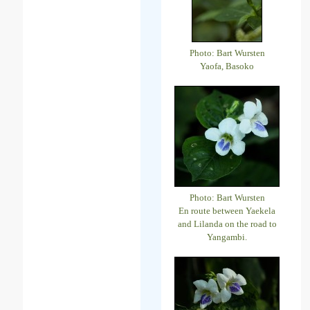
Photo: Bart Wursten
Yaofa, Basoko
Photo: Bart Wursten
En route between Yaekela
and Lilanda on the road to
Yangambi.