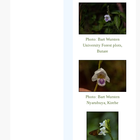
Photo: Bart Wursten
University Forest plots,
Butare
Photo: Bart Wursten
Nyarubuya, Kirehe