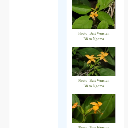
Photo: Bart Wursten
B8 to Ngoma
Photo: Bart Wursten
B8 to Ngoma
Photo: Bart Wursten