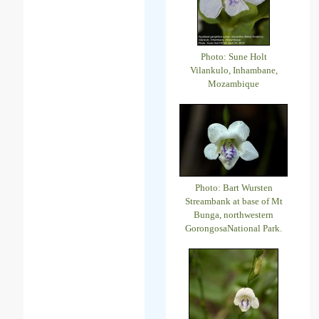
Photo: Sune Holt
Vilankulo, Inhambane,
Mozambique
Photo: Bart Wursten
Streambank at base of Mt
Bunga, northwestern
GorongosaNational Park.