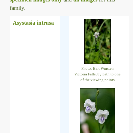
family.
Asystasia intrusa
Photo: Bart Wursten
Victoria Falls, by path to one
of the viewing points