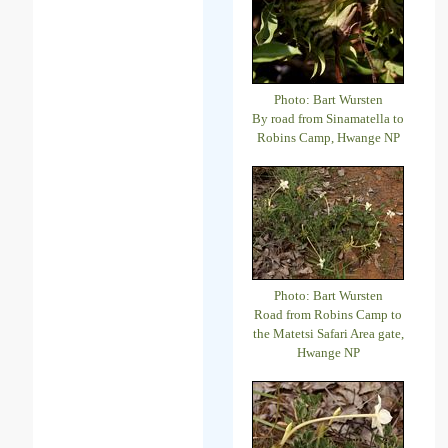
Photo: Bart Wursten
By road from Sinamatella to
Robins Camp, Hwange NP
Photo: Bart Wursten
Road from Robins Camp to
the Matetsi Safari Area gate,
Hwange NP