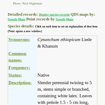
Photo: Nick Wightman
Detailed records:
QDS maps by:
Display species records
Point records by
Google Maps
Google Maps
Species details:
Click on each item to see an explanation of that item
(Note: opens a new window)
Synonyms:
Cynanchum ethiopicum
Liede
& Khanum
Common
names:
Frequency:
Status:
Native
Description:
Slender perennial twining to 5
m, stems simple or branched,
containing white latex. Leaves
with petiole 1.5 - 5 cm long,