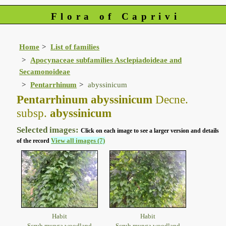
Flora of Caprivi
Home
List of families
Apocynaceae subfamilies Asclepiadoideae and
Secamonoideae
Pentarrhinum
abyssinicum
Pentarrhinum abyssinicum
Decne.
subsp.
abyssinicum
Selected images:
Click on each image to see a larger version and details
View all images (7)
of the record
Habit
Habit
Scrub munga woodland
Scrub munga woodland