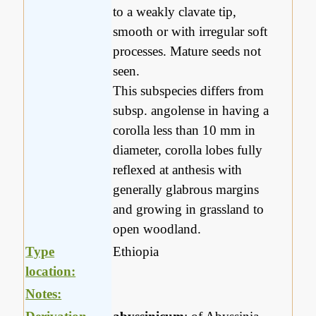
to a weakly clavate tip,
smooth or with irregular soft
processes. Mature seeds not
seen.
This subspecies differs from
subsp. angolense in having a
corolla less than 10 mm in
diameter, corolla lobes fully
reflexed at anthesis with
generally glabrous margins
and growing in grassland to
open woodland.
Type
Ethiopia
location:
Notes: