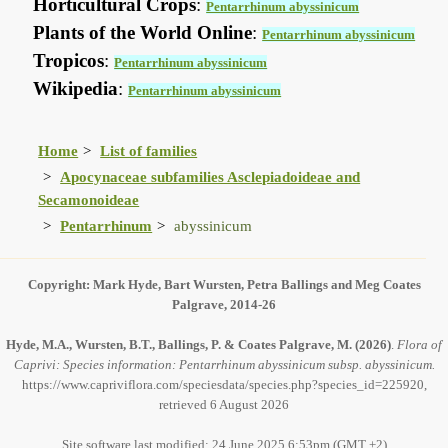
Horticultural Crops
:
Pentarrhinum abyssinicum
Plants of the World Online
:
Pentarrhinum abyssinicum
Tropicos
:
Pentarrhinum abyssinicum
Wikipedia
:
Pentarrhinum abyssinicum
Home
List of families
Apocynaceae subfamilies Asclepiadoideae and
Secamonoideae
Pentarrhinum
abyssinicum
Copyright: Mark Hyde, Bart Wursten, Petra Ballings and Meg Coates
Palgrave, 2014-26
Hyde, M.A., Wursten, B.T., Ballings, P. & Coates Palgrave, M.
(2026)
.
Flora of
Caprivi: Species information: Pentarrhinum abyssinicum subsp. abyssinicum.
https://www.capriviflora.com/speciesdata/species.php?species_id=225920,
retrieved 6 August 2026
Site software last modified: 24 June 2025 6:53pm (GMT +2)