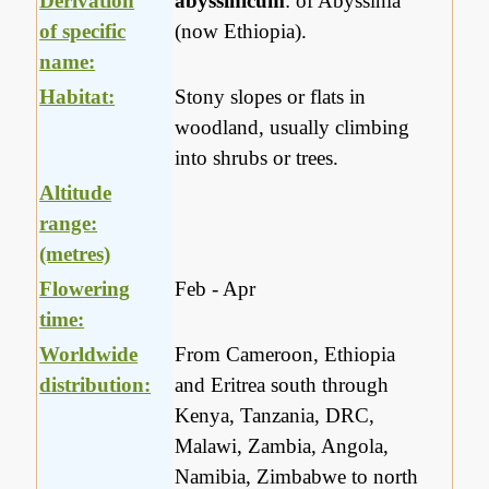
Derivation
abyssinicum
: of Abyssinia
of specific
(now Ethiopia).
name:
Habitat:
Stony slopes or flats in
woodland, usually climbing
into shrubs or trees.
Altitude
range:
(metres)
Flowering
Feb - Apr
time:
Worldwide
From Cameroon, Ethiopia
distribution:
and Eritrea south through
Kenya, Tanzania, DRC,
Malawi, Zambia, Angola,
Namibia, Zimbabwe to north