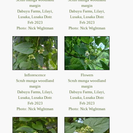
margin
margin
Dabuyu Farms, Lilayi,
Dabuyu Farms, Lilayi,
Lusaka, Lusaka Distr.
Lusaka, Lusaka Distr.
Feb 2023
Feb 2023
Photo: Nick Wightman
Photo: Nick Wightman
Inflorescence
Flowers
Scrub munga woodland
Scrub munga woodland
margin
margin
Dabuyu Farms, Lilayi,
Dabuyu Farms, Lilayi,
Lusaka, Lusaka Distr.
Lusaka, Lusaka Distr.
Feb 2023
Feb 2023
Photo: Nick Wightman
Photo: Nick Wightman