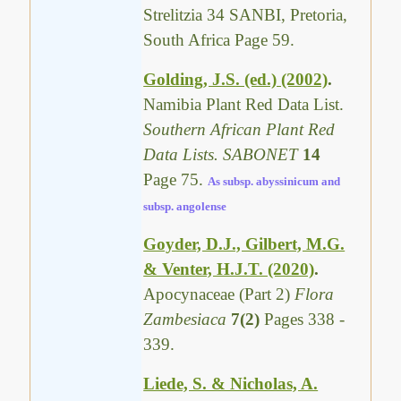
Strelitzia 34 SANBI, Pretoria,
South Africa Page 59.
Golding, J.S. (ed.) (2002)
.
Namibia Plant Red Data List.
Southern African Plant Red
Data Lists. SABONET
14
Page 75.
As subsp. abyssinicum and
subsp. angolense
Goyder, D.J., Gilbert, M.G.
& Venter, H.J.T. (2020)
.
Apocynaceae (Part 2)
Flora
Zambesiaca
7(2)
Pages 338 -
339.
Liede, S. & Nicholas, A.