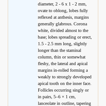
diameter, 2 - 6 x 1 - 2 mm,
ovate to oblong, lobes fully
reflexed at anthesis, margins
generally glabrous. Corona
white, divided almost to the
base; lobes spreading or erect,
1.5 - 2.5 mm long, slightly
longer than the staminal
column, thin or somewhat
fleshy, the lateral and apical
margins in-rolled forming a
weakly to strongly developed
apical tooth on the inner face.
Follicles occurring singly or
in pairs, 5–6 × 1 cm,
lanceolate in outline, tapering