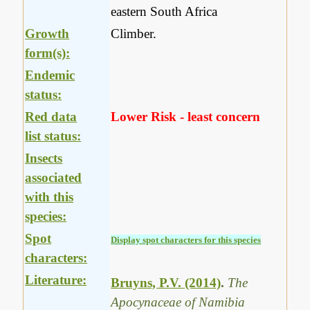
eastern South Africa
Growth
Climber.
form(s):
Endemic
status:
Red data
Lower Risk - least concern
list status:
Insects
associated
with this
species:
Spot
Display spot characters for this species
characters:
Literature:
Bruyns, P.V. (2014)
.
The
Apocynaceae of Namibia