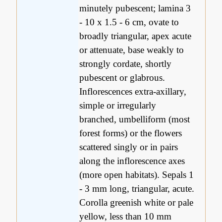
minutely pubescent; lamina 3
- 10 x 1.5 - 6 cm, ovate to
broadly triangular, apex acute
or attenuate, base weakly to
strongly cordate, shortly
pubescent or glabrous.
Inflorescences extra-axillary,
simple or irregularly
branched, umbelliform (most
forest forms) or the flowers
scattered singly or in pairs
along the inflorescence axes
(more open habitats). Sepals 1
- 3 mm long, triangular, acute.
Corolla greenish white or pale
yellow, less than 10 mm