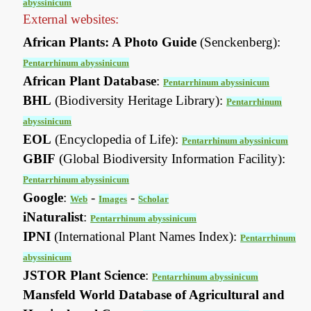
abyssinicum
External websites:
African Plants: A Photo Guide
(Senckenberg):
Pentarrhinum abyssinicum
African Plant Database
:
Pentarrhinum abyssinicum
BHL
(Biodiversity Heritage Library):
Pentarrhinum
abyssinicum
EOL
(Encyclopedia of Life):
Pentarrhinum abyssinicum
GBIF
(Global Biodiversity Information Facility):
Pentarrhinum abyssinicum
Google
:
-
-
Web
Images
Scholar
iNaturalist
:
Pentarrhinum abyssinicum
IPNI
(International Plant Names Index):
Pentarrhinum
abyssinicum
JSTOR Plant Science
:
Pentarrhinum abyssinicum
Mansfeld World Database of Agricultural and