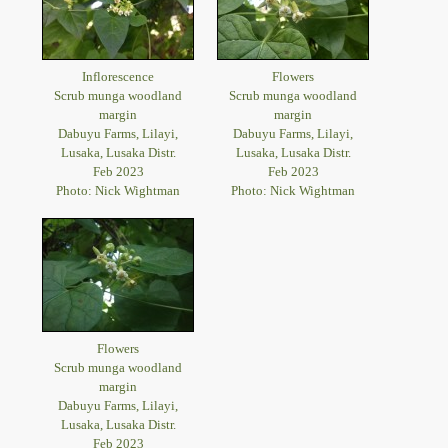
Inflorescence
Flowers
Scrub munga woodland
Scrub munga woodland
margin
margin
Dabuyu Farms, Lilayi,
Dabuyu Farms, Lilayi,
Lusaka, Lusaka Distr.
Lusaka, Lusaka Distr.
Feb 2023
Feb 2023
Photo: Nick Wightman
Photo: Nick Wightman
Flowers
Scrub munga woodland
margin
Dabuyu Farms, Lilayi,
Lusaka, Lusaka Distr.
Feb 2023