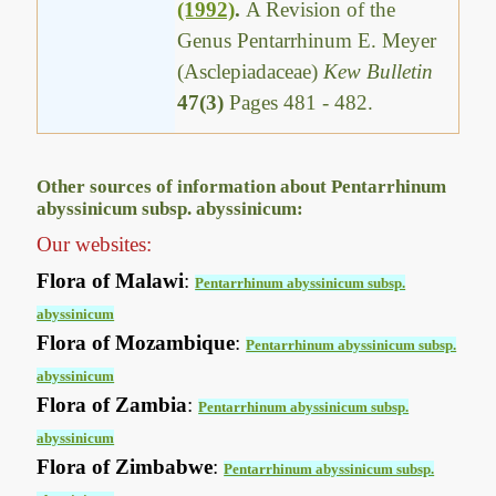
(1992)
.
A Revision of the
Genus Pentarrhinum E. Meyer
(Asclepiadaceae)
Kew Bulletin
47(3)
Pages 481 - 482.
Other sources of information about Pentarrhinum
abyssinicum subsp. abyssinicum:
Our websites:
Flora of Malawi
:
Pentarrhinum abyssinicum subsp.
abyssinicum
Flora of Mozambique
:
Pentarrhinum abyssinicum subsp.
abyssinicum
Flora of Zambia
:
Pentarrhinum abyssinicum subsp.
abyssinicum
Flora of Zimbabwe
:
Pentarrhinum abyssinicum subsp.