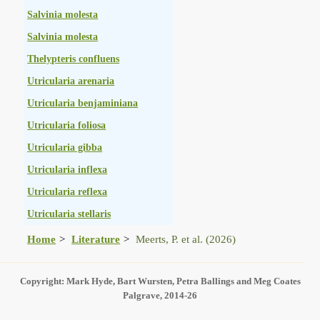
Salvinia molesta
Salvinia molesta
Thelypteris confluens
Utricularia arenaria
Utricularia benjaminiana
Utricularia foliosa
Utricularia gibba
Utricularia inflexa
Utricularia reflexa
Utricularia stellaris
Home
Literature
Meerts, P. et al. (2026)
Copyright: Mark Hyde, Bart Wursten, Petra Ballings and Meg Coates
Palgrave, 2014-26