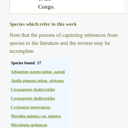
Congo.
Species which refer to this work
Note that the process of capturing references from
species to the literature and the reverse may be
incomplete.
Species found: 17
Adiantum patens subsp. oatesii
Azolla pinnata subsp. africana
Ceratopteris thalictroides
Ceratopteris thalictroides
Cyclosorus interruptus
Marsilea minuta var. minuta
Microlepia speluncae