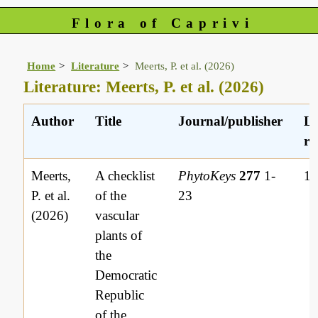
Flora of Caprivi
Home
Literature
Meerts, P. et al. (2026)
Literature: Meerts, P. et al. (2026)
Author
Title
Journal/publisher
Li
re
Meerts,
A checklist
PhytoKeys
277
1-
1
P. et al.
of the
23
(2026)
vascular
plants of
the
Democratic
Republic
of the