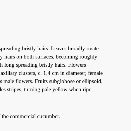
preading bristly hairs. Leaves broadly ovate
tly hairs on both surfaces, becoming roughly
th long spreading bristly hairs. Flowers
xillary clusters, c. 1.4 cm in diameter; female
as male flowers. Fruits subglobose or ellipsoid,
es stripes, turning pale yellow when ripe;
t of the commercial cucumber.