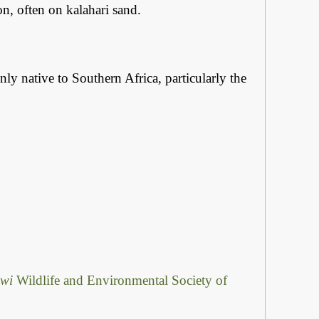
, often on kalahari sand.
ly native to Southern Africa, particularly the
awi
Wildlife and Environmental Society of