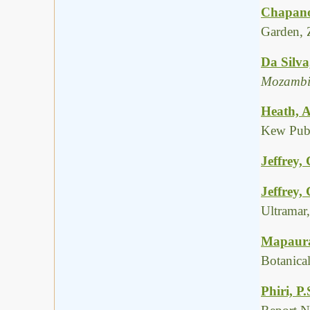
Chapano
Garden, 
Da Silva
Mozambi
Heath, A
Kew Publ
Jeffrey, 
Jeffrey,
Ultramar
Mapaura,
Botanica
Phiri, P