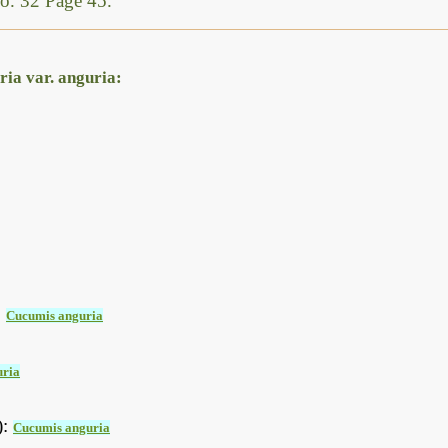
o. 32 Page 45.
ia var. anguria:
:
Cucumis anguria
uria
):
Cucumis anguria