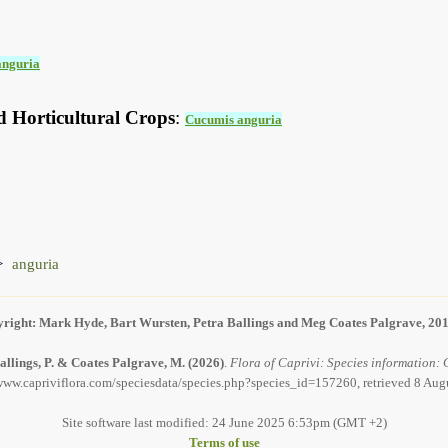
anguria
d Horticultural Crops
:
Cucumis anguria
anguria
right: Mark Hyde, Bart Wursten, Petra Ballings and Meg Coates Palgrave, 20
allings, P. & Coates Palgrave, M.
(2026)
.
Flora of Caprivi: Species information: 
/www.capriviflora.com/speciesdata/species.php?species_id=157260, retrieved 8 Aug
Site software last modified: 24 June 2025 6:53pm (GMT +2)
Terms of use