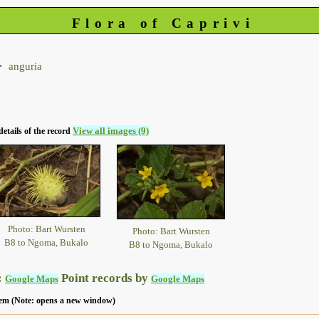
Flora of Caprivi
anguria
View all images (9)
details of the record
Photo: Bart Wursten
Photo: Bart Wursten
B8 to Ngoma, Bukalo
B8 to Ngoma, Bukalo
:
Point records by
Google Maps
Google Maps
 item (Note: opens a new window)