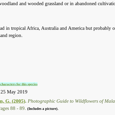
woodland and wooded grassland or in abandoned cultivation
d in tropical Africa, Australia and America but probably on
sand region.
characters for this species
y 25 May 2019
, G. (2005)
.
Photographic Guide to Wildflowers of Mal
ages 88 - 89.
(Includes a picture).