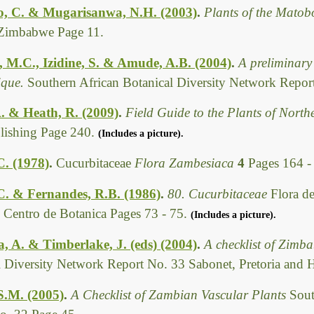
, C. & Mugarisanwa, N.H. (2003)
.
Plants of the Matob
Zimbabwe Page 11.
, M.C., Izidine, S. & Amude, A.B. (2004)
.
A preliminary 
que.
Southern African Botanical Diversity Network Report
. & Heath, R. (2009)
.
Field Guide to the Plants of Nort
ishing Page 240.
(Includes a picture).
C. (1978)
.
Cucurbitaceae
Flora Zambesiaca
4
Pages 164 -
 C. & Fernandes, R.B. (1986)
.
80. Cucurbitaceae
Flora d
, Centro de Botanica Pages 73 - 75.
(Includes a picture).
 A. & Timberlake, J. (eds) (2004)
.
A checklist of Zimb
l Diversity Network Report No. 33 Sabonet, Pretoria and 
.S.M. (2005)
.
A Checklist of Zambian Vascular Plants
Sout