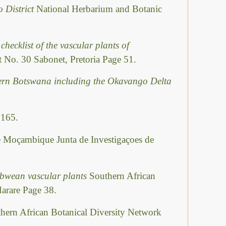
o District
National Herbarium and Botanic
checklist of the vascular plants of
 No. 30 Sabonet, Pretoria Page 51.
hern Botswana including the Okavango Delta
 165.
e Moçambique Junta de Investigaçoes de
abwean vascular plants
Southern African
Harare Page 38.
hern African Botanical Diversity Network