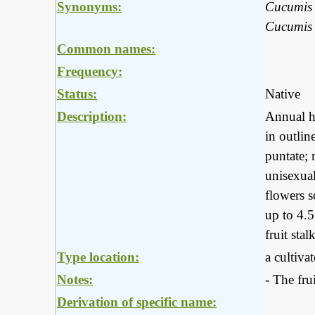
Synonyms:
Cucumis f
Cucumis 
Common names:
Frequency:
Status:
Native
Description:
Annual he
in outlin
puntate; 
unisexual
flowers s
up to 4.5
fruit st
Type location:
a cultiva
Notes:
- The fru
Derivation of specific name: