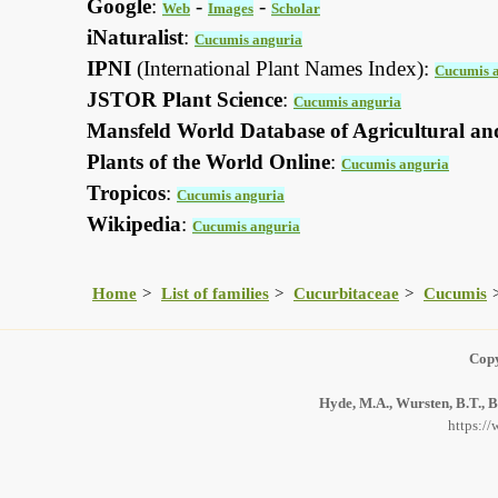
Google
:
-
-
Web
Images
Scholar
iNaturalist
:
Cucumis anguria
IPNI
(International Plant Names Index):
Cucumis 
JSTOR Plant Science
:
Cucumis anguria
Mansfeld World Database of Agricultural an
Plants of the World Online
:
Cucumis anguria
Tropicos
:
Cucumis anguria
Wikipedia
:
Cucumis anguria
Home
List of families
Cucurbitaceae
Cucumis
Copy
Hyde, M.A., Wursten, B.T., B
https:/