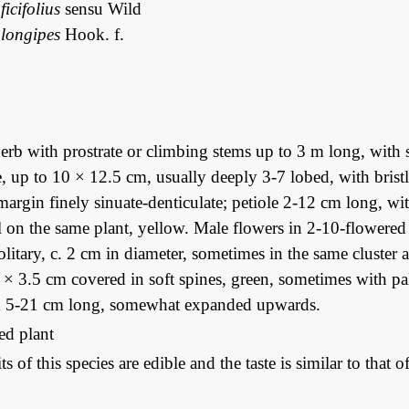
icifolius
sensu Wild
longipes
Hook. f.
rb with prostrate or climbing stems up to 3 m long, with s
e, up to 10 × 12.5 cm, usually deeply 3-7 lobed, with bris
margin finely sinuate-denticulate; petiole 2-12 cm long, wi
 on the same plant, yellow. Male flowers in 2-10-flowered a
olitary, c. 2 cm in diameter, sometimes in the same cluster 
 × 3.5 cm covered in soft spines, green, sometimes with pal
alk 5-21 cm long, somewhat expanded upwards.
ted plant
its of this species are edible and the taste is similar to tha