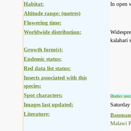
Habitat:
In open 
Altitude range: (metres)
Flowering time:
Worldwide distribution:
Widesprea
kalahari 
Growth form(s):
Endemic status:
Red data list status:
Insects associated with this
species:
Spot characters:
Display spot 
Images last updated:
Saturda
Literature:
Baumann
Malawi P