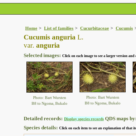
Home
List of families
Cucurbitaceae
Cucumis
Cucumis anguria
L.
var.
anguria
Selected images:
Click on each image to see a larger version and 
Photo: Bart Wursten
Photo: Bart Wursten
B8 to Ngoma, Bukalo
B8 to Ngoma, Bukalo
Detailed records:
QDS maps by
Display species records
Species details:
Click on each item to see an explanation of that