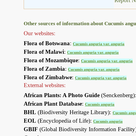
Report N
Other sources of information about Cucumis angur
Our websites:
Flora of Botswana
:
Cucumis anguria var. anguria
Flora of Malawi
:
Cucumis anguria var. anguria
Flora of Mozambique
:
Cucumis anguria var. anguria
Flora of Zambia
:
Cucumis anguria var. anguria
Flora of Zimbabwe
:
Cucumis anguria var. anguria
External websites:
African Plants: A Photo Guide
(Senckenberg)
African Plant Database
:
Cucumis anguria
BHL
(Biodiversity Heritage Library):
Cucumis ang
EOL
(Encyclopedia of Life):
Cucumis anguria
GBIF
(Global Biodiversity Information Facility