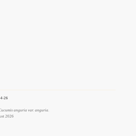
14-26
Cucumis anguria var. anguria.
ust 2026