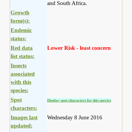
and South Africa.
Growth
form(s):
Endemic
status:
Red data
Lower Risk - least concern
list status:
Insects
associated
with this
species:
Spot
Display spot characters for this species
characters:
Images last
Wednesday 8 June 2016
updated: