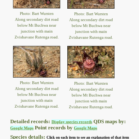
Photo: Bart Wursten
Photo: Bart Wursten
Along secondary dirt road
Along secondary dirt road
below Mt Buchwa near
below Mt Buchwa near
junction with main
junction with main
Zvishavane Rutenga road.
Zvishavane Rutenga road.
Photo: Bart Wursten
Photo: Bart Wursten
Along secondary dirt road
Along secondary dirt road
below Mt Buchwa near
below Mt Buchwa near
junction with main
junction with main
Zvishavane Rutenga road.
Zvishavane Rutenga road.
Detailed records:
QDS maps by:
Display species records
Point records by
Google Maps
Google Maps
Species details:
Click on each item to see an explanation of that item