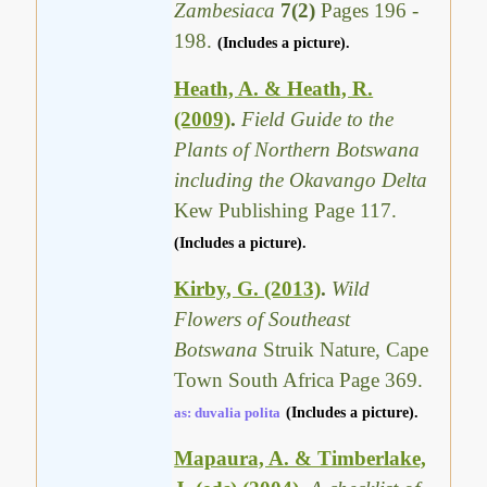
Zambesiaca
7(2)
Pages 196 -
198.
(Includes a picture).
Heath, A. & Heath, R.
(2009)
.
Field Guide to the
Plants of Northern Botswana
including the Okavango Delta
Kew Publishing Page 117.
(Includes a picture).
Kirby, G. (2013)
.
Wild
Flowers of Southeast
Botswana
Struik Nature, Cape
Town South Africa Page 369.
as: duvalia polita
(Includes a picture).
Mapaura, A. & Timberlake,