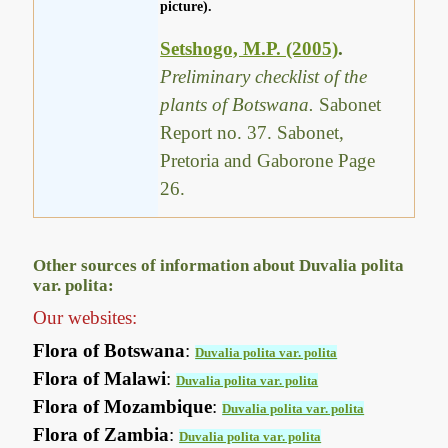
picture).
Setshogo, M.P. (2005)
.
Preliminary checklist of the
plants of Botswana.
Sabonet
Report no. 37. Sabonet,
Pretoria and Gaborone Page
26.
Other sources of information about Duvalia polita
var. polita:
Our websites:
Flora of Botswana
:
Duvalia polita var. polita
Flora of Malawi
:
Duvalia polita var. polita
Flora of Mozambique
:
Duvalia polita var. polita
Flora of Zambia
:
Duvalia polita var. polita