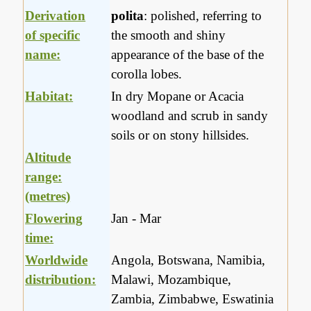
Derivation
polita
: polished, referring to
of specific
the smooth and shiny
name:
appearance of the base of the
corolla lobes.
Habitat:
In dry Mopane or Acacia
woodland and scrub in sandy
soils or on stony hillsides.
Altitude
range:
(metres)
Flowering
Jan - Mar
time:
Worldwide
Angola, Botswana, Namibia,
distribution:
Malawi, Mozambique,
Zambia, Zimbabwe, Eswatinia