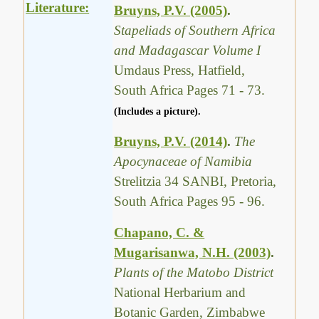
Literature:
Bruyns, P.V. (2005)
.
Stapeliads of Southern Africa
and Madagascar Volume I
Umdaus Press, Hatfield,
South Africa Pages 71 - 73.
(Includes a picture).
Bruyns, P.V. (2014)
.
The
Apocynaceae of Namibia
Strelitzia 34 SANBI, Pretoria,
South Africa Pages 95 - 96.
Chapano, C. &
Mugarisanwa, N.H. (2003)
.
Plants of the Matobo District
National Herbarium and
Botanic Garden, Zimbabwe