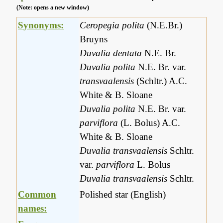
(Note: opens a new window)
Synonyms:
Ceropegia polita
(N.E.Br.)
Bruyns
Duvalia dentata
N.E. Br.
Duvalia polita
N.E. Br. var.
transvaalensis
(Schltr.) A.C.
White & B. Sloane
Duvalia polita
N.E. Br. var.
parviflora
(L. Bolus) A.C.
White & B. Sloane
Duvalia transvaalensis
Schltr.
var.
parviflora
L. Bolus
Duvalia transvaalensis
Schltr.
Common
Polished star (English)
names: