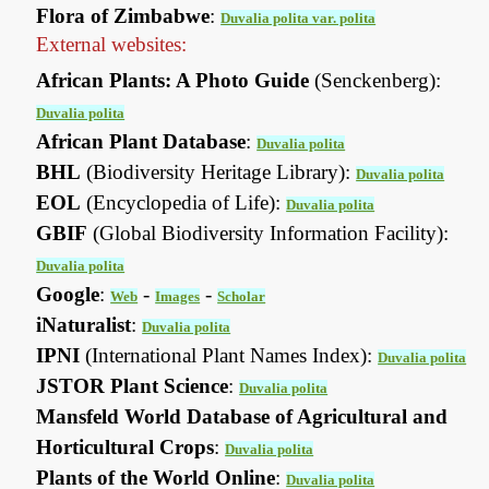
Flora of Zimbabwe
:
Duvalia polita var. polita
External websites:
African Plants: A Photo Guide
(Senckenberg):
Duvalia polita
African Plant Database
:
Duvalia polita
BHL
(Biodiversity Heritage Library):
Duvalia polita
EOL
(Encyclopedia of Life):
Duvalia polita
GBIF
(Global Biodiversity Information Facility):
Duvalia polita
Google
:
-
-
Web
Images
Scholar
iNaturalist
:
Duvalia polita
IPNI
(International Plant Names Index):
Duvalia polita
JSTOR Plant Science
:
Duvalia polita
Mansfeld World Database of Agricultural and
Horticultural Crops
:
Duvalia polita
Plants of the World Online
:
Duvalia polita