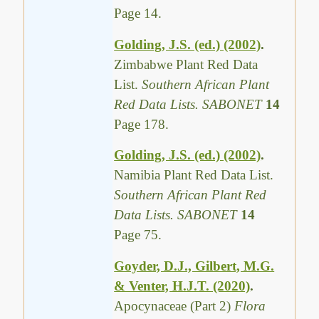
Page 14.
Golding, J.S. (ed.) (2002)
.
Zimbabwe Plant Red Data
List.
Southern African Plant
Red Data Lists. SABONET
14
Page 178.
Golding, J.S. (ed.) (2002)
.
Namibia Plant Red Data List.
Southern African Plant Red
Data Lists. SABONET
14
Page 75.
Goyder, D.J., Gilbert, M.G.
& Venter, H.J.T. (2020)
.
Apocynaceae (Part 2)
Flora