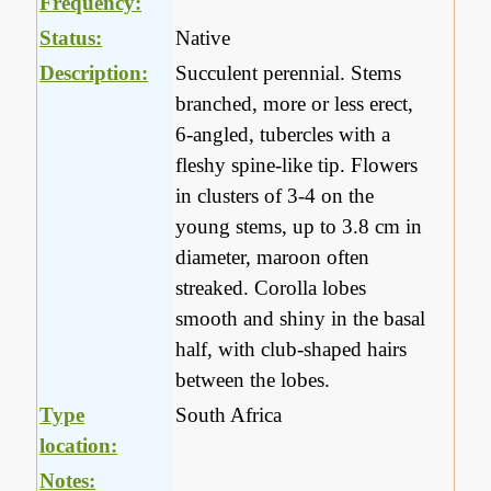
Frequency:
Status:
Native
Description:
Succulent perennial. Stems
branched, more or less erect,
6-angled, tubercles with a
fleshy spine-like tip. Flowers
in clusters of 3-4 on the
young stems, up to 3.8 cm in
diameter, maroon often
streaked. Corolla lobes
smooth and shiny in the basal
half, with club-shaped hairs
between the lobes.
Type
South Africa
location:
Notes: