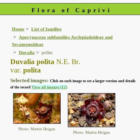
Flora of Caprivi
Home
List of families
Apocynaceae subfamilies Asclepiadoideae and
Secamonoideae
Duvalia
polita
Duvalia polita
N.E. Br.
var.
polita
Selected images:
Click on each image to see a larger version and details
View all images (12)
of the record
Photo: Martin Heigan
Photo: Martin Heigan