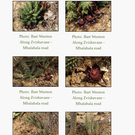
Photo: Bart Wursten
Photo: Bart Wursten
Along Zvishavane -
Along Zvishavane -
Mbalabala road
Mbalabala road
Photo: Bart Wursten
Photo: Bart Wursten
Along Zvishavane -
Along Zvishavane -
Mbalabala road
Mbalabala road