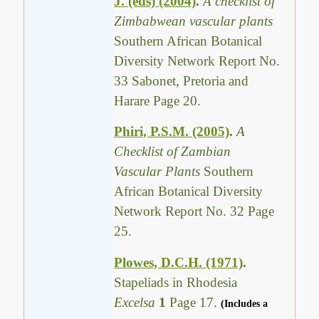
J. (eds) (2004)
.
A checklist of
Zimbabwean vascular plants
Southern African Botanical
Diversity Network Report No.
33 Sabonet, Pretoria and
Harare Page 20.
Phiri, P.S.M. (2005)
.
A
Checklist of Zambian
Vascular Plants
Southern
African Botanical Diversity
Network Report No. 32 Page
25.
Plowes, D.C.H. (1971)
.
Stapeliads in Rhodesia
Excelsa
1
Page 17.
(Includes a