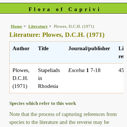
Flora of Caprivi
Home
Literature
Plowes, D.C.H. (1971)
Literature: Plowes, D.C.H. (1971)
Author
Title
Journal/publisher
Lit
ref.
Plowes,
Stapeliads
Excelsa
1
7-18
45
D.C.H.
in
(1971)
Rhodesia
Species which refer to this work
Note that the process of capturing references from
species to the literature and the reverse may be