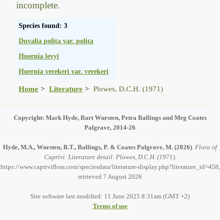
incomplete.
Species found: 3
Duvalia polita var. polita
Huernia levyi
Huernia verekeri var. verekeri
Home
Literature
Plowes, D.C.H. (1971)
Copyright: Mark Hyde, Bart Wursten, Petra Ballings and Meg Coates
Palgrave, 2014-26
Hyde, M.A., Wursten, B.T., Ballings, P. & Coates Palgrave, M.
(2026)
.
Flora of
Caprivi: Literature detail: Plowes, D.C.H. (1971).
https://www.capriviflora.com/speciesdata/literature-display.php?literature_id=458,
retrieved 7 August 2026
Site software last modified: 11 June 2025 8:31am (GMT +2)
Terms of use