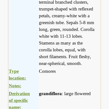
terminal branched clusters,
trumpet-shaped with reflexed
petals, creamy-white with a
greenish tube. Sepals 5-8 mm
long, green, rounded. Corolla
white with 11-13 lobes.
Stamens as many as the
corolla lobes, equal, with
short filaments. Fruit fleshy,
near-spherical, smooth.
Type
Comores
location:
Notes:
Derivation
grandiflora
: large flowered
of specific
name: