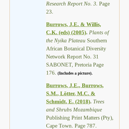
Research Report No. 3.
Page
23.
Burrows, J.E. & Willis,
C.K. (eds) (2005)
.
Plants of
the Nyika Plateau
Southern
African Botanical Diversity
Network Report No. 31
SABONET, Pretoria Page
176.
(Includes a picture).
Burrows, J.E., Burrows,
S.M., Lötter, M.C. &
Schmidt, E. (2018)
.
Trees
and Shrubs Mozambique
Publishing Print Matters (Pty),
Cape Town. Page 787.