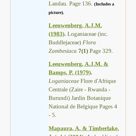
Landau. Page 136.
(Includes a
picture).
Leeuwenberg, A.J.M.
(1983)
.
Loganiaceae (inc.
Buddlejaceae)
Flora
Zambesiaca
7(1)
Page 329.
Leeuwenberg, A.J.M. &
Bamps, P. (1979)
.
Loganiaceae
Flore d'Afrique
Centrale (Zaire - Rwanda -
Burundi) Jardin Botanique
National de Belgique Pages 4
- 5.
Mapaura, A. & Timberlake,