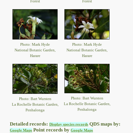
Forest
Forest
Photo: Mark Hyde
Photo: Mark Hyde
National Botanic Garden,
National Botanic Garden,
Harare
Harare
Photo: Bart Wursten
Photo: Bart Wursten
La Rochelle Botanic Garden,
La Rochelle Botanic Garden,
Penhalonga
Penhalonga
Detailed records:
QDS maps by:
Display species records
Point records by
Google Maps
Google Maps