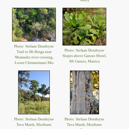
Photo: Stefaan Dondeyne
Photo: Stefaan Dondeyne
Trail to Mt Binga near
Slopes above Garuzo Motel,
Nhamadzi river crossing,
Mt Garuzo, Manica
Lower Chimanimani Mts
Photo: Stefaan Dondeyne
Photo: Stefaan Dondeyne
Tava Marsh, Moribane
Tava Marsh, Moribane