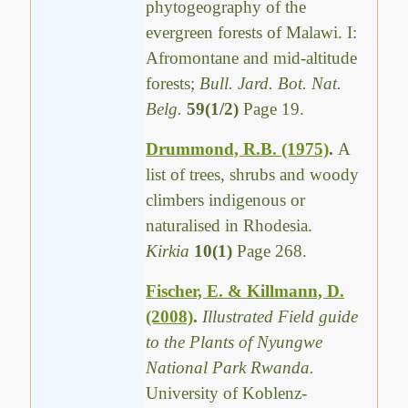
phytogeography of the
evergreen forests of Malawi. I:
Afromontane and mid-altitude
forests;
Bull. Jard. Bot. Nat.
Belg.
59(1/2)
Page 19.
Drummond, R.B. (1975)
.
A
list of trees, shrubs and woody
climbers indigenous or
naturalised in Rhodesia.
Kirkia
10(1)
Page 268.
Fischer, E. & Killmann, D.
(2008)
.
Illustrated Field guide
to the Plants of Nyungwe
National Park Rwanda.
University of Koblenz-