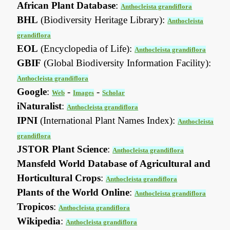
African Plant Database
:
Anthocleista grandiflora
BHL
(Biodiversity Heritage Library):
Anthocleista
grandiflora
EOL
(Encyclopedia of Life):
Anthocleista grandiflora
GBIF
(Global Biodiversity Information Facility):
Anthocleista grandiflora
Google
:
-
-
Web
Images
Scholar
iNaturalist
:
Anthocleista grandiflora
IPNI
(International Plant Names Index):
Anthocleista
grandiflora
JSTOR Plant Science
:
Anthocleista grandiflora
Mansfeld World Database of Agricultural and
Horticultural Crops
:
Anthocleista grandiflora
Plants of the World Online
:
Anthocleista grandiflora
Tropicos
:
Anthocleista grandiflora
Wikipedia
:
Anthocleista grandiflora