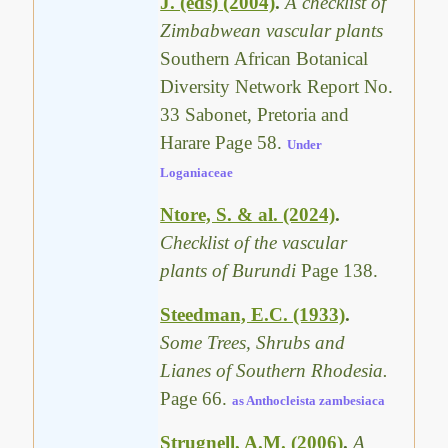
J. (eds) (2004)
.
A checklist of
Zimbabwean vascular plants
Southern African Botanical
Diversity Network Report No.
33 Sabonet, Pretoria and
Harare Page 58.
Under
Loganiaceae
Ntore, S. & al. (2024)
.
Checklist of the vascular
plants of Burundi
Page 138.
Steedman, E.C. (1933)
.
Some Trees, Shrubs and
Lianes of Southern Rhodesia.
Page 66.
as Anthocleista zambesiaca
Strugnell, A.M. (2006)
.
A