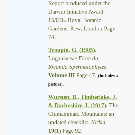
Report produced under the
Darwin Initiative Award
15/036. Royal Botanic
Gardens, Kew, London Page
74.
Troupin, G. (1985)
.
Loganiaceae
Flore du
Rwanda Spermatophytes
Volume III
Page 47.
(Includes a
picture).
Wursten, B., Timberlake, J.
& Darbyshire, I. (2017)
.
The
Chimanimani Mountains: an
updated checklist.
Kirkia
19(1)
Page 92.