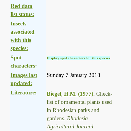
Red data
list status:
Insects
associated
with this
species:
Spot
Display spot characters for this species
characters:
Images last
Sunday 7 January 2018
updated:
Literature:
Biegel, H.M. (1977)
.
Check-
list of ornamental plants used
in Rhodesian parks and
gardens.
Rhodesia
Agricultural Journal.