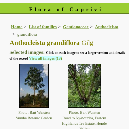
Flora of Caprivi
Home
List of families
Gentianaceae
Anthocleista
grandiflora
Anthocleista grandiflora
Gilg
Selected images:
Click on each image to see a larger version and details
View all images (13)
of the record
Photo: Bart Wursten
Photo: Bart Wursten
Vumba Botanic Garden
Road to Nyawamba, Eastern
Highlands Tea Estate, Honde
Valley