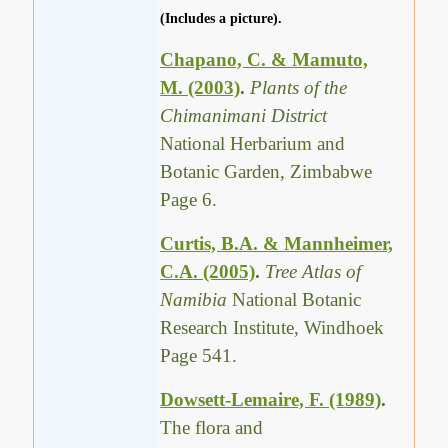
(Includes a picture).
Chapano, C. & Mamuto,
M. (2003)
.
Plants of the
Chimanimani District
National Herbarium and
Botanic Garden, Zimbabwe
Page 6.
Curtis, B.A. & Mannheimer,
C.A. (2005)
.
Tree Atlas of
Namibia
National Botanic
Research Institute, Windhoek
Page 541.
Dowsett-Lemaire, F. (1989)
.
The flora and