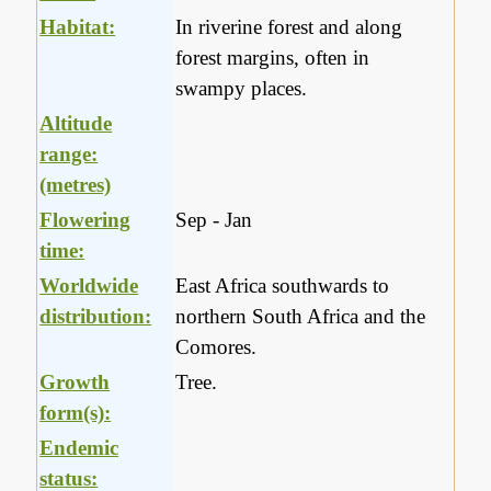
Habitat:
In riverine forest and along
forest margins, often in
swampy places.
Altitude
range:
(metres)
Flowering
Sep - Jan
time:
Worldwide
East Africa southwards to
distribution:
northern South Africa and the
Comores.
Growth
Tree.
form(s):
Endemic
status: