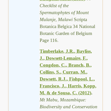
Checklist of the
Spermatophytes of Mount
Mulanje, Malawi
Scripta
Botanica Belgica 34 National
Botanic Garden of Belgium
Page 116.
Timberlake, J.R., Bayliss,
J., Dowsett-Lemaire, F.,
Congdon, C., Branch, B.,
Collins, S., Curran, M.,
Dowsett, R,J., Fishpool, L.,
Francisco, J., Harris, Kopp,
M. & de Sousa, C. (2012)
.
Mt Mabu, Mozambique:
Biodiversity and Conservation