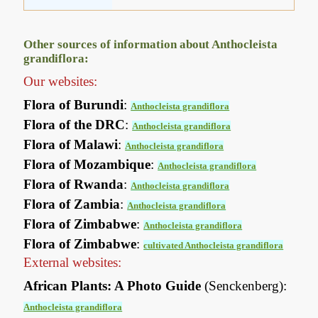
Other sources of information about Anthocleista
grandiflora:
Our websites:
Flora of Burundi
:
Anthocleista grandiflora
Flora of the DRC
:
Anthocleista grandiflora
Flora of Malawi
:
Anthocleista grandiflora
Flora of Mozambique
:
Anthocleista grandiflora
Flora of Rwanda
:
Anthocleista grandiflora
Flora of Zambia
:
Anthocleista grandiflora
Flora of Zimbabwe
:
Anthocleista grandiflora
Flora of Zimbabwe
:
cultivated Anthocleista grandiflora
External websites:
African Plants: A Photo Guide
(Senckenberg):
Anthocleista grandiflora