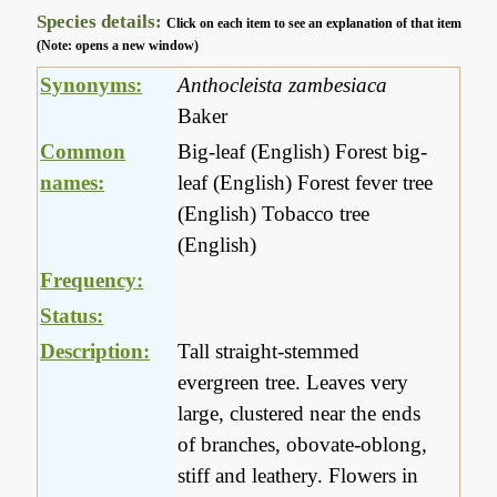
Species details:
Click on each item to see an explanation of that item
(Note: opens a new window)
Synonyms:
Anthocleista zambesiaca
Baker
Common
Big-leaf (English) Forest big-
names:
leaf (English) Forest fever tree
(English) Tobacco tree
(English)
Frequency:
Status:
Description:
Tall straight-stemmed
evergreen tree. Leaves very
large, clustered near the ends
of branches, obovate-oblong,
stiff and leathery. Flowers in