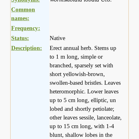
Common
names:
Frequency:
Status:
Native
Description:
Erect annual herb. Stems up
to 1 m long, simple or
branched, sparsely set with
short yellowish-brown,
swollen-based bristles. Leaves
heteromorphic. Lower leaves
up to 5 cm long, elliptic, un
lobed and shortly petiolate;
other leaves sessile, lanceolate,
up to 15 cm long, with 1-4
blunt, shallow lobes in the