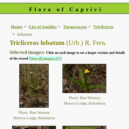
Flora of Caprivi
Home
List of families
Turneraceae
Tricliceras
lobatum
Tricliceras lobatum
(Urb.) R. Fern.
Selected images:
Click on each image to see a larger version and details
View all images (17)
of the record
Photo: Bart Wursten
Mutoya Lodge, Kalimbeza
Photo: Bart Wursten
Mutoya Lodge, Kalimbeza