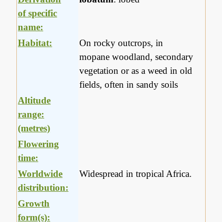
of specific
name:
Habitat:
On rocky outcrops, in
mopane woodland, secondary
vegetation or as a weed in old
fields, often in sandy soils
Altitude
range:
(metres)
Flowering
time:
Worldwide
Widespread in tropical Africa.
distribution:
Growth
form(s):