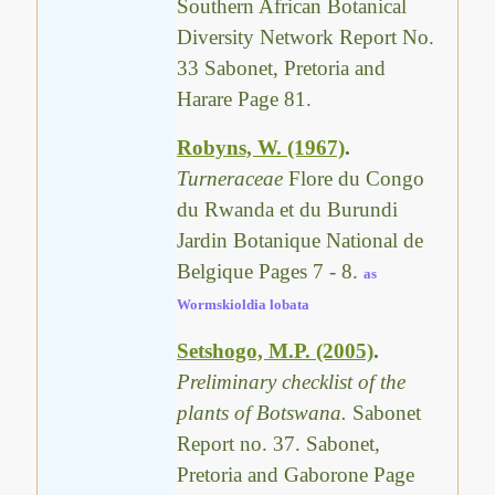
Southern African Botanical
Diversity Network Report No.
33 Sabonet, Pretoria and
Harare Page 81.
Robyns, W. (1967)
.
Turneraceae
Flore du Congo
du Rwanda et du Burundi
Jardin Botanique National de
Belgique Pages 7 - 8.
as
Wormskioldia lobata
Setshogo, M.P. (2005)
.
Preliminary checklist of the
plants of Botswana.
Sabonet
Report no. 37. Sabonet,
Pretoria and Gaborone Page