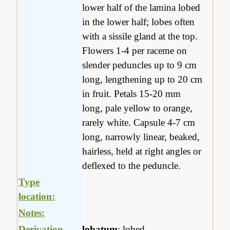
lower half of the lamina lobed
in the lower half; lobes often
with a sissile gland at the top.
Flowers 1-4 per raceme on
slender peduncles up to 9 cm
long, lengthening up to 20 cm
in fruit. Petals 15-20 mm
long, pale yellow to orange,
rarely white. Capsule 4-7 cm
long, narrowly linear, beaked,
hairless, held at right angles or
deflexed to the peduncle.
Type
location:
Notes:
Derivation
lobatum
: lobed