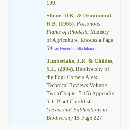
109.
Shone, D.K. & Drummond,
R.B. (1965)
.
Poisonous
Plants of Rhodesia
Ministry
of Agriculture, Rhodesia Page
59.
as Wormskioldia lobata
Timberlake, J.R. & Childes,
S.L. (2004)
.
Biodiversity of
the Four Corners Area:
Technical Reviews Volume
Two (Chapter 5-15) Appendix
5-1: Plant Checklist
Occasional Publications in
Biodiversity
15
Page 227.