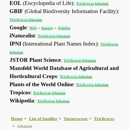
EOL
(Encyclopedia of Life):
Tricliceras lobatum
GBIF
(Global Biodiversity Information Facility):
Tricliceras lobatum
Google
:
-
-
Web
Images
Scholar
iNaturalist
:
Tricliceras lobatum
IPNI
(International Plant Names Index):
Tricliceras
lobatum
JSTOR Plant Science
:
Tricliceras lobatum
Mansfeld World Database of Agricultural and
Horticultural Crops
:
Tricliceras lobatum
Plants of the World Online
:
Tricliceras lobatum
Tropicos
:
Tricliceras lobatum
Wikipedia
:
Tricliceras lobatum
Home
List of families
Turneraceae
Tricliceras
lobatum