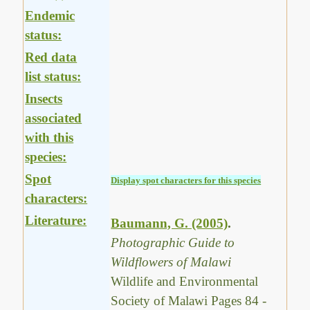
Endemic
status:
Red data
list status:
Insects
associated
with this
species:
Spot
Display spot characters for this species
characters:
Literature:
Baumann, G. (2005)
.
Photographic Guide to
Wildflowers of Malawi
Wildlife and Environmental
Society of Malawi Pages 84 -