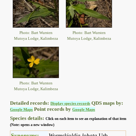
Photo: Bart Wursten
Photo: Bart Wursten
Mutoya Lodge, Kalimbeza
Mutoya Lodge, Kalimbeza
Photo: Bart Wursten
Mutoya Lodge, Kalimbeza
Detailed records:
QDS maps by:
Display species records
Point records by
Google Maps
Google Maps
Species details:
Click on each item to see an explanation of that item
(Note: opens a new window)
Synonyms:
Wormskioldia lobata
Urb.