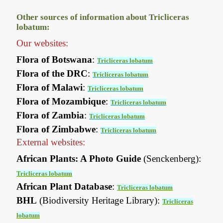
Other sources of information about Tricliceras
lobatum:
Our websites:
Flora of Botswana
:
Tricliceras lobatum
Flora of the DRC
:
Tricliceras lobatum
Flora of Malawi
:
Tricliceras lobatum
Flora of Mozambique
:
Tricliceras lobatum
Flora of Zambia
:
Tricliceras lobatum
Flora of Zimbabwe
:
Tricliceras lobatum
External websites:
African Plants: A Photo Guide
(Senckenberg):
Tricliceras lobatum
African Plant Database
:
Tricliceras lobatum
BHL
(Biodiversity Heritage Library):
Tricliceras
lobatum