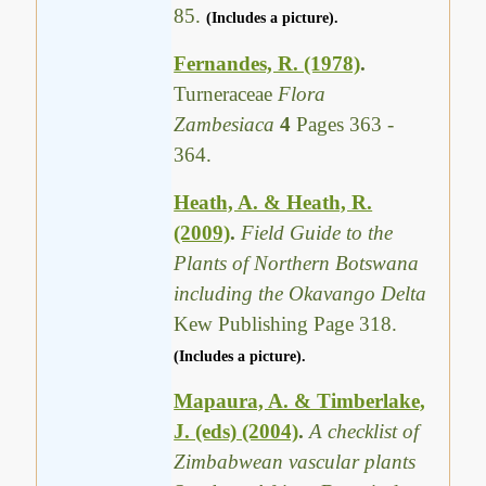
85.
(Includes a picture).
Fernandes, R. (1978)
.
Turneraceae
Flora
Zambesiaca
4
Pages 363 -
364.
Heath, A. & Heath, R.
(2009)
.
Field Guide to the
Plants of Northern Botswana
including the Okavango Delta
Kew Publishing Page 318.
(Includes a picture).
Mapaura, A. & Timberlake,
J. (eds) (2004)
.
A checklist of
Zimbabwean vascular plants