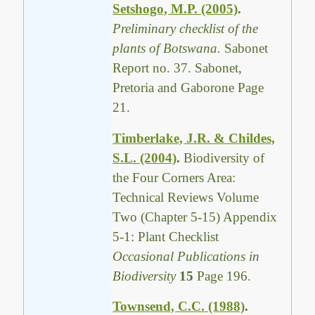
Setshogo, M.P. (2005)
.
Preliminary checklist of the
plants of Botswana.
Sabonet
Report no. 37. Sabonet,
Pretoria and Gaborone Page
21.
Timberlake, J.R. & Childes,
S.L. (2004)
.
Biodiversity of
the Four Corners Area:
Technical Reviews Volume
Two (Chapter 5-15) Appendix
5-1: Plant Checklist
Occasional Publications in
Biodiversity
15
Page 196.
Townsend, C.C. (1988)
.