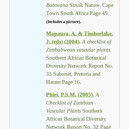
Botswana
Struik Nature, Cape
Town South Africa Page 49.
(Includes a picture).
Mapaura, A. & Timberlake,
J. (eds) (2004)
.
A checklist of
Zimbabwean vascular plants
Southern African Botanical
Diversity Network Report No.
33 Sabonet, Pretoria and
Harare Page 16.
Phiri, P.S.M. (2005)
.
A
Checklist of Zambian
Vascular Plants
Southern
African Botanical Diversity
Network Report No. 32 Page