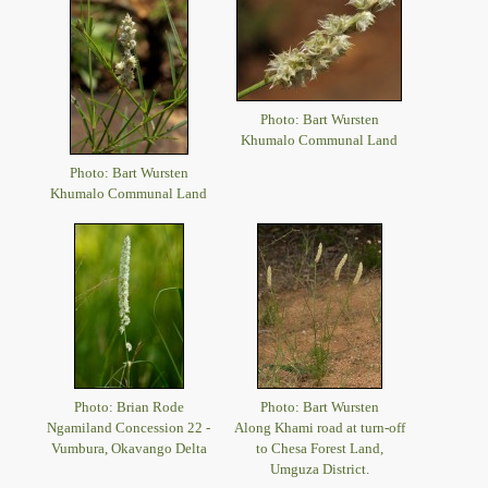
Photo: Bart Wursten
Khumalo Communal Land
Photo: Bart Wursten
Khumalo Communal Land
Photo: Brian Rode
Photo: Bart Wursten
Ngamiland Concession 22 -
Along Khami road at turn-off
Vumbura, Okavango Delta
to Chesa Forest Land,
Umguza District.