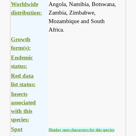
Worldwide
Angola, Namibia, Botswana,
distribution:
Zambia, Zimbabwe,
Mozambique and South
Africa.
Growth
form(s):
Endemic
status:
Red data
list status:
Insects
associated
with this
species:
Spot
Display spot characters for this species