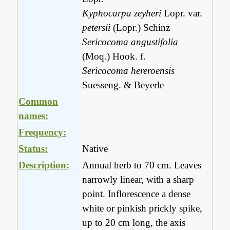
Kyphocarpa zeyheri
Lopr. var.
petersii
(Lopr.) Schinz
Sericocoma angustifolia
(Moq.) Hook. f.
Sericocoma hereroensis
Suesseng. & Beyerle
Common
names:
Frequency:
Status:
Native
Description:
Annual herb to 70 cm. Leaves
narrowly linear, with a sharp
point. Inflorescence a dense
white or pinkish prickly spike,
up to 20 cm long, the axis