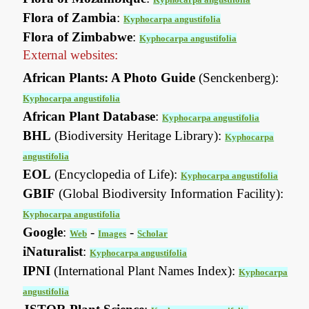
Flora of Zambia
:
Kyphocarpa angustifolia
Flora of Zimbabwe
:
Kyphocarpa angustifolia
External websites:
African Plants: A Photo Guide
(Senckenberg):
Kyphocarpa angustifolia
African Plant Database
:
Kyphocarpa angustifolia
BHL
(Biodiversity Heritage Library):
Kyphocarpa
angustifolia
EOL
(Encyclopedia of Life):
Kyphocarpa angustifolia
GBIF
(Global Biodiversity Information Facility):
Kyphocarpa angustifolia
Google
:
-
-
Web
Images
Scholar
iNaturalist
:
Kyphocarpa angustifolia
IPNI
(International Plant Names Index):
Kyphocarpa
angustifolia