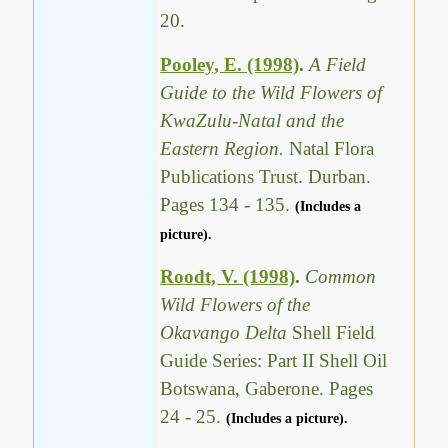
20.
Pooley, E. (1998)
.
A Field
Guide to the Wild Flowers of
KwaZulu-Natal and the
Eastern Region.
Natal Flora
Publications Trust. Durban.
Pages 134 - 135.
(Includes a
picture).
Roodt, V. (1998)
.
Common
Wild Flowers of the
Okavango Delta
Shell Field
Guide Series: Part II Shell Oil
Botswana, Gaberone. Pages
24 - 25.
(Includes a picture).