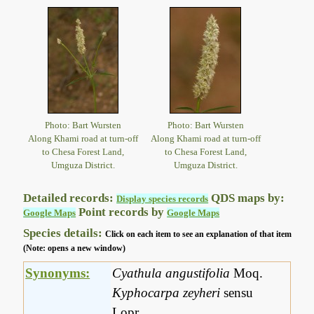
Photo: Bart Wursten
Photo: Bart Wursten
Along Khami road at turn-off
Along Khami road at turn-off
to Chesa Forest Land,
to Chesa Forest Land,
Umguza District.
Umguza District.
Detailed records:
QDS maps by:
Display species records
Point records by
Google Maps
Google Maps
Species details:
Click on each item to see an explanation of that item
(Note: opens a new window)
Synonyms:
Cyathula angustifolia
Moq.
Kyphocarpa zeyheri
sensu
Lopr.