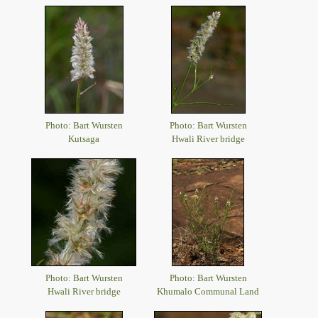
Photo: Bart Wursten
Photo: Bart Wursten
Kutsaga
Hwali River bridge
Photo: Bart Wursten
Photo: Bart Wursten
Hwali River bridge
Khumalo Communal Land