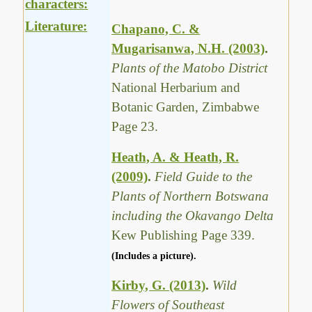
characters:
Literature:
Chapano, C. &
Mugarisanwa, N.H. (2003)
.
Plants of the Matobo District
National Herbarium and
Botanic Garden, Zimbabwe
Page 23.
Heath, A. & Heath, R.
(2009)
.
Field Guide to the
Plants of Northern Botswana
including the Okavango Delta
Kew Publishing Page 339.
(Includes a picture).
Kirby, G. (2013)
.
Wild
Flowers of Southeast