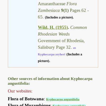
Amaranthaceae
Flora
Zambesiaca
9(1)
Pages 62 -
65.
(Includes a picture).
Wild, H. (1955)
.
Common
Rhodesian Weeds
Government of Rhodesia,
Salisbury Page 32.
as
Kyphocarpa zeyheri
(Includes a
picture).
Other sources of information about Kyphocarpa
angustifolia:
Our websites:
Flora of Botswana
:
Kyphocarpa angustifolia
Flora of Mozambique
:
Kyphocarpa angustifolia