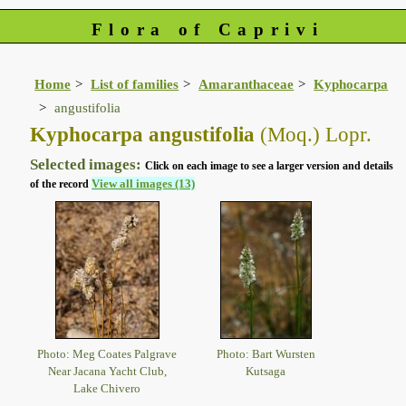
Flora of Caprivi
Home
List of families
Amaranthaceae
Kyphocarpa
angustifolia
Kyphocarpa angustifolia
(Moq.) Lopr.
Selected images:
Click on each image to see a larger version and details
View all images (13)
of the record
Photo: Meg Coates Palgrave
Photo: Bart Wursten
Near Jacana Yacht Club,
Kutsaga
Lake Chivero