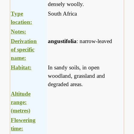
densely woolly.
Type
South Africa
location:
Notes:
Derivation
angustifolia
: narrow-leaved
of specific
name:
Habitat:
In sandy soils, in open
woodland, grassland and
degraded areas.
Altitude
range:
(metres)
Flowering
time: