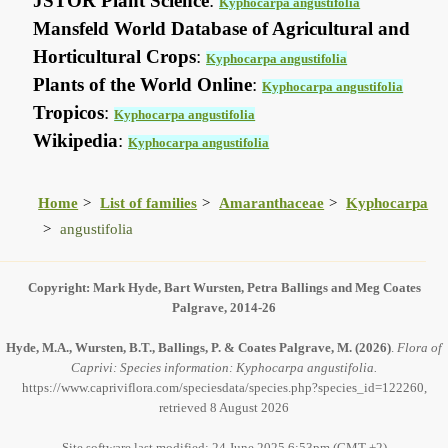
JSTOR Plant Science
:
Kyphocarpa angustifolia
Mansfeld World Database of Agricultural and
Horticultural Crops
:
Kyphocarpa angustifolia
Plants of the World Online
:
Kyphocarpa angustifolia
Tropicos
:
Kyphocarpa angustifolia
Wikipedia
:
Kyphocarpa angustifolia
Home
List of families
Amaranthaceae
Kyphocarpa
angustifolia
Copyright: Mark Hyde, Bart Wursten, Petra Ballings and Meg Coates
Palgrave, 2014-26
Hyde, M.A., Wursten, B.T., Ballings, P. & Coates Palgrave, M.
(2026)
.
Flora of
Caprivi: Species information: Kyphocarpa angustifolia.
https://www.capriviflora.com/speciesdata/species.php?species_id=122260,
retrieved 8 August 2026
Site software last modified: 24 June 2025 6:53pm (GMT +2)