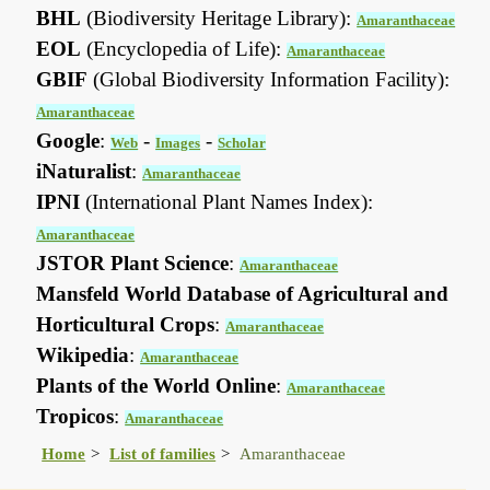
BHL
(Biodiversity Heritage Library):
Amaranthaceae
EOL
(Encyclopedia of Life):
Amaranthaceae
GBIF
(Global Biodiversity Information Facility):
Amaranthaceae
Google
:
-
-
Web
Images
Scholar
iNaturalist
:
Amaranthaceae
IPNI
(International Plant Names Index):
Amaranthaceae
JSTOR Plant Science
:
Amaranthaceae
Mansfeld World Database of Agricultural and
Horticultural Crops
:
Amaranthaceae
Wikipedia
:
Amaranthaceae
Plants of the World Online
:
Amaranthaceae
Tropicos
:
Amaranthaceae
Home
List of families
Amaranthaceae