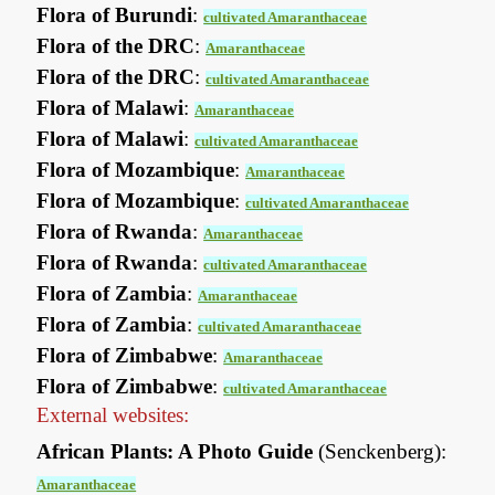
Flora of Burundi
:
cultivated Amaranthaceae
Flora of the DRC
:
Amaranthaceae
Flora of the DRC
:
cultivated Amaranthaceae
Flora of Malawi
:
Amaranthaceae
Flora of Malawi
:
cultivated Amaranthaceae
Flora of Mozambique
:
Amaranthaceae
Flora of Mozambique
:
cultivated Amaranthaceae
Flora of Rwanda
:
Amaranthaceae
Flora of Rwanda
:
cultivated Amaranthaceae
Flora of Zambia
:
Amaranthaceae
Flora of Zambia
:
cultivated Amaranthaceae
Flora of Zimbabwe
:
Amaranthaceae
Flora of Zimbabwe
:
cultivated Amaranthaceae
External websites:
African Plants: A Photo Guide
(Senckenberg):
Amaranthaceae