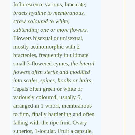
Inflorescence various, bracteate;
bracts hyaline to membranous,
straw-coloured to white,
subtending one or more flowers
.
Flowers bisexual or unisexual,
mostly actinomorphic with 2
bracteoles, frequently in ultimate
small 3-flowered cymes,
the lateral
flowers often sterile and modified
into scales, spines, hooks or hairs
.
Tepals often green or white or
variously coloured, usually 5,
arranged in 1 whorl, membranous
to firm, finally hardening and often
falling with the ripe fruit. Ovary
superior, 1-locular. Fruit a capsule,