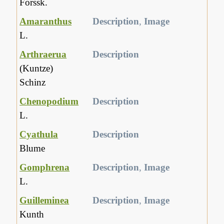
Forssk.
Amaranthus
Description
,
Image
L.
Arthraerua
Description
(Kuntze)
Schinz
Chenopodium
Description
L.
Cyathula
Description
Blume
Gomphrena
Description
,
Image
L.
Guilleminea
Description
,
Image
Kunth