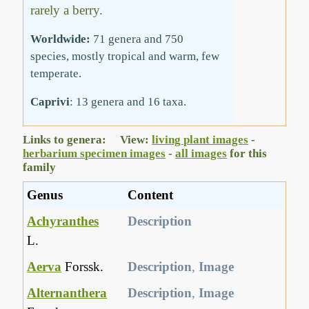
rarely a berry.
Worldwide:
71 genera and 750
species, mostly tropical and warm, few
temperate.
Caprivi
: 13 genera and 16 taxa.
Links to genera: View:
living plant images
-
herbarium specimen images
-
all images
for this
family
Genus
Content
Achyranthes
Description
L.
Aerva
Forssk.
Description
,
Image
Alternanthera
Description
,
Image