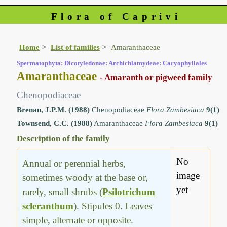
Flora of Caprivi
Home
List of families
Amaranthaceae
Spermatophyta: Dicotyledonae: Archichlamydeae: Caryophyllales
Amaranthaceae
- Amaranth or pigweed family
Chenopodiaceae
Brenan, J.P.M. (1988)
Chenopodiaceae
Flora Zambesiaca
9(1)
Townsend, C.C. (1988)
Amaranthaceae
Flora Zambesiaca
9(1)
Description of the family
No
Annual or perennial herbs,
image
sometimes woody at the base or,
yet
rarely, small shrubs (
Psilotrichum
scleranthum
). Stipules 0. Leaves
simple, alternate or opposite.