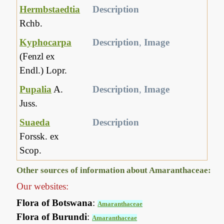
Hermbstaedtia
Description
Rchb.
Kyphocarpa
Description
,
Image
(Fenzl ex
Endl.) Lopr.
Pupalia
A.
Description
,
Image
Juss.
Suaeda
Description
Forssk. ex
Scop.
Other sources of information about Amaranthaceae:
Our websites:
Flora of Botswana
:
Amaranthaceae
Flora of Burundi
:
Amaranthaceae