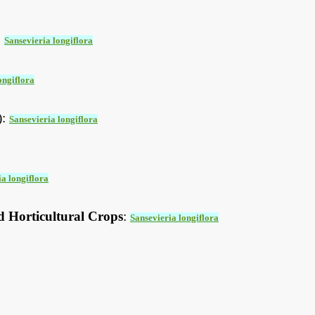
:
Sansevieria longiflora
ongiflora
):
Sansevieria longiflora
ia longiflora
d Horticultural Crops
:
Sansevieria longiflora