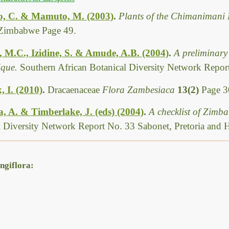
, C. & Mamuto, M. (2003)
.
Plants of the Chimanimani 
Zimbabwe Page 49.
, M.C., Izidine, S. & Amude, A.B. (2004)
.
A preliminary 
que.
Southern African Botanical Diversity Network Report
, I. (2010)
.
Dracaenaceae
Flora Zambesiaca
13(2)
Page 3
 A. & Timberlake, J. (eds) (2004)
.
A checklist of Zimb
l Diversity Network Report No. 33 Sabonet, Pretoria and 
ngiflora: