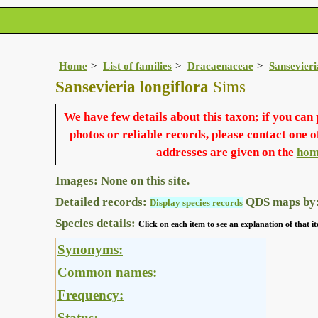
Home
List of families
Dracaenaceae
Sansevieri
Sansevieria longiflora
Sims
We have few details about this taxon; if you can
photos or reliable records, please contact one o
addresses are given on the
hom
Images: None on this site.
Detailed records:
QDS maps by
Display species records
Species details:
Click on each item to see an explanation of that
Synonyms:
Common names:
Frequency:
Status: