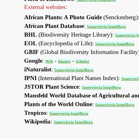
External websites:
African Plants: A Photo Guide
(Senckenberg)
African Plant Database
:
Sansevieria longiflora
BHL
(Biodiversity Heritage Library):
Sansevieria l
EOL
(Encyclopedia of Life):
Sansevieria longiflora
GBIF
(Global Biodiversity Information Facility
Google
:
-
-
Web
Images
Scholar
iNaturalist
:
Sansevieria longiflora
IPNI
(International Plant Names Index):
Sansevier
JSTOR Plant Science
:
Sansevieria longiflora
Mansfeld World Database of Agricultural an
Plants of the World Online
:
Sansevieria longiflora
Tropicos
:
Sansevieria longiflora
Wikipedia
:
Sansevieria longiflora