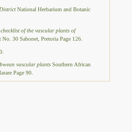
District
National Herbarium and Botanic
checklist of the vascular plants of
 No. 30 Sabonet, Pretoria Page 126.
0.
abwean vascular plants
Southern African
Harare Page 90.