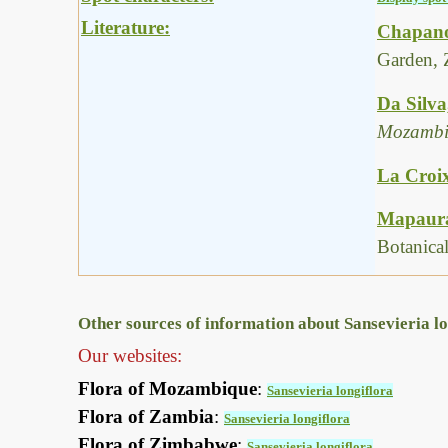
Literature:
Chapano
Garden, 
Da Silva
Mozambi
La Croix
Mapaura,
Botanica
Other sources of information about Sansevieria lo
Our websites:
Flora of Mozambique
:
Sansevieria longiflora
Flora of Zambia
:
Sansevieria longiflora
Flora of Zimbabwe
:
Sansevieria longiflora