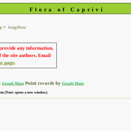
Flora of Caprivi
a
longiflora
 provide any information,
f the site authors. Email
e page
.
:
Point records by
Google Maps
Google Maps
 item (Note: opens a new window)