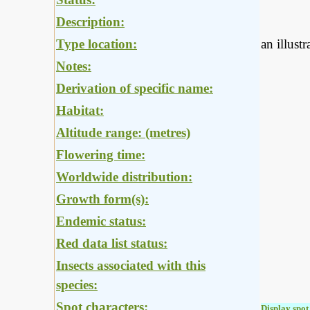
Description:
Type location:
an illust
Notes:
Derivation of specific name:
Habitat:
Altitude range: (metres)
Flowering time:
Worldwide distribution:
Growth form(s):
Endemic status:
Red data list status:
Insects associated with this
species:
Spot characters:
Display spot 