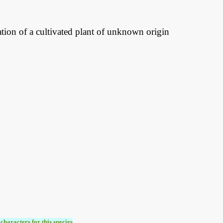
ration of a cultivated plant of unknown origin
characters for this species